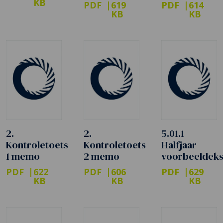
KB
PDF
619
PDF
614
KB
KB
2.
2.
5.01.1
Kontroletoets
Kontroletoets
Halfjaar
1 memo
2 memo
voorbeeldek
PDF
622
PDF
606
PDF
629
KB
KB
KB