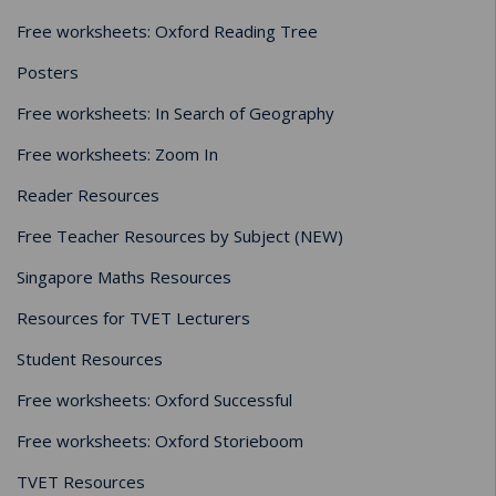
Free worksheets: Oxford Reading Tree
Posters
Free worksheets: In Search of Geography
Free worksheets: Zoom In
Reader Resources
Free Teacher Resources by Subject (NEW)
Singapore Maths Resources
Resources for TVET Lecturers
Student Resources
Free worksheets: Oxford Successful
Free worksheets: Oxford Storieboom
TVET Resources