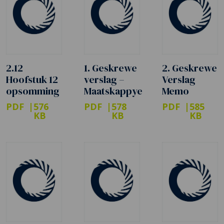
2.12
1. Geskrewe
2. Geskrewe
Hoofstuk 12
verslag –
Verslag
opsomming
Maatskappye
Memo
PDF
576
PDF
578
PDF
585
KB
KB
KB