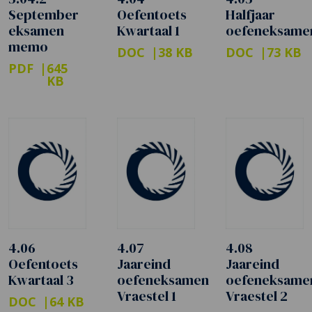
September
Oefentoets
Halfjaar
eksamen
Kwartaal 1
oefeneksame
memo
DOC
38 KB
DOC
73 KB
PDF
645
KB
4.06
4.07
4.08
Oefentoets
Jaareind
Jaareind
Kwartaal 3
oefeneksamen
oefeneksame
Vraestel 1
Vraestel 2
DOC
64 KB