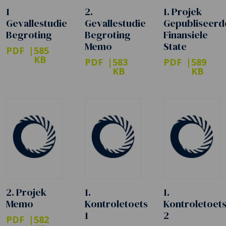
1
2.
1. Projek
Gevallestudie
Gevallestudie
Gepubliseerd
Begroting
Begroting
Finansiele
Memo
State
PDF
585
KB
PDF
583
PDF
589
KB
KB
2. Projek
1.
1.
Memo
Kontroletoets
Kontroletoet
1
2
PDF
582