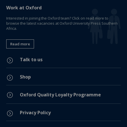
Work at Oxford
Interested in joining the Oxford team? Click on read more to
browse the latest vacancies at Oxford University Press Southern
Africa.
Read more
Talk to us
=
Shop
=
=
Oxford Quality Loyalty Programme
Privacy Policy
=