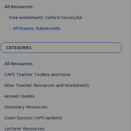
All Resources
Free worksheets: Oxford Successful
Afrikaans: Suksesvolle
CATEGORIES
All Resources
CAPS Teacher Toolkits and more
Atlas Teacher Resources and Worksheets
Answer Guides
Dictionary Resources
Exam Success CAPS updates
Lecturer Resources