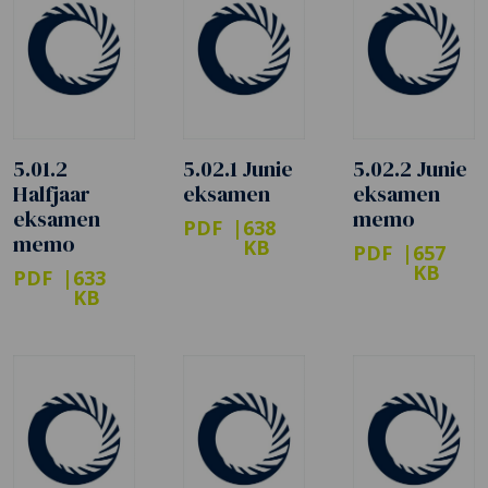
5.01.2
5.02.1 Junie
5.02.2 Junie
Halfjaar
eksamen
eksamen
eksamen
memo
PDF
638
memo
KB
PDF
657
KB
PDF
633
KB