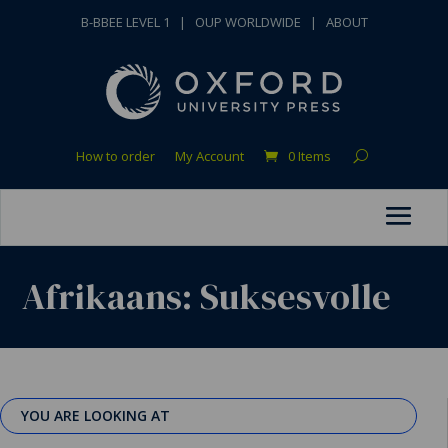
B-BBEE LEVEL 1
|
OUP WORLDWIDE
|
ABOUT
How to order
My Account
0 Items
Afrikaans: Suksesvolle
YOU ARE LOOKING AT