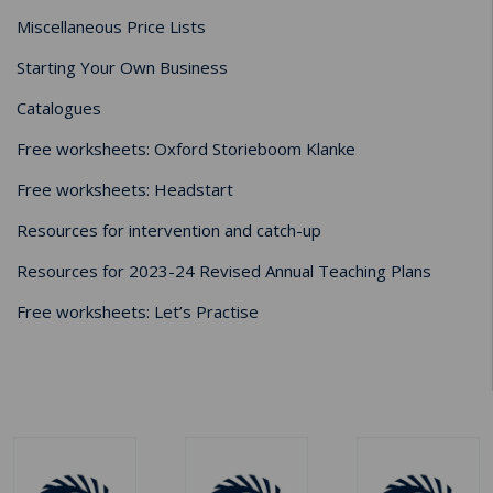
Miscellaneous Price Lists
Starting Your Own Business
Catalogues
Free worksheets: Oxford Storieboom Klanke
Free worksheets: Headstart
Resources for intervention and catch-up
Resources for 2023-24 Revised Annual Teaching Plans
Free worksheets: Let’s Practise