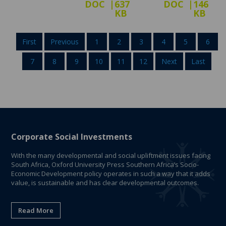
DOC
637
DOC
146
KB
KB
First
Previous
1
2
3
4
5
6
7
8
9
10
11
12
Next
Last
Corporate Social Investments
With the many developmental and social upliftment issues facing
South Africa, Oxford University Press Southern Africa’s Socio-
Economic Development policy operates in such a way that it adds
value, is sustainable and has clear developmental outcomes.
Read More