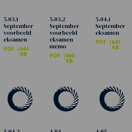
5.03.1
5.03.2
5.04.1
September
September
September
voorbeeld
voorbeeld
eksamen
eksamen
eksamen
PDF
641
memo
KB
PDF
644
KB
PDF
660
KB
5.04.2
4.04
4.05