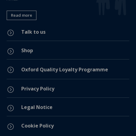
Read more
Talk to us
=
Shop
=
=
Oxford Quality Loyalty Programme
Privacy Policy
=
Legal Notice
=
Cookie Policy
=