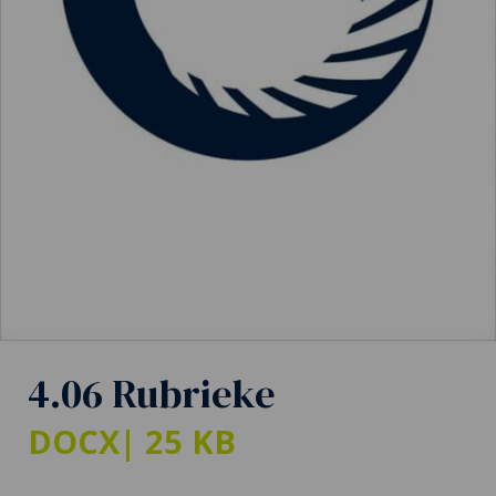
4.06 Rubrieke
DOCX
| 25 KB