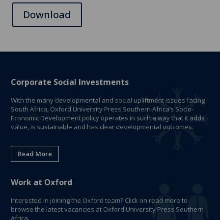
Download
Corporate Social Investments
With the many developmental and social upliftment issues facing
South Africa, Oxford University Press Southern Africa’s Socio-
Economic Development policy operates in such a way that it adds
value, is sustainable and has clear developmental outcomes.
Read More
Work at Oxford
Interested in joining the Oxford team? Click on read more to
browse the latest vacancies at Oxford University Press Southern
Africa.