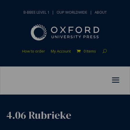
B-BBEE LEVEL 1
|
OUP WORLDWIDE
|
ABOUT
How to order
My Account
0 Items
4.06 Rubrieke