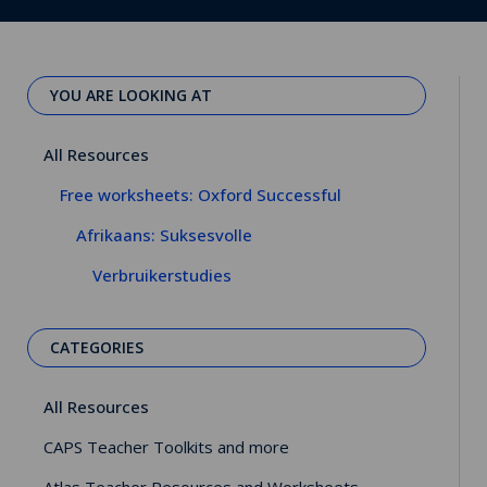
YOU ARE LOOKING AT
All Resources
Free worksheets: Oxford Successful
Afrikaans: Suksesvolle
Verbruikerstudies
CATEGORIES
All Resources
CAPS Teacher Toolkits and more
Atlas Teacher Resources and Worksheets