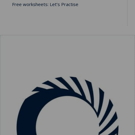
Free worksheets: Let’s Practise