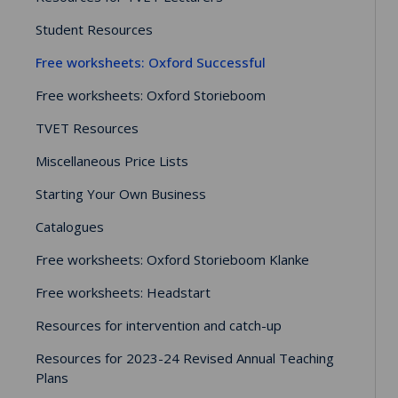
Student Resources
Free worksheets: Oxford Successful
Free worksheets: Oxford Storieboom
TVET Resources
Miscellaneous Price Lists
Starting Your Own Business
Catalogues
Free worksheets: Oxford Storieboom Klanke
Free worksheets: Headstart
Resources for intervention and catch-up
Resources for 2023-24 Revised Annual Teaching
Plans