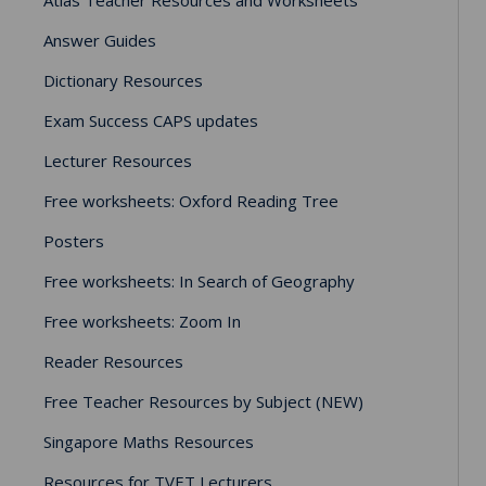
Answer Guides
Dictionary Resources
Exam Success CAPS updates
Lecturer Resources
Free worksheets: Oxford Reading Tree
Posters
Free worksheets: In Search of Geography
Free worksheets: Zoom In
Reader Resources
Free Teacher Resources by Subject (NEW)
Singapore Maths Resources
Resources for TVET Lecturers