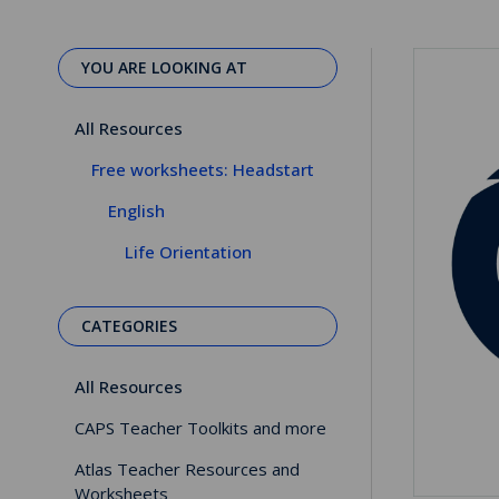
YOU ARE LOOKING AT
All Resources
Free worksheets: Headstart
English
Life Orientation
CATEGORIES
All Resources
CAPS Teacher Toolkits and more
Atlas Teacher Resources and
Worksheets