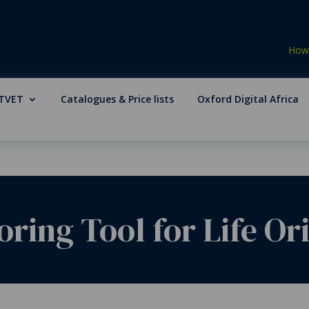
How 
TVET
Catalogues & Price lists
Oxford Digital Africa
ring Tool for Life Or