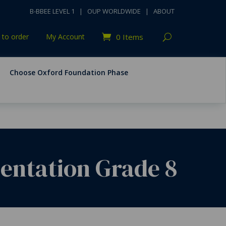
B-BBEE LEVEL 1
|
OUP WORLDWIDE
|
ABOUT
to order
My Account
0 Items
Choose Oxford Foundation Phase
ientation Grade 8