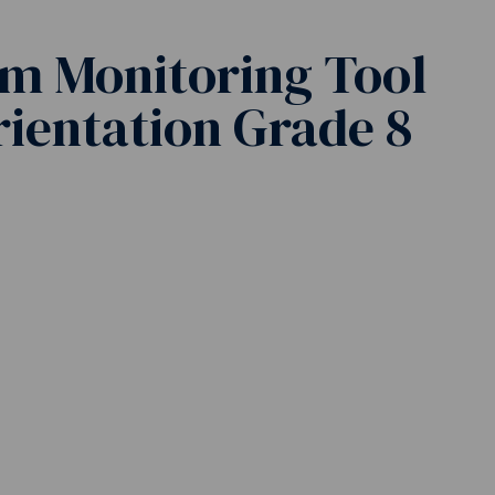
m Monitoring Tool
Orientation Grade 8