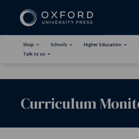
Shop
Schools
Higher Education
Talk to us
Curriculum Monito