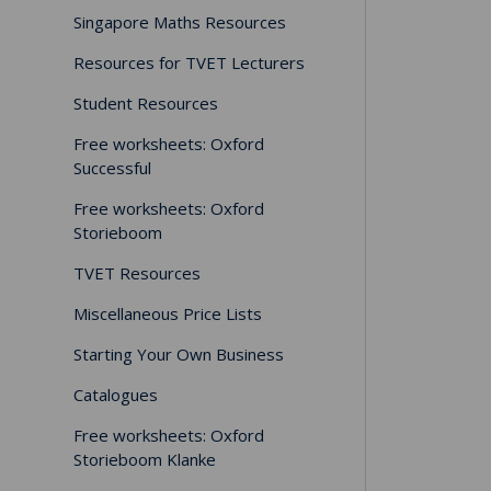
Singapore Maths Resources
Resources for TVET Lecturers
Student Resources
Free worksheets: Oxford
Successful
Free worksheets: Oxford
Storieboom
TVET Resources
Miscellaneous Price Lists
Starting Your Own Business
Catalogues
Free worksheets: Oxford
Storieboom Klanke