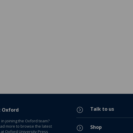
Talk to us
=
t Oxford
 in joining the Oxford team?
ead more to browse the latest
Shop
=
 at Oxford University Press