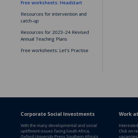
Free worksheets: Headstart
Resources for intervention and
catch-up
Resources for 2023-24 Revised
Annual Teaching Plans
Free worksheets: Let’s Practise
Corporate Social Investments
Work a
With the many developmental and social
Interested
upliftment issues facing South Africa,
Click on r
Oxford University Press Southern Africa’s
vacancies