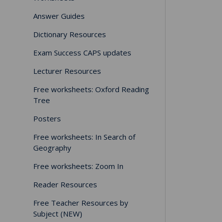
Answer Guides
Dictionary Resources
Exam Success CAPS updates
Lecturer Resources
Free worksheets: Oxford Reading
Tree
Posters
Free worksheets: In Search of
Geography
Free worksheets: Zoom In
Reader Resources
Free Teacher Resources by
Subject (NEW)