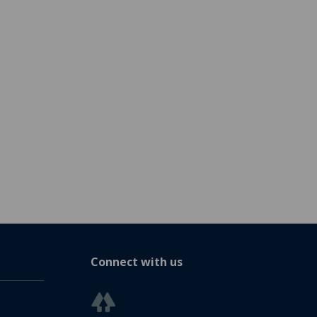
Connect with us