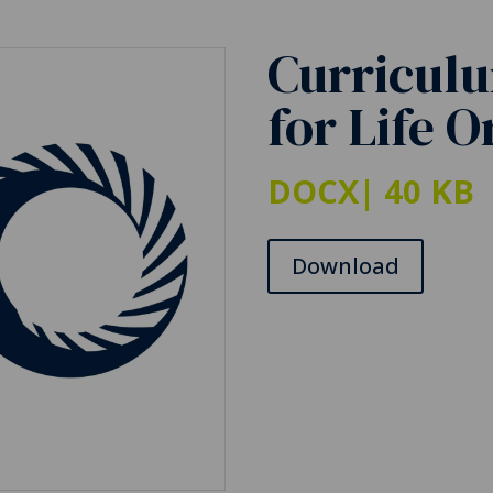
Curriculu
for Life 
DOCX
| 40 KB
Download