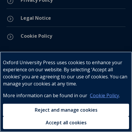
Privacy Policy
=
Legal Notice
=
Cookie Policy
=
Connect with us
Oxford University Press uses cookies to enhance your
experience on our website. By selecting ‘Accept all
cookies’ you are agreeing to our use of cookies. You can
manage your cookies at any time.
More information can be found in our
Cookie Policy
.
Telephone : +27 (0) 21 596 2300
Customer Services : +27 (0) 21 120 0104
Reject and manage cookies
Email:
oxford.za@oup.com
Accept all cookies