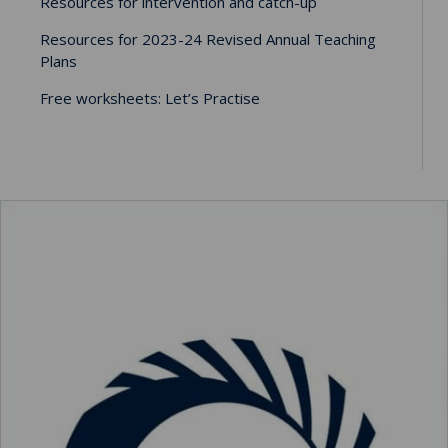
Resources for intervention and catch-up
Resources for 2023-24 Revised Annual Teaching
Plans
Free worksheets: Let’s Practise