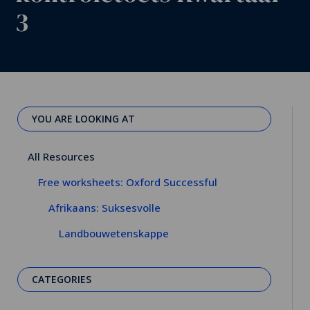
3
YOU ARE LOOKING AT
All Resources
Free worksheets: Oxford Successful
Afrikaans: Suksesvolle
Landbouwetenskappe
CATEGORIES