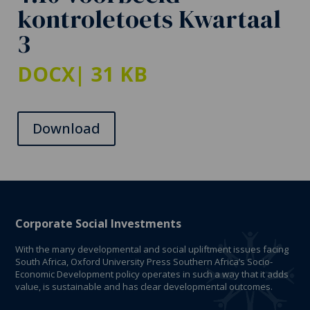
kontroletoets Kwartaal
3
DOCX
| 31 KB
Download
Corporate Social Investments
With the many developmental and social upliftment issues facing
South Africa, Oxford University Press Southern Africa’s Socio-
Economic Development policy operates in such a way that it adds
value, is sustainable and has clear developmental outcomes.