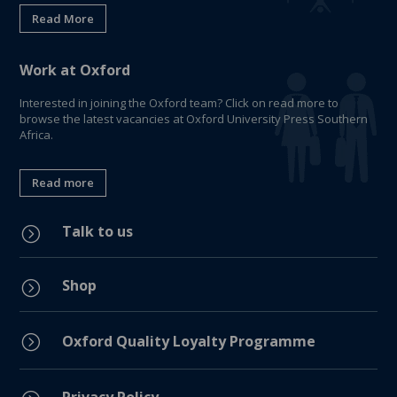
Read More
Work at Oxford
Interested in joining the Oxford team? Click on read more to
browse the latest vacancies at Oxford University Press Southern
Africa.
Read more
Talk to us
=
Shop
=
=
Oxford Quality Loyalty Programme