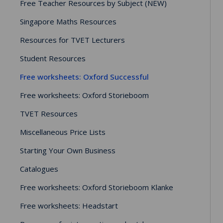
Free Teacher Resources by Subject (NEW)
Singapore Maths Resources
Resources for TVET Lecturers
Student Resources
Free worksheets: Oxford Successful
Free worksheets: Oxford Storieboom
TVET Resources
Miscellaneous Price Lists
Starting Your Own Business
Catalogues
Free worksheets: Oxford Storieboom Klanke
Free worksheets: Headstart