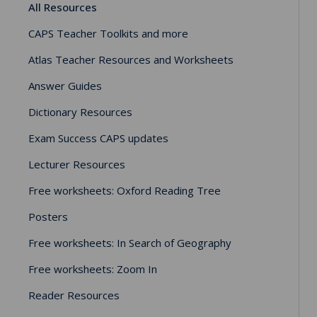
All Resources
CAPS Teacher Toolkits and more
Atlas Teacher Resources and Worksheets
Answer Guides
Dictionary Resources
Exam Success CAPS updates
Lecturer Resources
Free worksheets: Oxford Reading Tree
Posters
Free worksheets: In Search of Geography
Free worksheets: Zoom In
Reader Resources