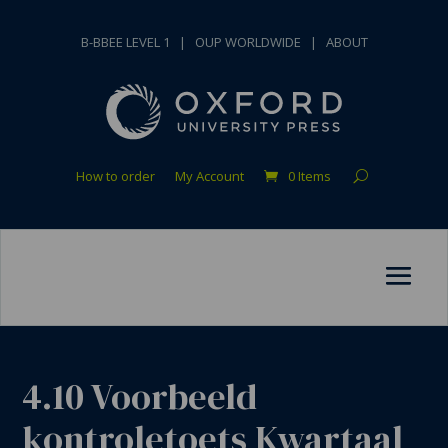
B-BBEE LEVEL 1
|
OUP WORLDWIDE
|
ABOUT
How to order
My Account
0 Items
4.10 Voorbeeld
kontroletoets Kwartaal