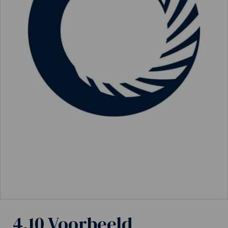
4.10 Voorbeeld