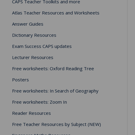
CAPS Teacher Toolkits and more
Atlas Teacher Resources and Worksheets
Answer Guides
Dictionary Resources
Exam Success CAPS updates
Lecturer Resources
Free worksheets: Oxford Reading Tree
Posters
Free worksheets: In Search of Geography
Free worksheets: Zoom In
Reader Resources
Free Teacher Resources by Subject (NEW)