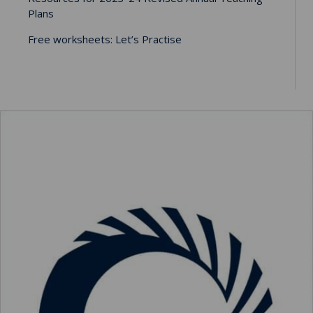
Plans
Free worksheets: Let’s Practise