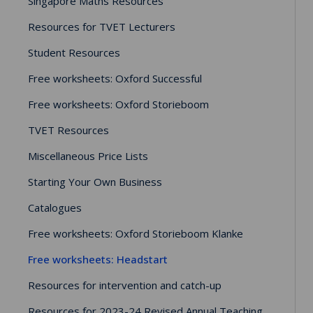
Singapore Maths Resources
Resources for TVET Lecturers
Student Resources
Free worksheets: Oxford Successful
Free worksheets: Oxford Storieboom
TVET Resources
Miscellaneous Price Lists
Starting Your Own Business
Catalogues
Free worksheets: Oxford Storieboom Klanke
Free worksheets: Headstart
Resources for intervention and catch-up
Resources for 2023-24 Revised Annual Teaching