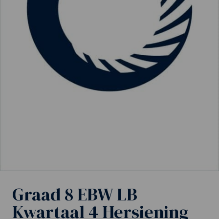
Graad 8 EBW LB
Kwartaal 4 Hersiening