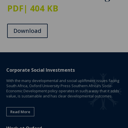
PDF
| 404 KB
Download
Corporate Social Investments
With the many developmental and social upliftment issues facing
South Africa, Oxford University Press Southern Africa’s Socio-
Economic Development policy operates in such a way that it adds
value, is sustainable and has clear developmental outcomes.
Read More