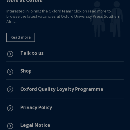
Work at Oxford
Interested in joining the Oxford team? Click on read more to
browse the latest vacancies at Oxford University Press Southern
Africa.
Read more
Talk to us
=
Shop
=
=
Oxford Quality Loyalty Programme
Privacy Policy
=
Legal Notice
=