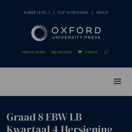
B-BBEE LEVEL 1
|
OUP WORLDWIDE
|
ABOUT
How to order
My Account
0 Items
Graad 8 EBW LB
Kwartaal 4 Hersiening