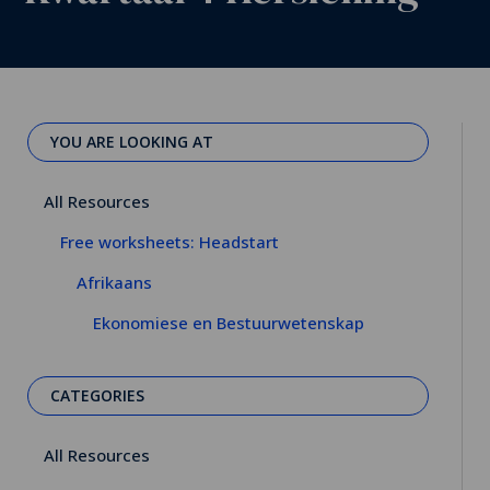
YOU ARE LOOKING AT
All Resources
Free worksheets: Headstart
Afrikaans
Ekonomiese en Bestuurwetenskap
CATEGORIES
All Resources