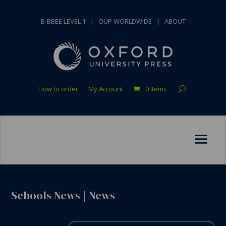
B-BBEE LEVEL 1
|
OUP WORLDWIDE
|
ABOUT
How to order
My Account
0 Items
Schools News
|
News