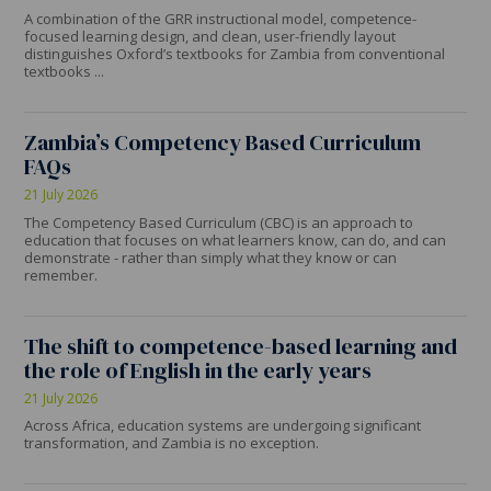
A combination of the GRR instructional model, competence-
focused learning design, and clean, user-friendly layout
distinguishes Oxford’s textbooks for Zambia from conventional
textbooks ...
Zambia’s Competency Based Curriculum
FAQs
21 July 2026
The Competency Based Curriculum (CBC) is an approach to
education that focuses on what learners know, can do, and can
demonstrate - rather than simply what they know or can
remember.
The shift to competence-based learning and
the role of English in the early years
21 July 2026
Across Africa, education systems are undergoing significant
transformation, and Zambia is no exception.