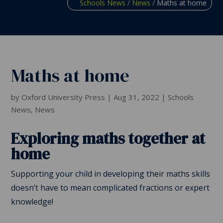
Schools News
/
News
/
Maths at home
Maths at home
by
Oxford University Press
|
Aug 31, 2022
|
Schools
News
,
News
Exploring maths together at
home
Supporting your child in developing their maths skills
doesn’t have to mean complicated fractions or expert
knowledge!