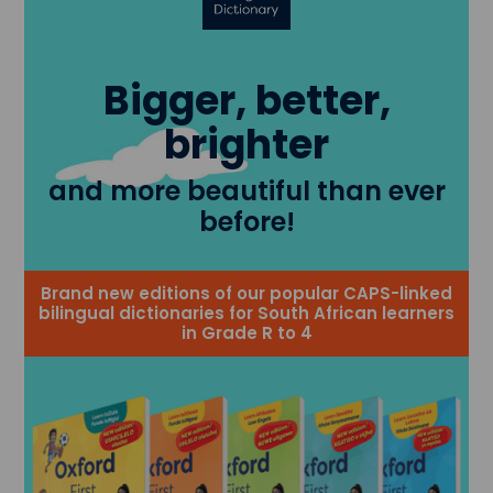
Bigger, better,
brighter
and more beautiful than ever
before!
Brand new editions of our popular CAPS-linked
bilingual dictionaries for South African learners
in Grade R to 4