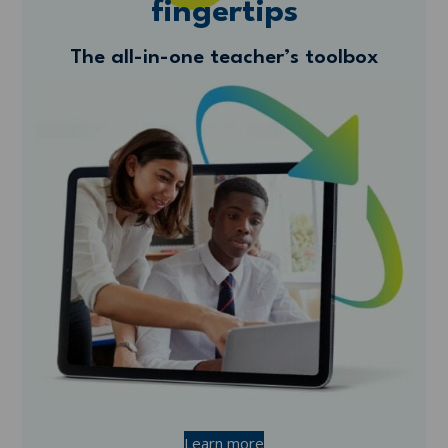
fingertips
The all-in-one teacher’s toolbox
Learn more