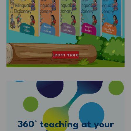
Learn more
360° teaching at your