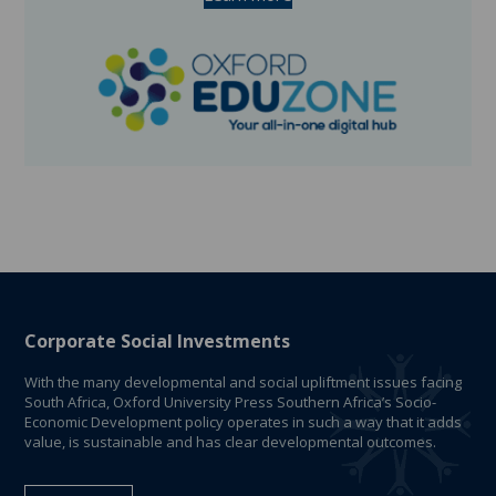
Corporate Social Investments
With the many developmental and social upliftment issues facing
South Africa, Oxford University Press Southern Africa’s Socio-
Economic Development policy operates in such a way that it adds
value, is sustainable and has clear developmental outcomes.