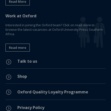
Read More
Work at Oxford
Interested in joining the Oxford team? Click on read more to
browse the latest vacancies at Oxford University Press Southern
Africa.
Read more
Talk to us
=
Shop
=
=
Oxford Quality Loyalty Programme
Privacy Policy
=