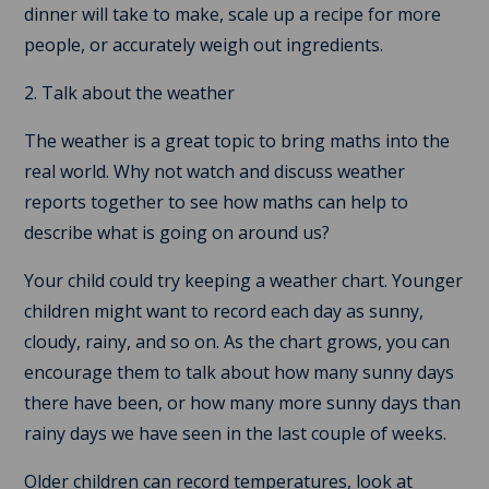
dinner will take to make, scale up a recipe for more
people, or accurately weigh out ingredients.
2. Talk about the weather
The weather is a great topic to bring maths into the
real world. Why not watch and discuss weather
reports together to see how maths can help to
describe what is going on around us?
Your child could try keeping a weather chart. Younger
children might want to record each day as sunny,
cloudy, rainy, and so on. As the chart grows, you can
encourage them to talk about how many sunny days
there have been, or how many more sunny days than
rainy days we have seen in the last couple of weeks.
Older children can record temperatures, look at