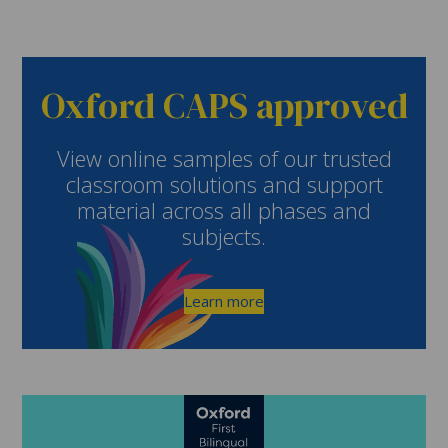
Oxford CAPS approved
View online samples of our trusted
classroom solutions and support
material across all phases and
subjects.
Learn more