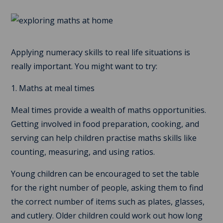
Applying numeracy skills to real life situations is
really important. You might want to try:
1. Maths at meal times
Meal times provide a wealth of maths opportunities.
Getting involved in food preparation, cooking, and
serving can help children practise maths skills like
counting, measuring, and using ratios.
Young children can be encouraged to set the table
for the right number of people, asking them to find
the correct number of items such as plates, glasses,
and cutlery. Older children could work out how long