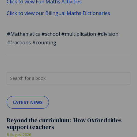
Click to view Fun Maths Activities
Click to view our Bilingual Maths Dictionaries
#Mathematics #school #multiplication #division
#fractions #counting
LATEST NEWS
Beyond the curriculum: How Oxford titles
support teachers
6 August 2026