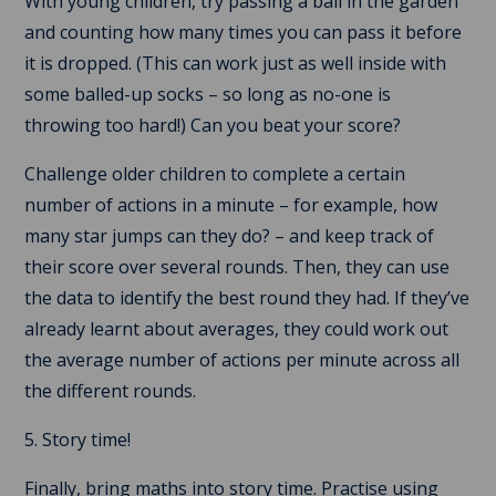
With young children, try passing a ball in the garden
and counting how many times you can pass it before
it is dropped. (This can work just as well inside with
some balled-up socks – so long as no-one is
throwing too hard!) Can you beat your score?
Challenge older children to complete a certain
number of actions in a minute – for example, how
many star jumps can they do? – and keep track of
their score over several rounds. Then, they can use
the data to identify the best round they had. If they’ve
already learnt about averages, they could work out
the average number of actions per minute across all
the different rounds.
5. Story time!
Finally, bring maths into story time. Practise using