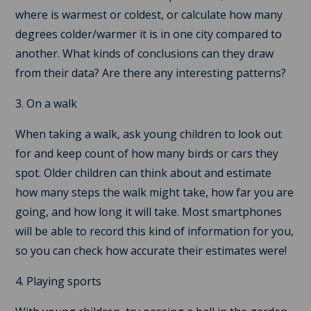
where is warmest or coldest, or calculate how many
degrees colder/warmer it is in one city compared to
another. What kinds of conclusions can they draw
from their data? Are there any interesting patterns?
3. On a walk
When taking a walk, ask young children to look out
for and keep count of how many birds or cars they
spot. Older children can think about and estimate
how many steps the walk might take, how far you are
going, and how long it will take. Most smartphones
will be able to record this kind of information for you,
so you can check how accurate their estimates were!
4. Playing sports