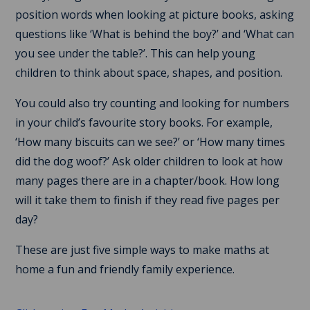
position words when looking at picture books, asking
questions like ‘What is behind the boy?’ and ‘What can
you see under the table?’. This can help young
children to think about space, shapes, and position.
You could also try counting and looking for numbers
in your child’s favourite story books. For example,
‘How many biscuits can we see?’ or ‘How many times
did the dog woof?’ Ask older children to look at how
many pages there are in a chapter/book. How long
will it take them to finish if they read five pages per
day?
These are just five simple ways to make maths at
home a fun and friendly family experience.