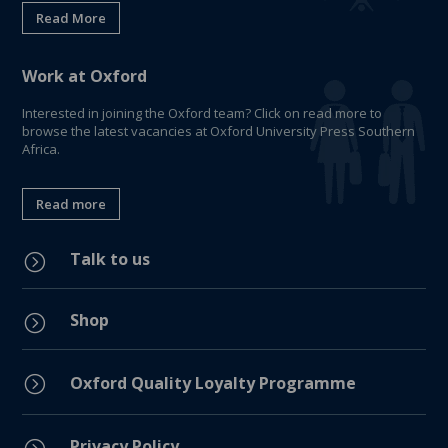
Read More
Work at Oxford
Interested in joining the Oxford team? Click on read more to
browse the latest vacancies at Oxford University Press Southern
Africa.
Read more
Talk to us
=
Shop
=
=
Oxford Quality Loyalty Programme
Privacy Policy
=