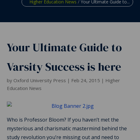
Higher Education News
/
Your Ultimate Guide to...
Your Ultimate Guide to
Varsity Success is here
by
Oxford University Press
|
Feb 24, 2015
|
Higher
Education News
Who is Professor Bloom? If you haven’t met the
mysterious and charismatic mastermind behind the
study revolution you’re missing out and need to