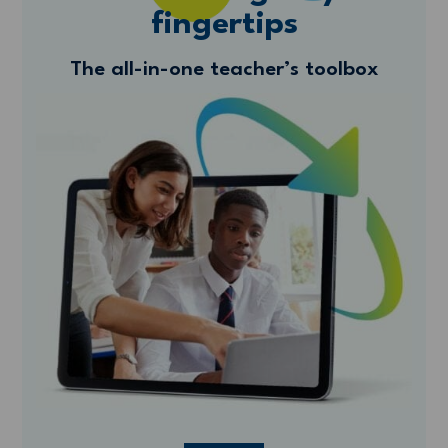
fingertips
The all-in-one teacher’s toolbox