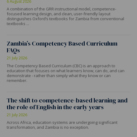
6 August 2026
A combination of the GRR instructional model, competence-
focused learning design, and clean, user-friendly layout
distinguishes Oxford’s textbooks for Zambia from conventional
textbooks ...
Zambia’s Competency Based Curriculum
FAQs
21 July 2026
The Competency Based Curriculum (CBC) is an approach to
education that focuses on what learners know, can do, and can
demonstrate - rather than simply what they know or can
remember.
The shift to competence-based learning and
the role of English in the early years
21 July 2026
Across Africa, education systems are undergoing significant
transformation, and Zambia is no exception.