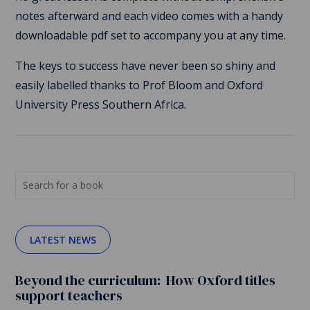
notes afterward and each video comes with a handy
downloadable pdf set to accompany you at any time.
The keys to success have never been so shiny and
easily labelled thanks to Prof Bloom and Oxford
University Press Southern Africa.
LATEST NEWS
Beyond the curriculum: How Oxford titles
support teachers