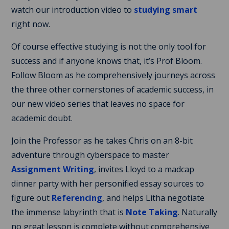
watch our introduction video to
studying smart
right now.
Of course effective studying is not the only tool for
success and if anyone knows that, it’s Prof Bloom.
Follow Bloom as he comprehensively journeys across
the three other cornerstones of academic success, in
our new video series that leaves no space for
academic doubt.
Join the Professor as he takes Chris on an 8-bit
adventure through cyberspace to master
Assignment Writing
, invites Lloyd to a madcap
dinner party with her personified essay sources to
figure out
Referencing
, and helps Litha negotiate
the immense labyrinth that is
Note Taking
. Naturally
no great lesson is complete without comprehensive