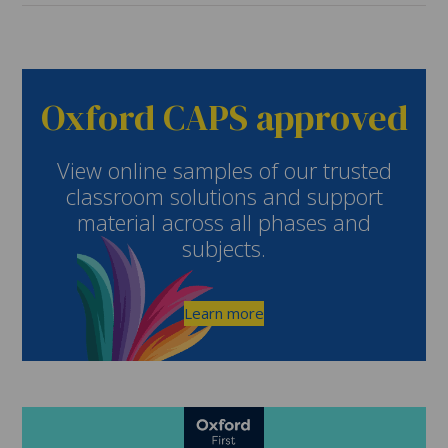
Oxford CAPS approved
View online samples of our trusted
classroom solutions and support
material across all phases and
subjects.
Learn more