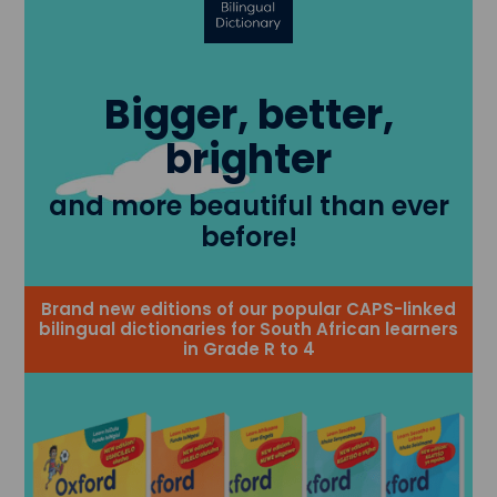
Bigger, better,
brighter
and more beautiful than ever
before!
Brand new editions of our popular CAPS-linked
bilingual dictionaries for South African learners
in Grade R to 4