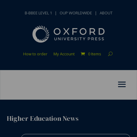
B-BBEE LEVEL 1
|
OUP WORLDWIDE
|
ABOUT
How to order
My Account
0 Items
Higher Education News