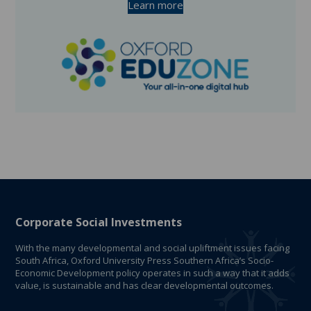
Learn more
Corporate Social Investments
With the many developmental and social upliftment issues facing
South Africa, Oxford University Press Southern Africa’s Socio-
Economic Development policy operates in such a way that it adds
value, is sustainable and has clear developmental outcomes.