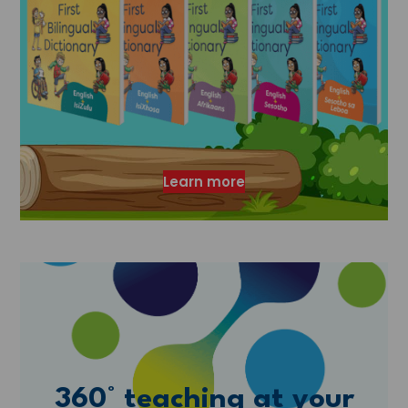
Learn more
360° teaching at your