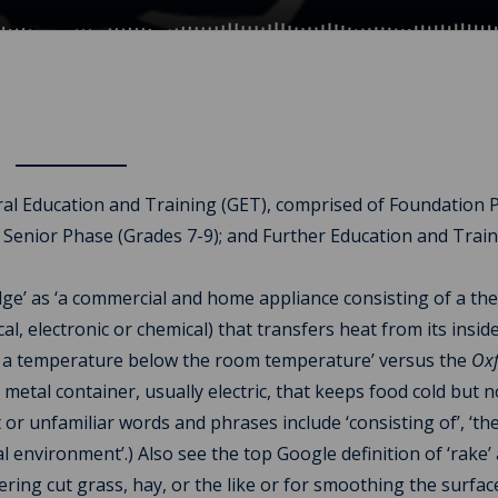
ral Education and Training (GET), comprised of Foundation 
 Senior Phase (Grades 7-9); and Further Education and Trai
idge’ as ‘a commercial and home appliance consisting of a th
electronic or chemical) that transfers heat from its inside 
 to a temperature below the room temperature’ versus the
Ox
a metal container, usually electric, that keeps food cold but n
ult or unfamiliar words and phrases include ‘consisting of’, ‘th
l environment’.) Also see the top Google definition of ‘rake’ 
ering cut grass, hay, or the like or for smoothing the surfac