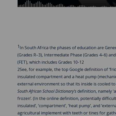
1
In South Africa the phases of education are Gene
(Grades R–3), Intermediate Phase (Grades 4–6) and
(FET), which includes Grades 10-12
2See, for example, the top Google definition of ‘fr
insulated compartment and a heat pump (mechanical, 
external environment so that its inside is cooled
South African School Dictionary’s
definition, namely ‘
frozen’. (In the online definition, potentially diffic
insulated’, ‘compartment’, ‘heat pump’, and ‘externa
agricultural implement with teeth or tines for gath