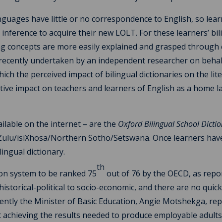
 languages have little or no correspondence to English, so lea
nference to acquire their new LOLT. For these learners’ bil
ging concepts are more easily explained and grasped through
 recently undertaken by an independent researcher on behal
ich the perceived impact of bilingual dictionaries on the lit
itive impact on teachers and learners of English as a home 
ilable on the internet – are the
Oxford Bilingual School Dicti
isiZulu/isiXhosa/Northern Sotho/Setswana. Once learners hav
ingual dictionary.
th
ion system to be ranked 75
out of 76 by the OECD, as repo
storical-political to socio-economic, and there are no quick 
cently the Minister of Basic Education, Angie Motshekga, re
t achieving the results needed to produce employable adults