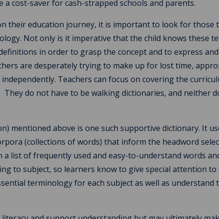
e a cost-saver for cash-strapped schools and parents.
 their education journey, it is important to look for those 
ology. Not only is it imperative that the child knows these t
efinitions in order to grasp the concept and to express and 
chers are desperately trying to make up for lost time, appro
e independently. Teachers can focus on covering the curricu
s. They do not have to be walking dictionaries, and neither d
on) mentioned above is one such supportive dictionary. It u
rpora (collections of words) that inform the headword selec
m a list of frequently used and easy-to-understand words an
ng to subject, so learners know to give special attention to
sential terminology for each subject as well as understand 
e literacy and support understanding but may ultimately ma