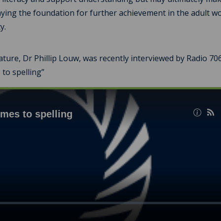
aying the foundation for further achievement in the adult wo
y.
ture, Dr Phillip Louw, was recently interviewed by Radio 70
 to spelling”