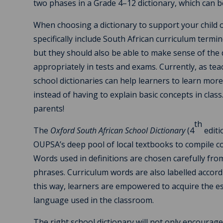
two phases in a Grade 4–12 dictionary, which can b
When choosing a dictionary to support your child on
specifically include South African curriculum termin
but they should also be able to make sense of the d
appropriately in tests and exams. Currently, as tea
school dictionaries can help learners to learn mor
instead of having to explain basic concepts in clas
parents!
th
The
Oxford South African School Dictionary
(4
editi
OUPSA’s deep pool of local textbooks to compile co
Words used in definitions are chosen carefully fro
phrases. Curriculum words are also labelled accordi
this way, learners are empowered to acquire the es
language used in the classroom.
The right school dictionary will not only encourag