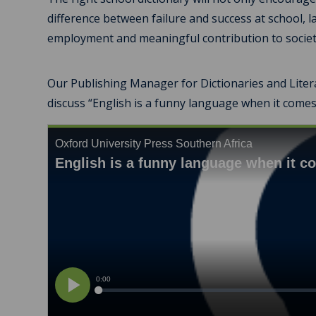
difference between failure and success at school, l
employment and meaningful contribution to societ
Our Publishing Manager for Dictionaries and Litera
discuss “English is a funny language when it comes