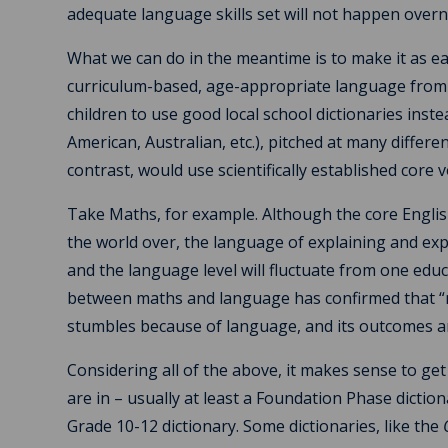
adequate language skills set will not happen overn
What we can do in the meantime is to make it as ea
curriculum-based, age-appropriate language from t
children to use good local school dictionaries inst
American, Australian, etc.), pitched at many differe
contrast, would use scientifically established core
Take Maths, for example. Although the core Englis
the world over, the language of explaining and exp
and the language level will fluctuate from one educ
between maths and language has confirmed that “m
stumbles because of language, and its outcomes a
Considering all of the above, it makes sense to get
are in – usually at least a Foundation Phase dictio
Grade 10-12 dictionary. Some dictionaries, like the