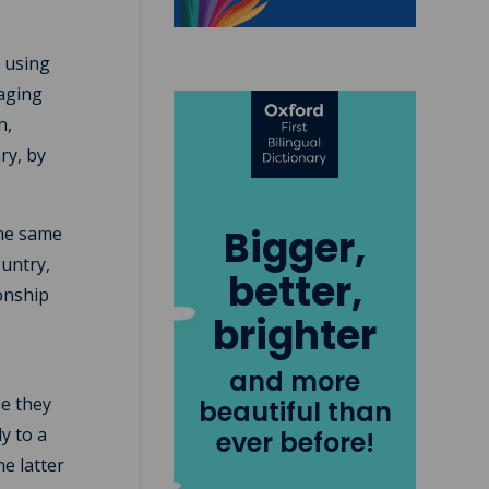
s using
raging
h,
ry, by
Bigger,
the same
ountry,
better,
ionship
brighter
and more
se they
beautiful than
y to a
ever before!
he latter