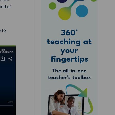
rld of
6 to
360°
teaching at
your
fingertips
The all-in-one
teacher’s toolbox