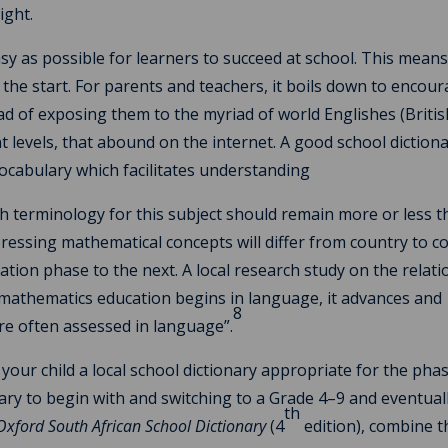
ight.
sy as possible for learners to succeed at school. This mean
he start. For parents and teachers, it boils down to encou
ead of exposing them to the myriad of world Englishes (Britis
nt levels, that abound on the internet. A good school dictiona
 vocabulary which facilitates understanding
h terminology for this subject should remain more or less 
ressing mathematical concepts will differ from country to c
ation phase to the next. A local research study on the relat
athematics education begins in language, it advances and
8
re often assessed in language”.
 your child a local school dictionary appropriate for the pha
nary to begin with and switching to a Grade 4–9 and eventuall
th
Oxford South African School Dictionary
(4
edition), combine t