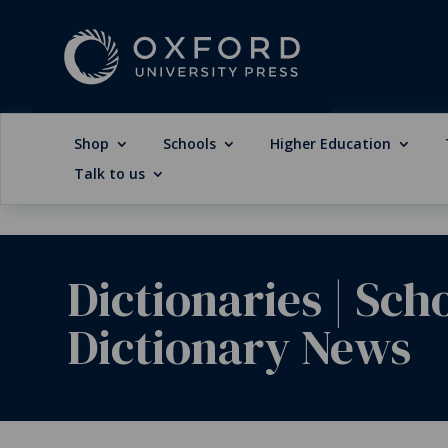
Shop
Schools
Higher Education
Talk to us
Dictionaries
|
Sch
Dictionary News