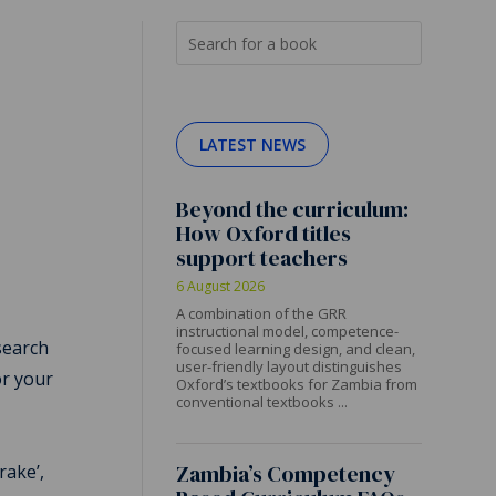
LATEST NEWS
Beyond the curriculum:
How Oxford titles
support teachers
6 August 2026
A combination of the GRR
instructional model, competence-
search
focused learning design, and clean,
user-friendly layout distinguishes
or your
Oxford’s textbooks for Zambia from
conventional textbooks ...
e
Zambia’s Competency
rake’,