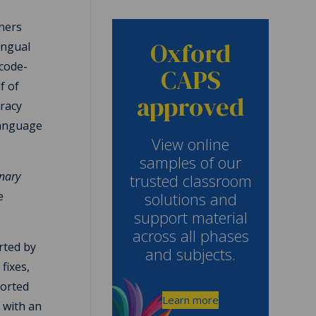
rners
Oxford
ingual
 code-
CAPS
f of
approved
eracy
language
View online
samples of our
onary
trusted classroom
solutions and
e
support material
across all phases
rted by
and subjects.
fixes,
ported
Learn more
 with an