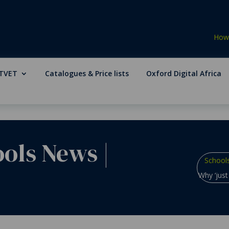
How 
TVET
Catalogues & Price lists
Oxford Digital Africa
ools News
|
School
Why ‘just 