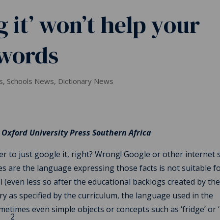
 it’ won’t help your
 words
s
,
Schools News
,
Dictionary News
 Oxford University Press Southern Africa
er to just google it, right? Wrong! Google or other internet 
es are the language expressing those facts is not suitable f
el (even less so after the educational backlogs created by th
y as specified by the curriculum, the language used in the
metimes even simple objects or concepts such as ‘fridge’ or ‘
2