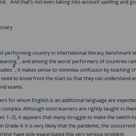
nd.
And that’s not even taking into account spelling and 
t performing country in international literacy benchmark t
3
 meaning
, and among the worst performers of countries ra
4
tudies
, it makes sense to minimise confusion by teaching c
 need to know from the start so that they can understand w
 and exams.
ners for whom English is an additional language are expecte
complex. Although most learners are rightly taught in the
des 1–3), it appears that many struggle to make the switch t
 Grade 4. It is very likely that the pandemic, the concurrent
earning have only exacerbated this very serious problem.