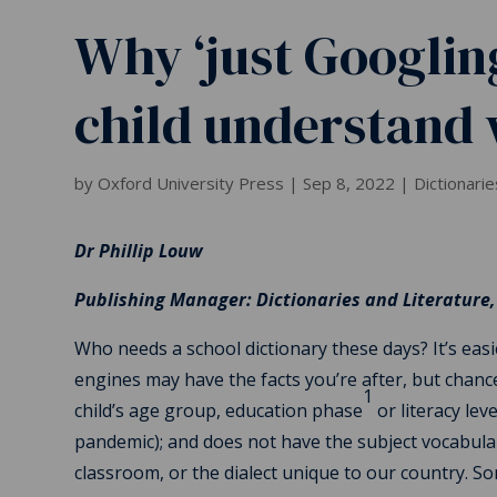
Why ‘just Googling
child understand
by
Oxford University Press
|
Sep 8, 2022
|
Dictionarie
Dr Phillip Louw
Publishing Manager: Dictionaries and Literature,
Who needs a school dictionary these days? It’s easi
engines may have the facts you’re after, but chanc
1
child’s age group, education phase
or literacy lev
pandemic); and does not have the subject vocabular
classroom, or the dialect unique to our country. So