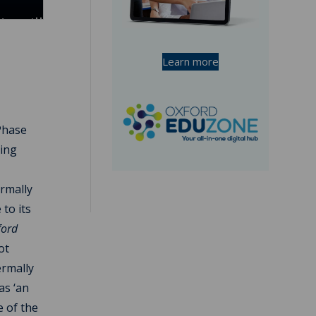
Learn more
Phase
ning
ermally
to its
ford
ot
ermally
as ‘an
e of the