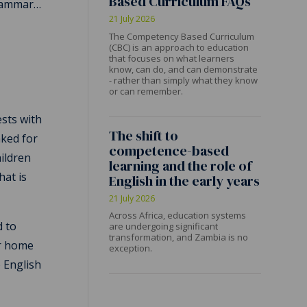
Based Curriculum FAQs
grammar…
21 July 2026
The Competency Based Curriculum
(CBC) is an approach to education
that focuses on what learners
know, can do, and can demonstrate
- rather than simply what they know
or can remember.
ests with
The shift to
nked for
competence-based
hildren
learning and the role of
hat is
English in the early years
21 July 2026
Across Africa, education systems
d to
are undergoing significant
transformation, and Zambia is no
ir home
exception.
o English