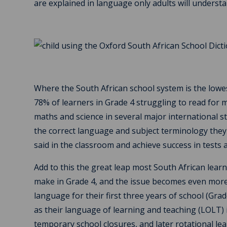
are explained in language only adults will understa
Where the South African school system is the lowes
78% of learners in Grade 4 struggling to read for
maths and science in several major international s
the correct language and subject terminology they
said in the classroom and achieve success in tests
Add to this the great leap most South African lear
make in Grade 4, and the issue becomes even more 
language for their first three years of school (Gra
as their language of learning and teaching (LOLT) in
temporary school closures, and later rotational l