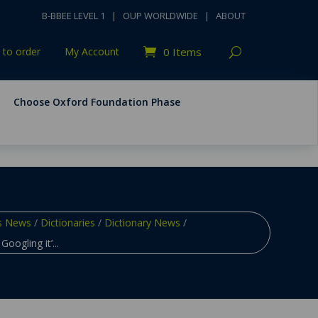
B-BBEE LEVEL 1
|
OUP WORLDWIDE
|
ABOUT
to order
My Account
0 Items
Choose Oxford Foundation Phase
s News
/
Dictionaries
/
Dictionary News
/
Googling it’...