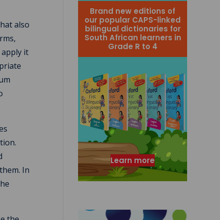
Brand new editions of
our popular CAPS-linked
that also
bilingual dictionaries for
South African learners in
erms,
Grade R to 4
apply it
priate
lum
o
ses
tion.
d
Learn more
 them. In
the
ke the