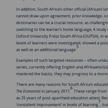
In addition, South Africa’s other official (African)
cannot draw upon agreement, prior knowledge, or i
dictionaries can be a crucial resource, as challen
switching to the learner’s home language. A study
Oxford University Press South Africa (OUPSA), in wh
levels of learners were investigated, showed a pos
5
as well as an additional language.
Examples of such targeted resources – often unava
series, currently offering English and Afrikaans/
mastered the basics, they may progress to a monol
There are many reasons for South Africa’s educat
6
The Economist
in January 2017
.
These range from hi
as 25 years of post-apartheid education attest. Re
7
‘consistent improvement’ in levels of learning
, bu