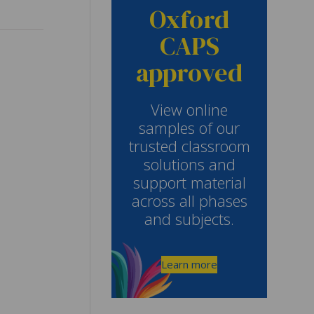
Oxford
CAPS
approved
View online
samples of our
trusted classroom
solutions and
support material
across all phases
and subjects.
Learn more