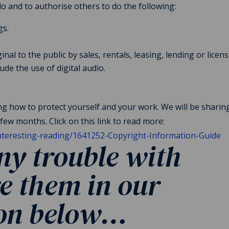
do and to authorise others to do the following:
gs.
nal to the public by sales, rentals, leasing, lending or licens
ude the use of digital audio.
ing how to protect yourself and your work. We will be shari
few months. Click on this link to read more:
interesting-reading/1641252-Copyright-Information-Guide
y trouble with
e them in our
ion below…