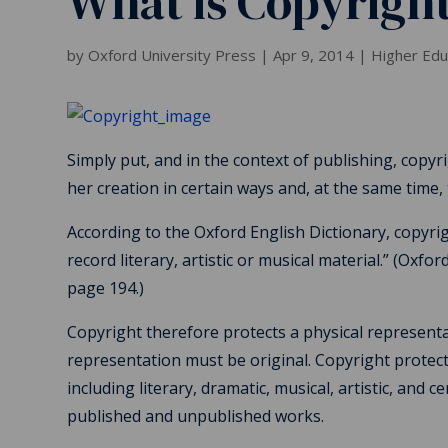
What is Copyrigh
by
Oxford University Press
|
Apr 9, 2014
|
Higher Ed
Simply put, and in the context of publishing, copyri
her creation in certain ways and, at the same time,
According to the Oxford English Dictionary, copyrigh
record literary, artistic or musical material.” (Oxfo
page 194.)
Copyright therefore protects a physical representat
representation must be original. Copyright protect
including literary, dramatic, musical, artistic, and 
published and unpublished works.