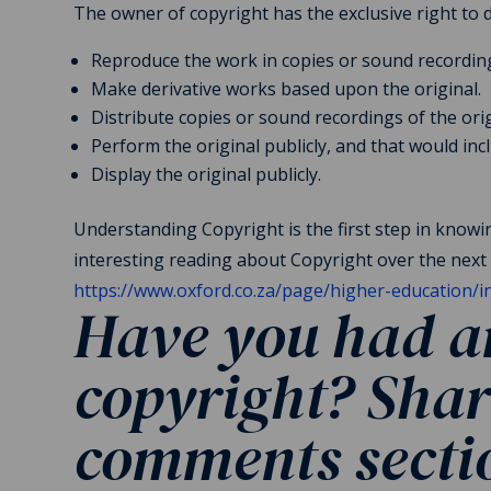
The owner of copyright has the exclusive right to 
Reproduce the work in copies or sound recordin
Make derivative works based upon the original.
Distribute copies or sound recordings of the origi
Perform the original publicly, and that would incl
Display the original publicly.
Understanding Copyright is the first step in know
interesting reading about Copyright over the next 
https://www.oxford.co.za/page/higher-education/
Have you had an
copyright?
Shar
comments sect