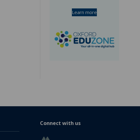
Learn more
Connect with us