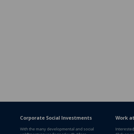
Corporate Social Investments
Work a
With the many developmental and social
Interested