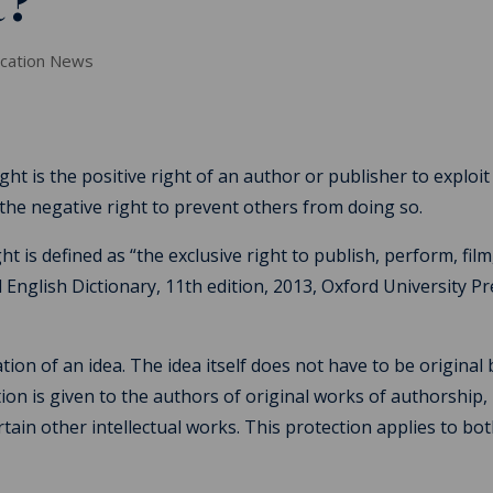
t?
ucation News
ght is the positive right of an author or publisher to exploit
 the negative right to prevent others from doing so.
t is defined as “the exclusive right to publish, perform, film
rd English Dictionary, 11th edition, 2013, Oxford University Pr
ion of an idea. The idea itself does not have to be original 
ion is given to the authors of original works of authorship,
certain other intellectual works. This protection applies to bo