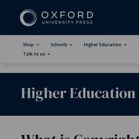
Shop
Schools
Higher Education
Talk to us
Higher Education