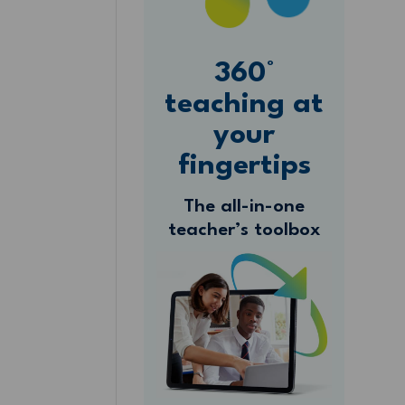
360°
teaching at
your
fingertips
The all-in-one
teacher’s toolbox