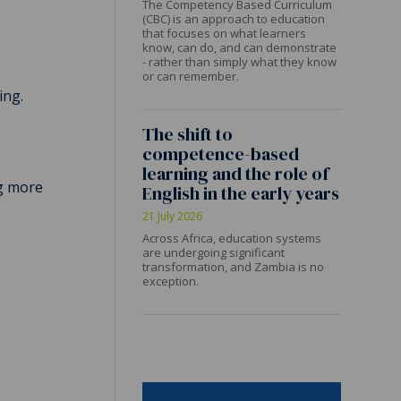
The Competency Based Curriculum
(CBC) is an approach to education
that focuses on what learners
know, can do, and can demonstrate
- rather than simply what they know
or can remember.
ing.
The shift to
competence-based
learning and the role of
ng more
English in the early years
21 July 2026
Across Africa, education systems
are undergoing significant
transformation, and Zambia is no
exception.