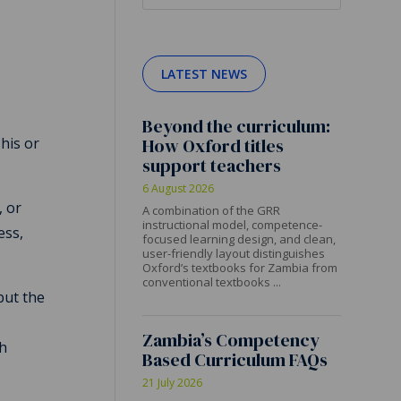
LATEST NEWS
Beyond the curriculum:
 his or
How Oxford titles
support teachers
6 August 2026
, or
A combination of the GRR
instructional model, competence-
ess,
focused learning design, and clean,
user-friendly layout distinguishes
Oxford’s textbooks for Zambia from
conventional textbooks ...
but the
Zambia’s Competency
th
Based Curriculum FAQs
21 July 2026