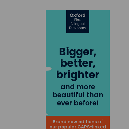
Bigger,
better,
brighter
and more
beautiful than
ever before!
Brand new editions of
our popular CAPS-linked