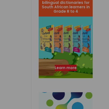
bilingual dictionaries for
South African learners in
Grade R to 4
Learn more