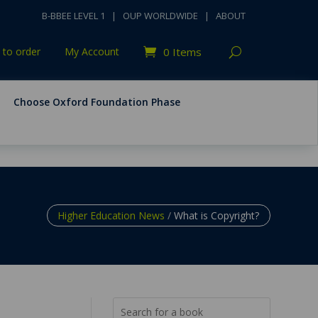
B-BBEE LEVEL 1
|
OUP WORLDWIDE
|
ABOUT
to order
My Account
0 Items
Choose Oxford Foundation Phase
Higher Education News
/
What is Copyright?