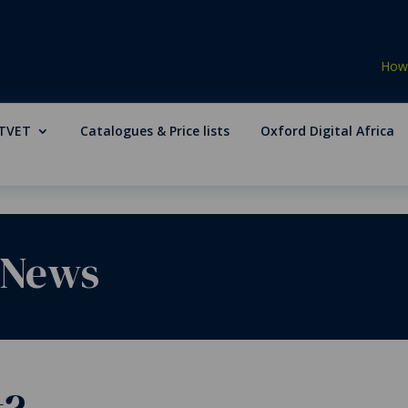
How 
TVET
Catalogues & Price lists
Oxford Digital Africa
 News