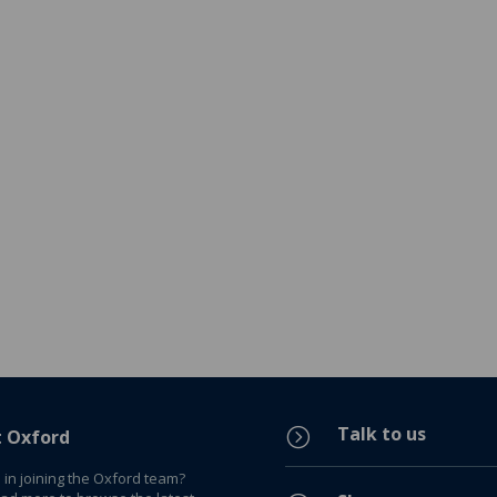
Talk to us
=
t Oxford
 in joining the Oxford team?