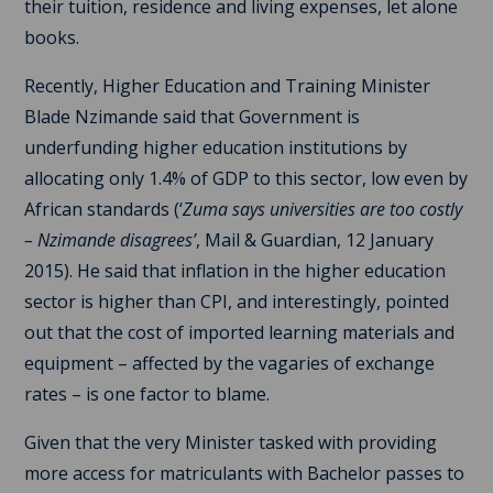
their tuition, residence and living expenses, let alone
books.
Recently, Higher Education and Training Minister
Blade Nzimande said that Government is
underfunding higher education institutions by
allocating only 1.4% of GDP to this sector, low even by
African standards (‘
Zuma says universities are too costly
– Nzimande disagrees’
, Mail & Guardian, 12 January
2015). He said that inflation in the higher education
sector is higher than CPI, and interestingly, pointed
out that the cost of imported learning materials and
equipment – affected by the vagaries of exchange
rates – is one factor to blame.
Given that the very Minister tasked with providing
more access for matriculants with Bachelor passes to