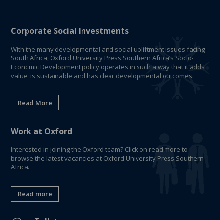
Corporate Social Investments
With the many developmental and social upliftment issues facing
South Africa, Oxford University Press Southern Africa’s Socio-
Economic Development policy operates in such a way that it adds
value, is sustainable and has clear developmental outcomes.
Read More
Work at Oxford
Interested in joining the Oxford team? Click on read more to
browse the latest vacancies at Oxford University Press Southern
Africa.
Read more