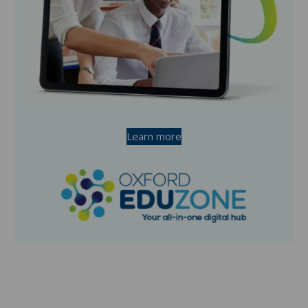
Learn more