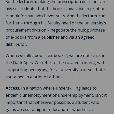
So the lecturer making the prescription decision can
advise students that the book is available in print or
e-book format, whichever suits. And the lecturer can
further – through his faculty head or the university’s
procurement division – negotiate the bulk purchase
of e-books from a publisher and via an agreed
distributor.
When we talk about “textbooks”, we are not stuck in
the Dark Ages. We refer to the curated content, with
supporting pedagogy, for a university course, that is
contained in a print or e-book.
Access
.
In a nation where underskilling leads to
endemic unemployment or underemployment, isn’t it
important that wherever possible, a student who
gains access to higher education – whether at