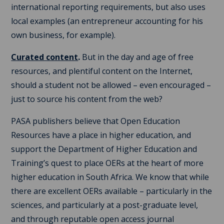
international reporting requirements, but also uses
local examples (an entrepreneur accounting for his
own business, for example).
Curated content
.
But in the day and age of free
resources, and plentiful content on the Internet,
should a student not be allowed – even encouraged –
just to source his content from the web?
PASA publishers believe that Open Education
Resources have a place in higher education, and
support the Department of Higher Education and
Training’s quest to place OERs at the heart of more
higher education in South Africa. We know that while
there are excellent OERs available – particularly in the
sciences, and particularly at a post-graduate level,
and through reputable open access journal