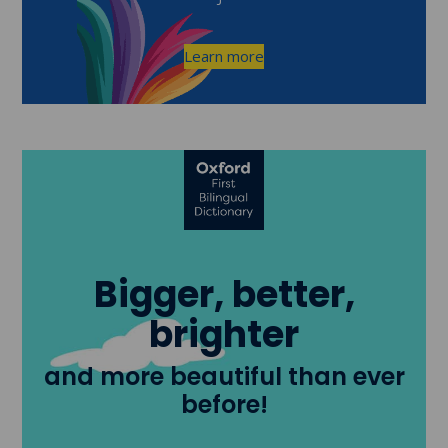
Learn more
Bigger, better,
brighter
and more beautiful than ever
before!