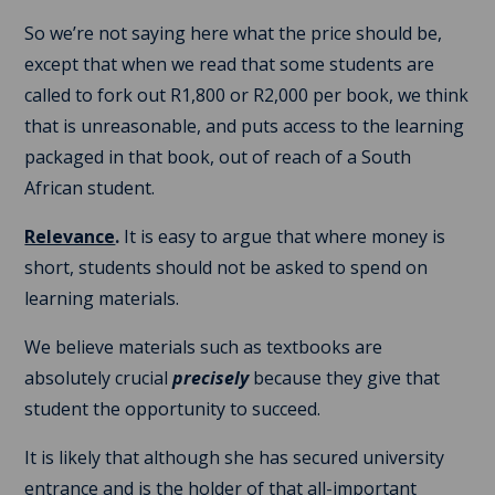
So we’re not saying here what the price should be,
except that when we read that some students are
called to fork out R1,800 or R2,000 per book, we think
that is unreasonable, and puts access to the learning
packaged in that book, out of reach of a South
African student.
Relevance
.
It is easy to argue that where money is
short, students should not be asked to spend on
learning materials.
We believe materials such as textbooks are
absolutely crucial
precisely
because they give that
student the opportunity to succeed.
It is likely that although she has secured university
entrance and is the holder of that all-important