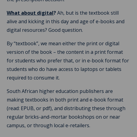
What about digital
?
Ah, but is the textbook still
alive and kicking in this day and age of e-books and
digital resources? Good question.
By “textbook”, we mean either the print or digital
version of the book – the content in a print format
for students who prefer that, or in e-book format for
students who do have access to laptops or tablets
required to consume it.
South African higher education publishers are
making textbooks in both print and e-book format
(read: EPUB, or pdf), and distributing these through
regular bricks-and-mortar bookshops on or near
campus, or through local e-retailers.