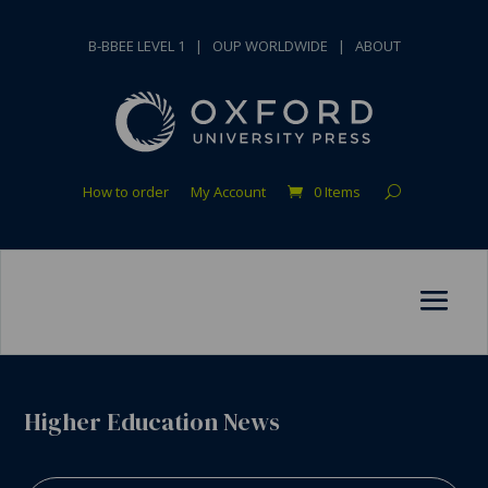
B-BBEE LEVEL 1
|
OUP WORLDWIDE
|
ABOUT
How to order
My Account
0 Items
Higher Education News