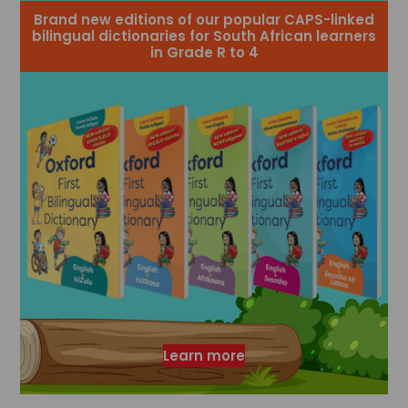
Brand new editions of our popular CAPS-linked
bilingual dictionaries for South African learners
in Grade R to 4
Learn more