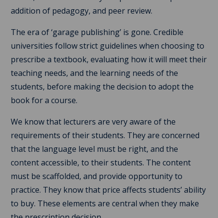
addition of pedagogy, and peer review.
The era of ‘garage publishing’ is gone. Credible
universities follow strict guidelines when choosing to
prescribe a textbook, evaluating how it will meet their
teaching needs, and the learning needs of the
students, before making the decision to adopt the
book for a course.
We know that lecturers are very aware of the
requirements of their students. They are concerned
that the language level must be right, and the
content accessible, to their students. The content
must be scaffolded, and provide opportunity to
practice. They know that price affects students’ ability
to buy. These elements are central when they make
the prescription decision.