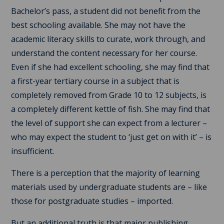
Bachelor’s pass, a student did not benefit from the
best schooling available. She may not have the
academic literacy skills to curate, work through, and
understand the content necessary for her course.
Even if she had excellent schooling, she may find that
a first-year tertiary course in a subject that is
completely removed from Grade 10 to 12 subjects, is
a completely different kettle of fish. She may find that
the level of support she can expect from a lecturer –
who may expect the student to ‘just get on with it’ – is
insufficient.
There is a perception that the majority of learning
materials used by undergraduate students are – like
those for postgraduate studies – imported.
But an additional truth is that major publishing