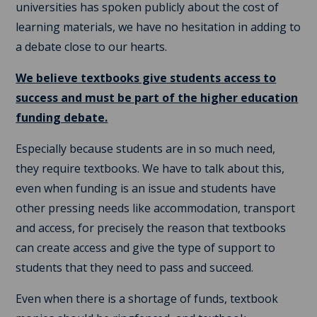
universities has spoken publicly about the cost of
learning materials, we have no hesitation in adding to
a debate close to our hearts.
We believe textbooks give students access to
success and must be part of the higher education
funding debate.
Especially because students are in so much need,
they require textbooks. We have to talk about this,
even when funding is an issue and students have
other pressing needs like accommodation, transport
and access, for precisely the reason that textbooks
can create access and give the type of support to
students that they need to pass and succeed.
Even when there is a shortage of funds, textbook