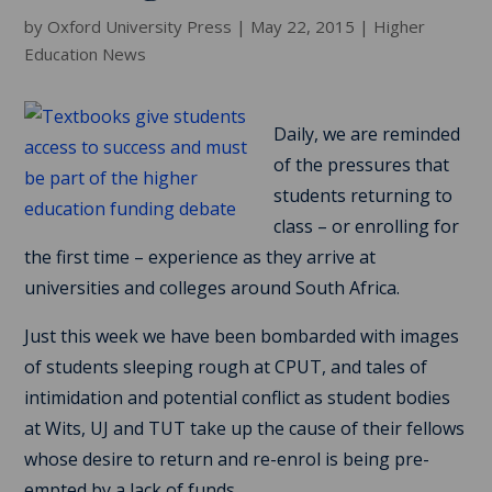
by
Oxford University Press
|
May 22, 2015
|
Higher
Education News
Daily, we are reminded
of the pressures that
students returning to
class – or enrolling for
the first time – experience as they arrive at
universities and colleges around South Africa.
Just this week we have been bombarded with images
of students sleeping rough at CPUT, and tales of
intimidation and potential conflict as student bodies
at Wits, UJ and TUT take up the cause of their fellows
whose desire to return and re-enrol is being pre-
empted by a lack of funds.