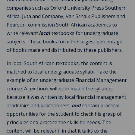
companies such as Oxford University Press Southern
Africa, Juta and Company, Van Schaik Publishers and
Pearson, commission South African academics to
write relevant
local
textbooks for undergraduate
subjects. These books form the largest percentage
of books made and distributed by these publishers.
In local South African textbooks, the content is
matched to local undergraduate syllabi. Take the
example of an undergraduate Financial Management
course. A textbook will both match the syllabus
because it was written by local financial management
academics and practitioners,
and
contain practical
opportunities for the student to check his grasp of
principles and practice the skills he needs. The
content will be relevant, in that it talks to the