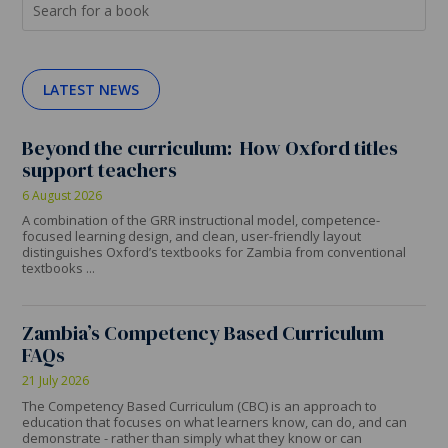
LATEST NEWS
Beyond the curriculum: How Oxford titles
support teachers
6 August 2026
A combination of the GRR instructional model, competence-
focused learning design, and clean, user-friendly layout
distinguishes Oxford’s textbooks for Zambia from conventional
textbooks ...
Zambia’s Competency Based Curriculum
FAQs
21 July 2026
The Competency Based Curriculum (CBC) is an approach to
education that focuses on what learners know, can do, and can
demonstrate - rather than simply what they know or can