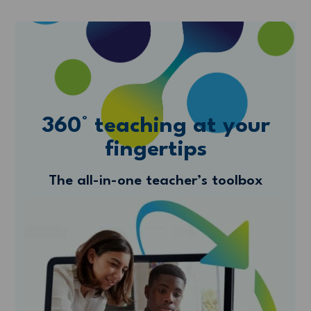
360° teaching at your
fingertips
The all-in-one teacher’s toolbox