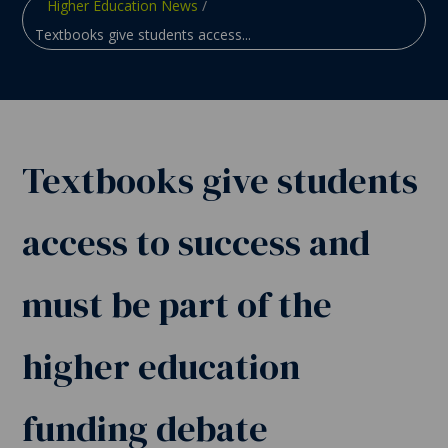
Higher Education News
/
Textbooks give students access...
Textbooks give students
access to success and
must be part of the
higher education
funding debate