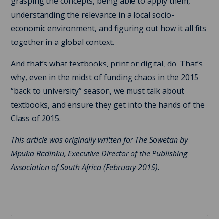
grasping the concepts, being able to apply them,
understanding the relevance in a local socio-
economic environment, and figuring out how it all fits
together in a global context.
And that’s what textbooks, print or digital, do. That’s
why, even in the midst of funding chaos in the 2015
“back to university” season, we must talk about
textbooks, and ensure they get into the hands of the
Class of 2015.
This article was originally written for The Sowetan by
Mpuka Radinku, Executive Director of the Publishing
Association of South Africa (February 2015).