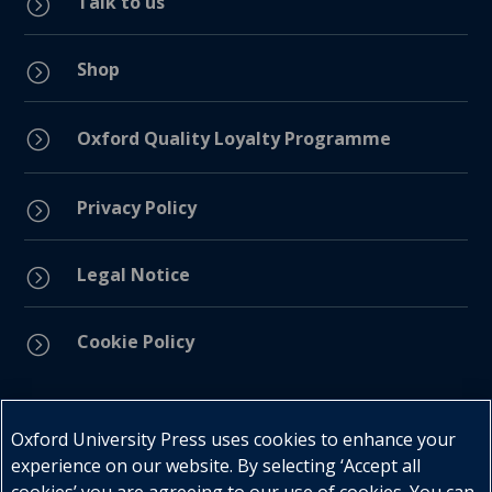
Talk to us
=
Shop
=
=
Oxford Quality Loyalty Programme
Privacy Policy
=
Legal Notice
=
Cookie Policy
=
Connect with us
Oxford University Press uses cookies to enhance your
experience on our website. By selecting ‘Accept all