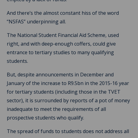
And there’s the almost constant hiss of the word
“NSFAS” underpinning all.
The National Student Financial Aid Scheme, used
right, and with deep-enough coffers, could give
entrance to tertiary studies to many qualifying
students.
But, despite announcements in December and
January of the increase to R9.5bn in the 2015-16 year
for tertiary students (including those in the TVET
sector), it is surrounded by reports of a pot of money
inadequate to meet the requirements of all
prospective students who qualify.
The spread of funds to students does not address all