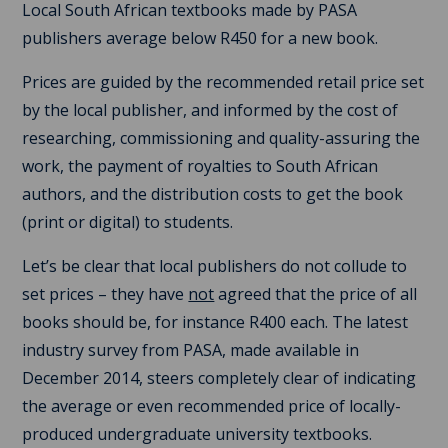
Local South African textbooks made by PASA
publishers average below R450 for a new book.
Prices are guided by the recommended retail price set
by the local publisher, and informed by the cost of
researching, commissioning and quality-assuring the
work, the payment of royalties to South African
authors, and the distribution costs to get the book
(print or digital) to students.
Let’s be clear that local publishers do not collude to
set prices – they have
not
agreed that the price of all
books should be, for instance R400 each. The latest
industry survey from PASA, made available in
December 2014, steers completely clear of indicating
the average or even recommended price of locally-
produced undergraduate university textbooks.