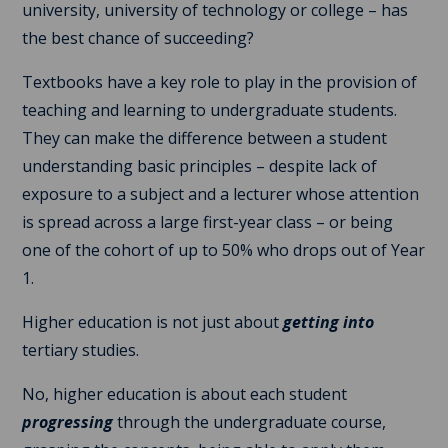
university, university of technology or college – has
the best chance of succeeding?
Textbooks have a key role to play in the provision of
teaching and learning to undergraduate students.
They can make the difference between a student
understanding basic principles – despite lack of
exposure to a subject and a lecturer whose attention
is spread across a large first-year class – or being
one of the cohort of up to 50% who drops out of Year
1.
Higher education is not just about
getting into
tertiary studies.
No, higher education is about each student
progressing
through the undergraduate course,