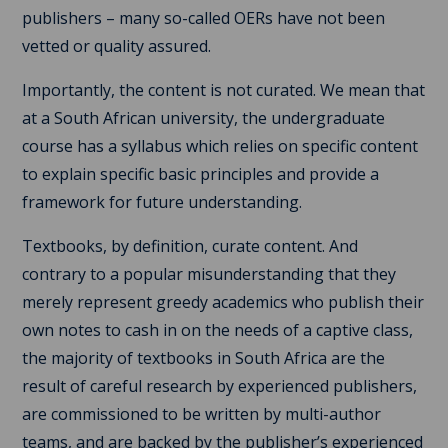
publishers – many so-called OERs have not been
vetted or quality assured.
Importantly, the content is not curated. We mean that
at a South African university, the undergraduate
course has a syllabus which relies on specific content
to explain specific basic principles and provide a
framework for future understanding.
Textbooks, by definition, curate content. And
contrary to a popular misunderstanding that they
merely represent greedy academics who publish their
own notes to cash in on the needs of a captive class,
the majority of textbooks in South Africa are the
result of careful research by experienced publishers,
are commissioned to be written by multi-author
teams, and are backed by the publisher’s experienced