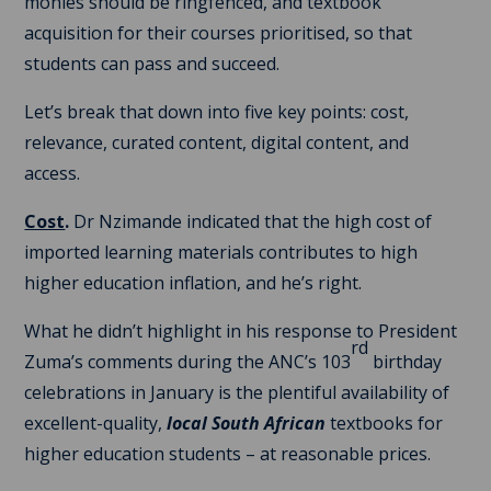
monies should be ringfenced, and textbook
acquisition for their courses prioritised, so that
students can pass and succeed.
Let’s break that down into five key points: cost,
relevance, curated content, digital content, and
access.
Cost
.
Dr Nzimande indicated that the high cost of
imported learning materials contributes to high
higher education inflation, and he’s right.
What he didn’t highlight in his response to President
rd
Zuma’s comments during the ANC’s 103
birthday
celebrations in January is the plentiful availability of
excellent-quality,
local South African
textbooks for
higher education students – at reasonable prices.