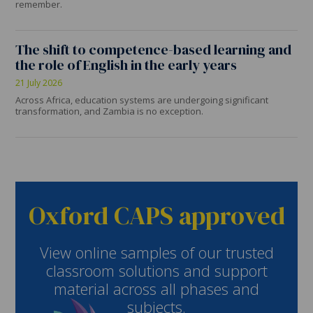
remember.
The shift to competence-based learning and
the role of English in the early years
21 July 2026
Across Africa, education systems are undergoing significant
transformation, and Zambia is no exception.
Oxford CAPS approved
View online samples of our trusted
classroom solutions and support
material across all phases and
subjects.