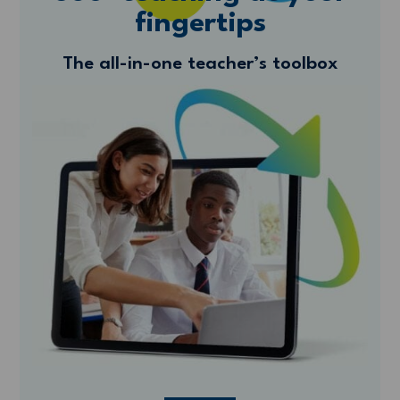
fingertips
The all-in-one teacher’s toolbox