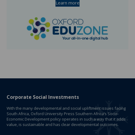
Learn more
Corporate Social Investments
With the many developmental and social upliftment issues facing
South Africa, Oxford University Press Southern Africa’s Socio-
Economic Development policy operates in such a way that it adds
value, is sustainable and has clear developmental outcomes.