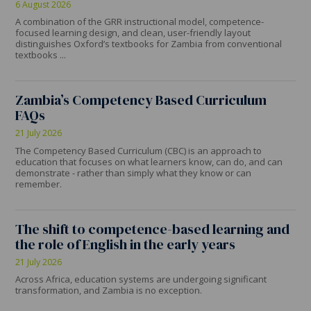
6 August 2026
A combination of the GRR instructional model, competence-
focused learning design, and clean, user-friendly layout
distinguishes Oxford’s textbooks for Zambia from conventional
textbooks ...
Zambia’s Competency Based Curriculum
FAQs
21 July 2026
The Competency Based Curriculum (CBC) is an approach to
education that focuses on what learners know, can do, and can
demonstrate - rather than simply what they know or can
remember.
The shift to competence-based learning and
the role of English in the early years
21 July 2026
Across Africa, education systems are undergoing significant
transformation, and Zambia is no exception.