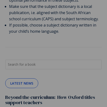
optimal performance in these subjects.
Make sure that the subject dictionary is a local
publication, i.e. aligned with the South African
school curriculum (CAPS) and subject terminology.
If possible, choose a subject dictionary written in
your child’s home language.
LATEST NEWS
Beyond the curriculum: How Oxford titles
support teachers