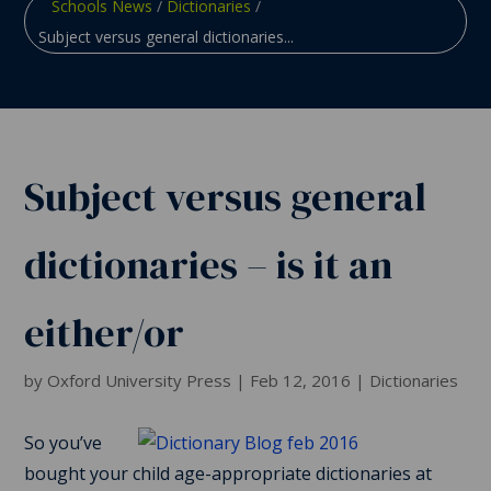
Schools News
/
Dictionaries
/
Subject versus general dictionaries...
Subject versus general
dictionaries – is it an
either/or
by
Oxford University Press
|
Feb 12, 2016
|
Dictionaries
So you’ve
bought your child age-appropriate dictionaries at