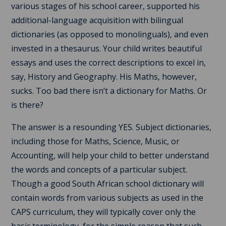
various stages of his school career, supported his
additional-language acquisition with bilingual
dictionaries (as opposed to monolinguals), and even
invested in a thesaurus. Your child writes beautiful
essays and uses the correct descriptions to excel in,
say, History and Geography. His Maths, however,
sucks. Too bad there isn’t a dictionary for Maths. Or
is there?
The answer is a resounding YES. Subject dictionaries,
including those for Maths, Science, Music, or
Accounting, will help your child to better understand
the words and concepts of a particular subject.
Though a good South African school dictionary will
contain words from various subjects as used in the
CAPS curriculum, they will typically cover only the
basic terminology, for the simple reason that such