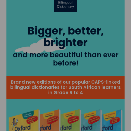
Bigger, better,
brighter
and more beautiful than ever
before!
Brand new editions of our popular CAPS-linked
bilingual dictionaries for South African learners
in Grade R to 4