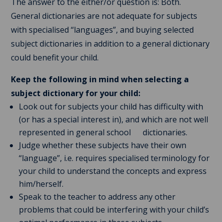
The answer to the either/or question is: Both.
General dictionaries are not adequate for subjects
with specialised “languages”, and buying selected
subject dictionaries in addition to a general dictionary
could benefit your child.
Keep the following in mind when selecting a
subject dictionary for your child:
Look out for subjects your child has difficulty with
(or has a special interest in), and which are not well
represented in general school dictionaries.
Judge whether these subjects have their own
“language”, i.e. requires specialised terminology for
your child to understand the concepts and express
him/herself.
Speak to the teacher to address any other
problems that could be interfering with your child’s