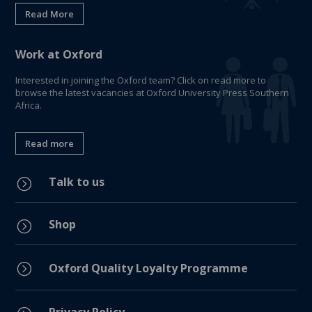
Read More
Work at Oxford
Interested in joining the Oxford team? Click on read more to
browse the latest vacancies at Oxford University Press Southern
Africa.
Read more
Talk to us
=
Shop
=
=
Oxford Quality Loyalty Programme
Privacy Policy