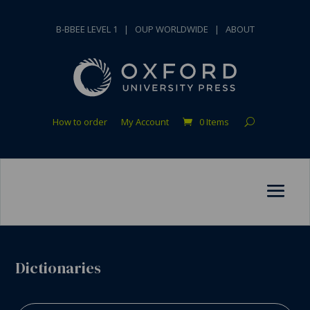
B-BBEE LEVEL 1
|
OUP WORLDWIDE
|
ABOUT
How to order
My Account
0 Items
Dictionaries