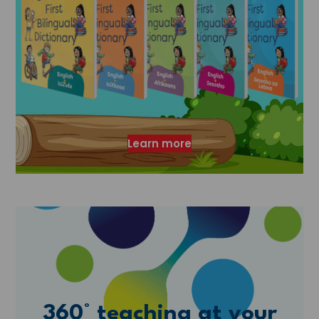
Learn more
360° teaching at your