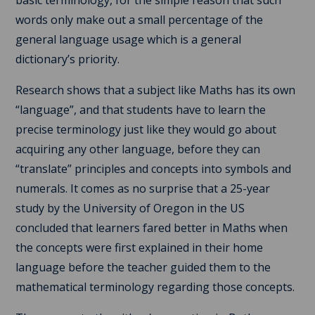
words only make out a small percentage of the
general language usage which is a general
dictionary’s priority.
Research shows that a subject like Maths has its own
“language”, and that students have to learn the
precise terminology just like they would go about
acquiring any other language, before they can
“translate” principles and concepts into symbols and
numerals. It comes as no surprise that a 25-year
study by the University of Oregon in the US
concluded that learners fared better in Maths when
the concepts were first explained in their home
language before the teacher guided them to the
mathematical terminology regarding those concepts.