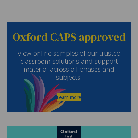
Oxford CAPS approved
View online samples of our trusted
classroom solutions and support
material across all phases and
subjects.
Learn more