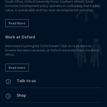
South Africa, Oxford University Press Southern Africa’s Socio-
Economic Development policy operates in such a way that it adds
value, is sustainable and has clear developmental outcomes.
Read More
Work at Oxford
Interested in joining the Oxford team? Click on read more to
browse the latest vacancies at Oxford University Press Southern
Africa.
Read more
Talk to us
=
Shop
=