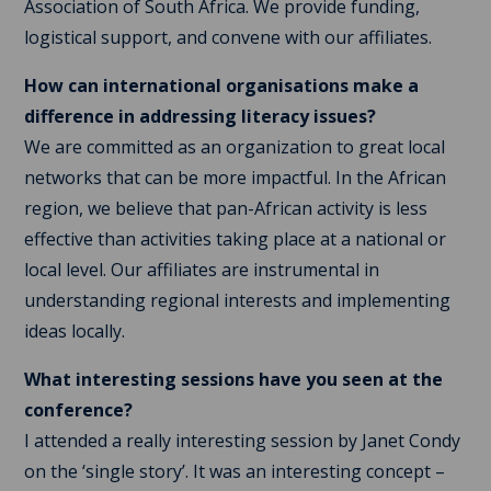
Association of South Africa. We provide funding,
logistical support, and convene with our affiliates.
How can international organisations make a
difference in addressing literacy issues?
We are committed as an organization to great local
networks that can be more impactful. In the African
region, we believe that pan-African activity is less
effective than activities taking place at a national or
local level. Our affiliates are instrumental in
understanding regional interests and implementing
ideas locally.
What interesting sessions have you seen at the
conference?
I attended a really interesting session by Janet Condy
on the ‘single story’. It was an interesting concept –