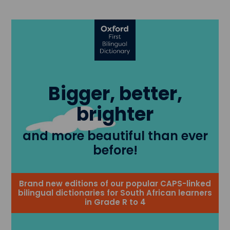
Bigger, better,
brighter
and more beautiful than ever
before!
Brand new editions of our popular CAPS-linked
bilingual dictionaries for South African learners
in Grade R to 4