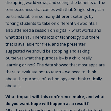
disrupting world views, and seeing the benefits of the
connectedness that comes with that. Single-story can
be translatable in so many different settings by
forcing students to take on different viewpoints. I
also attended a session on digital – what works and
what doesn’t . There’s lots of technology out there
that is available for free, and the presenter
suggested we should be stopping and asking
ourselves what the purpose is– is a child really
learning or not? The data showed that most apps are
there to evaluate not to teach – we need to think
about the purpose of technology and think critically
about it.
What impact will this conference make, and what
do you want hope will happen as a result?
All of the rich knowledge that comes out of this kind