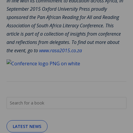
In line with its commitment to education across Africa, in
September 2015 Oxford University Press proudly
sponsored the Pan African Reading for All and Reading
Association of South Africa Literacy Conference. This
article is part of a collection of insights from conference
and reflections from delegates. To find out more about
the event, go to
www.rasa2015.co.za
LATEST NEWS