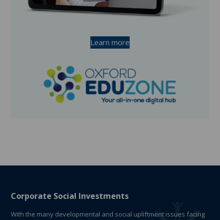
Learn more
Corporate Social Investments
With the many developmental and social upliftment issues facing