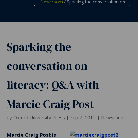
Newsroom
/
Sparking the conversation on...
Sparking the
conversation on
literacy: Q&A with
Marcie Craig Post
by
Oxford University Press
|
Sep 7, 2015
|
Newsroom
Marcie Craig Post is