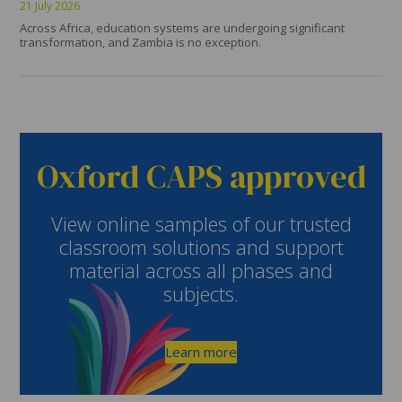
21 July 2026
Across Africa, education systems are undergoing significant
transformation, and Zambia is no exception.
Oxford CAPS approved
View online samples of our trusted
classroom solutions and support
material across all phases and
subjects.
Learn more