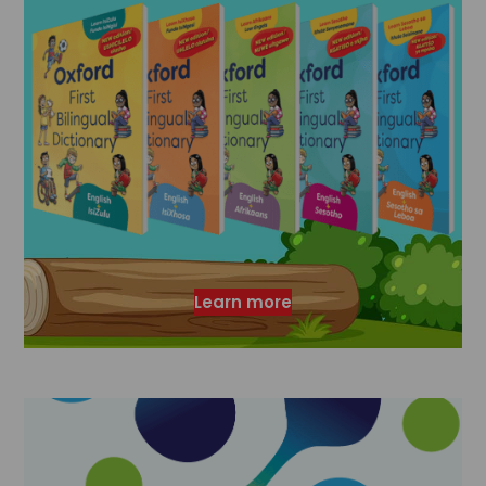
Learn more