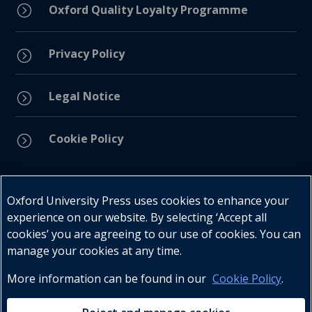
=
Oxford Quality Loyalty Programme
Privacy Policy
=
Legal Notice
=
Cookie Policy
=
Connect with us
Oxford University Press uses cookies to enhance your
experience on our website. By selecting ‘Accept all
cookies’ you are agreeing to our use of cookies. You can
manage your cookies at any time.
More information can be found in our
Cookie Policy
.
Telephone : +27 (0) 21 596 2300
Customer Services : +27 (0) 21 120 0104