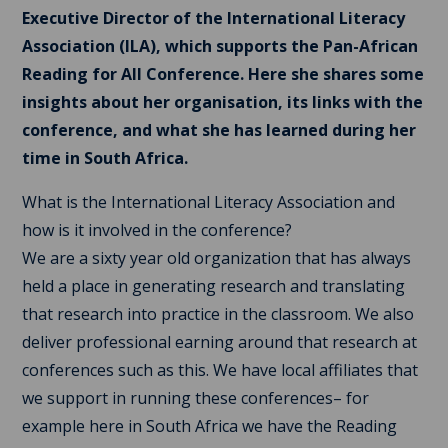
Executive Director of the International Literacy
Association (ILA), which supports the Pan-African
Reading for All Conference. Here she shares some
insights about her organisation, its links with the
conference, and what she has learned during her
time in South Africa.
What is the International Literacy Association and
how is it involved in the conference?
We are a sixty year old organization that has always
held a place in generating research and translating
that research into practice in the classroom. We also
deliver professional earning around that research at
conferences such as this. We have local affiliates that
we support in running these conferences– for
example here in South Africa we have the Reading