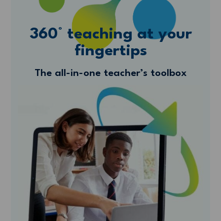
360° teaching at your
fingertips
The all-in-one teacher’s toolbox