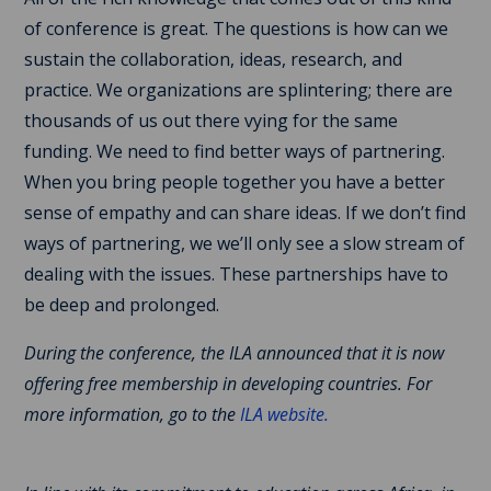
of conference is great. The questions is how can we
sustain the collaboration, ideas, research, and
practice. We organizations are splintering; there are
thousands of us out there vying for the same
funding. We need to find better ways of partnering.
When you bring people together you have a better
sense of empathy and can share ideas. If we don’t find
ways of partnering, we we’ll only see a slow stream of
dealing with the issues. These partnerships have to
be deep and prolonged.
During the conference, the ILA announced that it is now
offering free membership in developing countries. For
more information, go to the
ILA website.