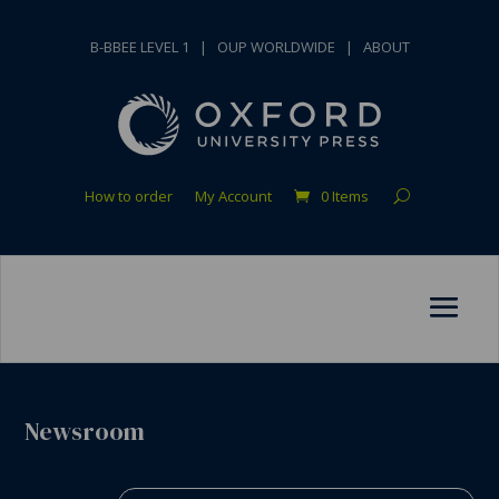
B-BBEE LEVEL 1
|
OUP WORLDWIDE
|
ABOUT
How to order
My Account
0 Items
Newsroom