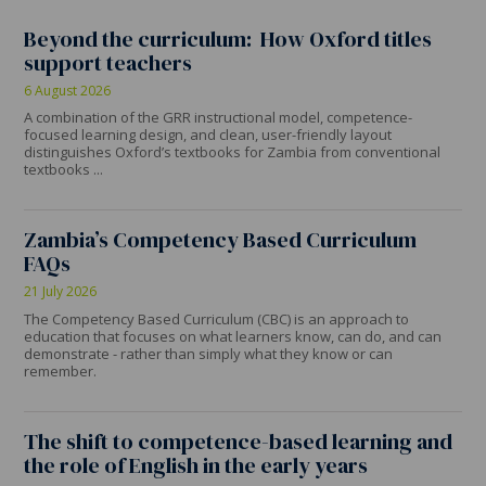
Beyond the curriculum: How Oxford titles
support teachers
6 August 2026
A combination of the GRR instructional model, competence-
focused learning design, and clean, user-friendly layout
distinguishes Oxford’s textbooks for Zambia from conventional
textbooks ...
Zambia’s Competency Based Curriculum
FAQs
21 July 2026
The Competency Based Curriculum (CBC) is an approach to
education that focuses on what learners know, can do, and can
demonstrate - rather than simply what they know or can
remember.
The shift to competence-based learning and
the role of English in the early years