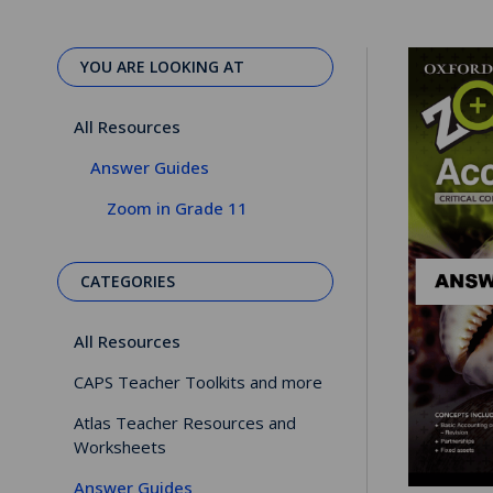
YOU ARE LOOKING AT
All Resources
Answer Guides
Zoom in Grade 11
CATEGORIES
All Resources
CAPS Teacher Toolkits and more
Atlas Teacher Resources and
Worksheets
Answer Guides