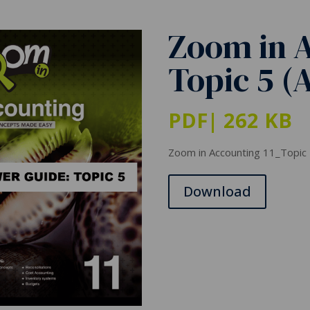
Zoom in A
Topic 5 (
PDF
| 262 KB
Zoom in Accounting 11_Topic
Download