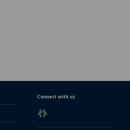
Connect with us