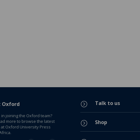
Talk to us
=
t Oxford
 in joining the Oxford team?
ead more to browse the latest
Shop
=
 at Oxford University Press
frica.