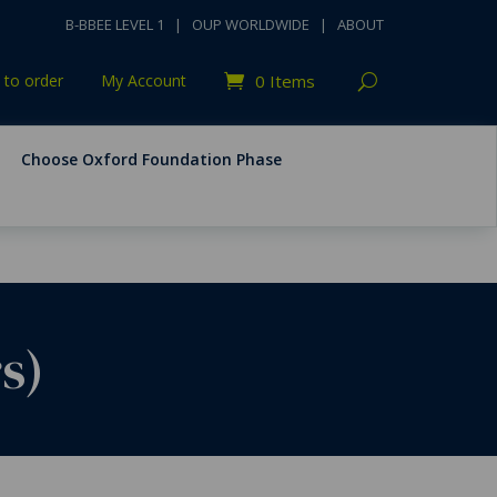
B-BBEE LEVEL 1
|
OUP WORLDWIDE
|
ABOUT
to order
My Account
0 Items
Choose Oxford Foundation Phase
s)