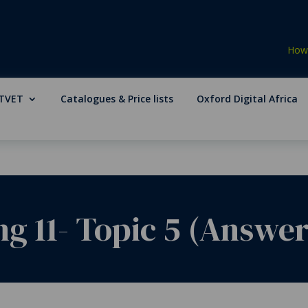
How 
TVET
Catalogues & Price lists
Oxford Digital Africa
g 11- Topic 5 (Answer