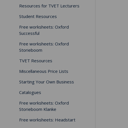
Resources for TVET Lecturers
Student Resources
Free worksheets: Oxford
Successful
Free worksheets: Oxford
Storieboom
TVET Resources
Miscellaneous Price Lists
Starting Your Own Business
Catalogues
Free worksheets: Oxford
Storieboom Klanke
Free worksheets: Headstart