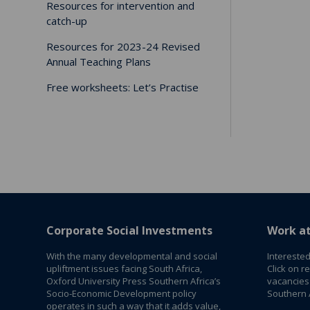
Resources for intervention and
catch-up
Resources for 2023-24 Revised
Annual Teaching Plans
Free worksheets: Let’s Practise
Corporate Social Investments
Work a
With the many developmental and social
Interested
upliftment issues facing South Africa,
Click on r
Oxford University Press Southern Africa’s
vacancies
Socio-Economic Development policy
Southern A
operates in such a way that it adds value,