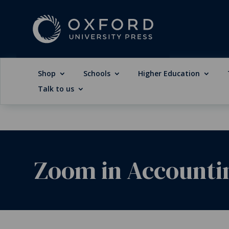
Shop
Schools
Higher Education
Talk to us
Zoom in Accountin