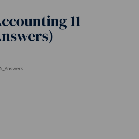
ccounting 11-
Answers)
 5_Answers