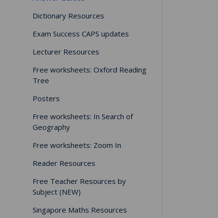
Dictionary Resources
Exam Success CAPS updates
Lecturer Resources
Free worksheets: Oxford Reading
Tree
Posters
Free worksheets: In Search of
Geography
Free worksheets: Zoom In
Reader Resources
Free Teacher Resources by
Subject (NEW)
Singapore Maths Resources