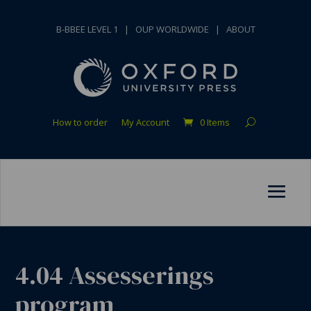
B-BBEE LEVEL 1
|
OUP WORLDWIDE
|
ABOUT
How to order
My Account
0 Items
4.04 Assesserings
program