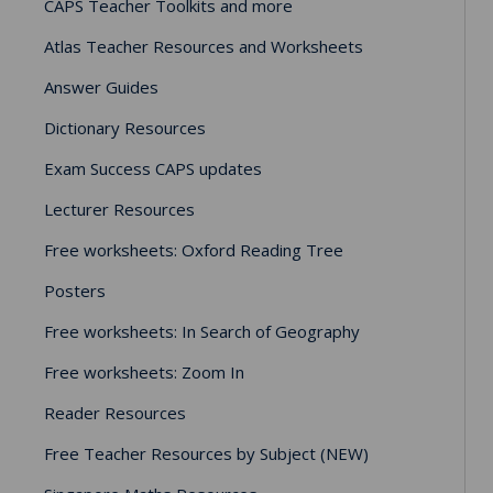
CAPS Teacher Toolkits and more
Atlas Teacher Resources and Worksheets
Answer Guides
Dictionary Resources
Exam Success CAPS updates
Lecturer Resources
Free worksheets: Oxford Reading Tree
Posters
Free worksheets: In Search of Geography
Free worksheets: Zoom In
Reader Resources
Free Teacher Resources by Subject (NEW)