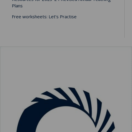
Plans
Free worksheets: Let’s Practise