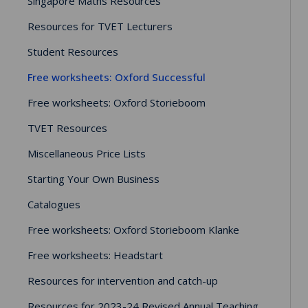
Singapore Maths Resources
Resources for TVET Lecturers
Student Resources
Free worksheets: Oxford Successful
Free worksheets: Oxford Storieboom
TVET Resources
Miscellaneous Price Lists
Starting Your Own Business
Catalogues
Free worksheets: Oxford Storieboom Klanke
Free worksheets: Headstart
Resources for intervention and catch-up
Resources for 2023-24 Revised Annual Teaching