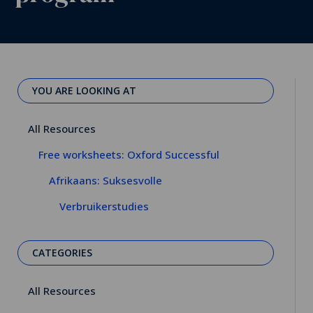
YOU ARE LOOKING AT
All Resources
Free worksheets: Oxford Successful
Afrikaans: Suksesvolle
Verbruikerstudies
CATEGORIES
All Resources