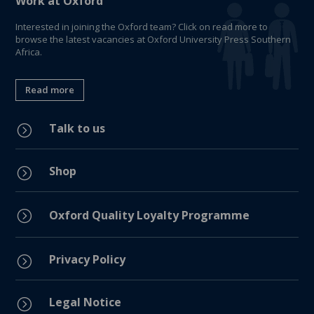
Work at Oxford
Interested in joining the Oxford team? Click on read more to
browse the latest vacancies at Oxford University Press Southern
Africa.
Read more
Talk to us
=
Shop
=
=
Oxford Quality Loyalty Programme
Privacy Policy
=
Legal Notice
=