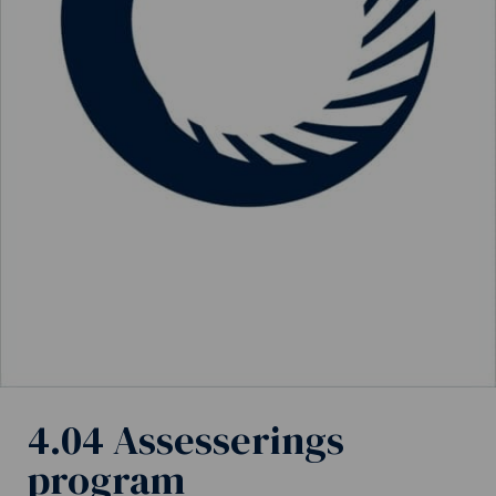
4.04 Assesserings
program