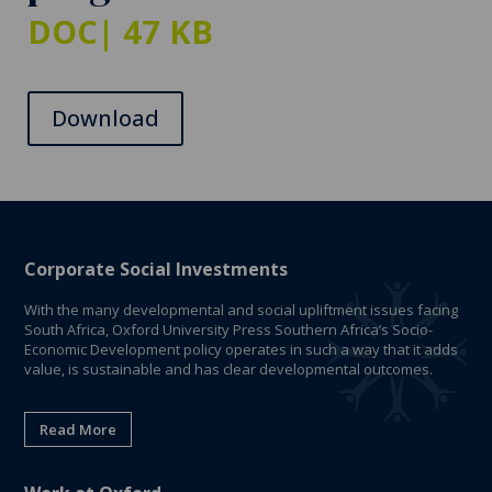
DOC
| 47 KB
Download
Corporate Social Investments
With the many developmental and social upliftment issues facing
South Africa, Oxford University Press Southern Africa’s Socio-
Economic Development policy operates in such a way that it adds
value, is sustainable and has clear developmental outcomes.
Read More