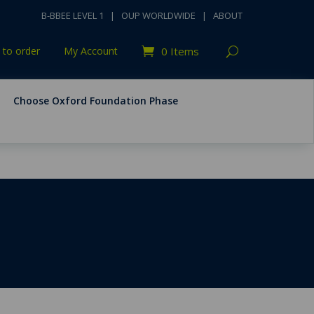
B-BBEE LEVEL 1
|
OUP WORLDWIDE
|
ABOUT
to order
My Account
0 Items
Choose Oxford Foundation Phase