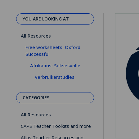
YOU ARE LOOKING AT
All Resources
Free worksheets: Oxford
Successful
Afrikaans: Suksesvolle
Verbruikerstudies
CATEGORIES
All Resources
CAPS Teacher Toolkits and more
Atlas Teacher Resources and