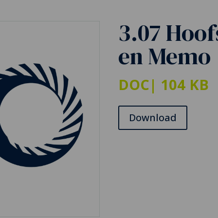
3.07 Hoof
en Memo
DOC
| 104 KB
Download