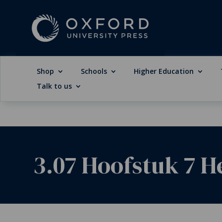
Shop
Schools
Higher Education
Talk to us
3.07 Hoofstuk 7 