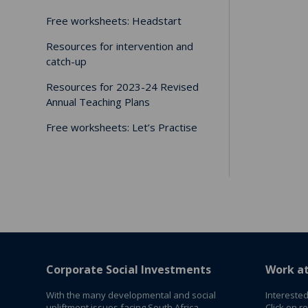
Free worksheets: Headstart
Resources for intervention and
catch-up
Resources for 2023-24 Revised
Annual Teaching Plans
Free worksheets: Let’s Practise
Corporate Social Investments
Work a
With the many developmental and social
Interested
upliftment issues facing South Africa,
Click on r