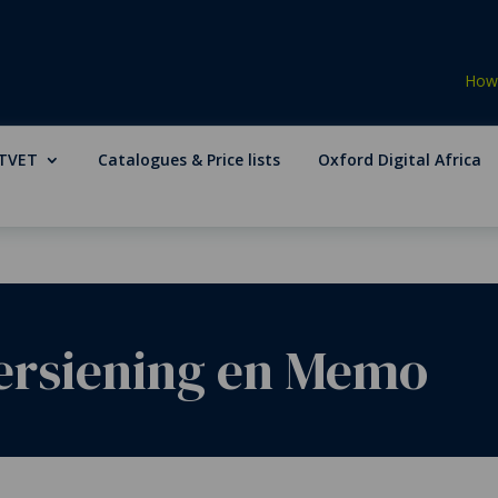
How 
TVET
Catalogues & Price lists
Oxford Digital Africa
Hersiening en Memo