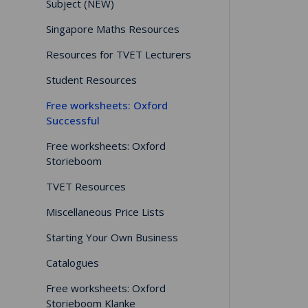
Subject (NEW)
Singapore Maths Resources
Resources for TVET Lecturers
Student Resources
Free worksheets: Oxford
Successful
Free worksheets: Oxford
Storieboom
TVET Resources
Miscellaneous Price Lists
Starting Your Own Business
Catalogues
Free worksheets: Oxford
Storieboom Klanke