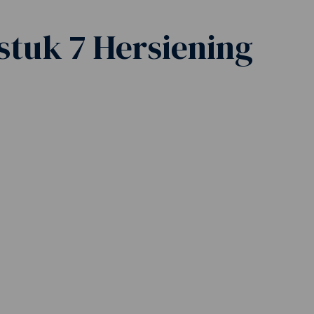
stuk 7 Hersiening