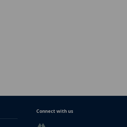
Connect with us