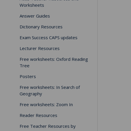
Worksheets
Answer Guides
Dictionary Resources
Exam Success CAPS updates
Lecturer Resources
Free worksheets: Oxford Reading
Tree
Posters
Free worksheets: In Search of
Geography
Free worksheets: Zoom In
Reader Resources
Free Teacher Resources by