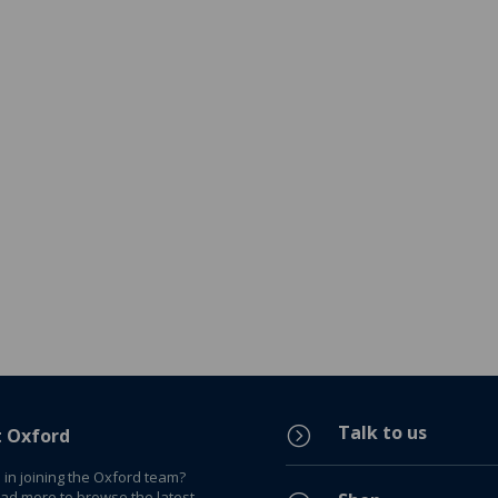
Talk to us
=
t Oxford
 in joining the Oxford team?
ead more to browse the latest