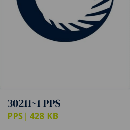
30211~1 PPS
PPS
| 428 KB