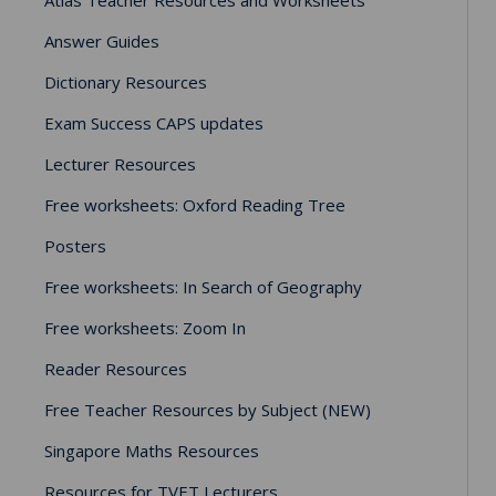
Answer Guides
Dictionary Resources
Exam Success CAPS updates
Lecturer Resources
Free worksheets: Oxford Reading Tree
Posters
Free worksheets: In Search of Geography
Free worksheets: Zoom In
Reader Resources
Free Teacher Resources by Subject (NEW)
Singapore Maths Resources
Resources for TVET Lecturers