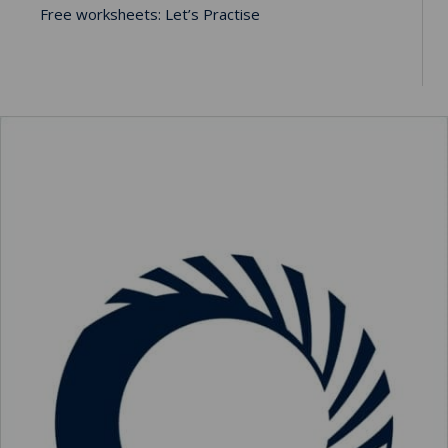
Free worksheets: Let’s Practise