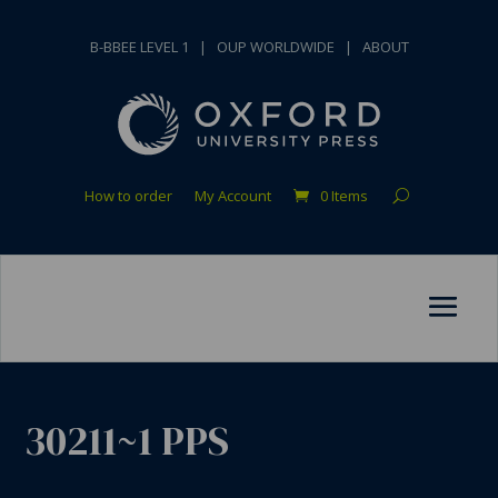
B-BBEE LEVEL 1
|
OUP WORLDWIDE
|
ABOUT
How to order
My Account
0 Items
30211~1 PPS