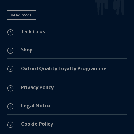
Read more
Talk to us
=
Shop
=
=
Oxford Quality Loyalty Programme
Privacy Policy
=
Legal Notice
=
Cookie Policy
=