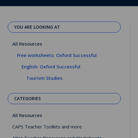
YOU ARE LOOKING AT
All Resources
Free worksheets: Oxford Successful
English: Oxford Successful
Tourism Studies
CATEGORIES
All Resources
CAPS Teacher Toolkits and more
Atlas Teacher Resources and Worksheets