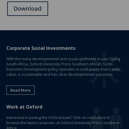
Download
Corporate Social Investments
With the many developmental and social upliftment issues facing
South Africa, Oxford University Press Southern Africa’s Socio-
Economic Development policy operates in such a way that it adds
value, is sustainable and has clear developmental outcomes.
Read More
Work at Oxford
Interested in joining the Oxford team? Click on read more to
browse the latest vacancies at Oxford University Press Southern
Africa.