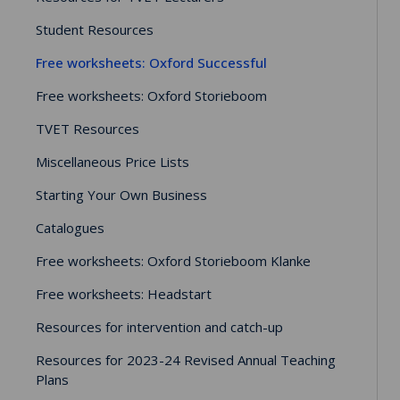
Student Resources
Free worksheets: Oxford Successful
Free worksheets: Oxford Storieboom
TVET Resources
Miscellaneous Price Lists
Starting Your Own Business
Catalogues
Free worksheets: Oxford Storieboom Klanke
Free worksheets: Headstart
Resources for intervention and catch-up
Resources for 2023-24 Revised Annual Teaching
Plans