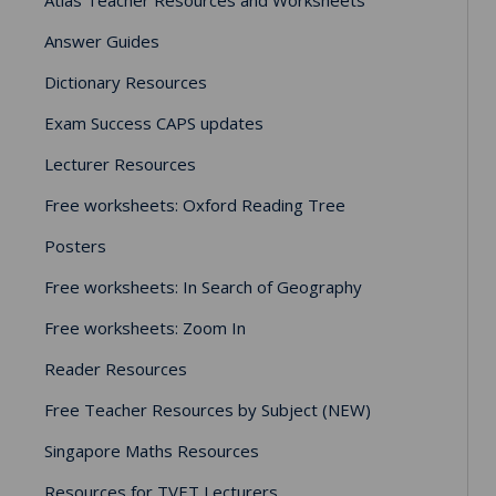
Answer Guides
Dictionary Resources
Exam Success CAPS updates
Lecturer Resources
Free worksheets: Oxford Reading Tree
Posters
Free worksheets: In Search of Geography
Free worksheets: Zoom In
Reader Resources
Free Teacher Resources by Subject (NEW)
Singapore Maths Resources
Resources for TVET Lecturers