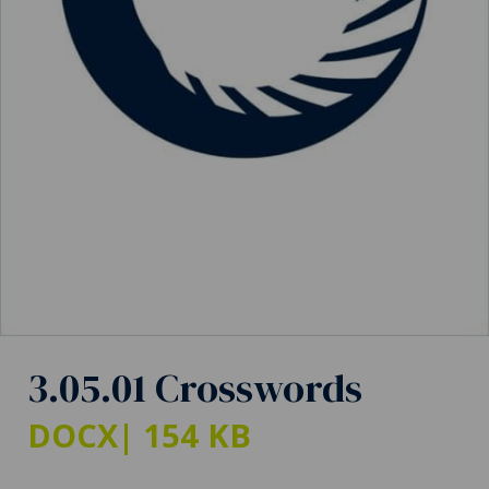
3.05.01 Crosswords
DOCX
| 154 KB