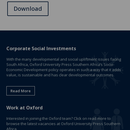
Download
Corporate Social Investments
With the many developmental and social upliftment issues facing
South Africa, Oxford University Press Southern Africa’s Socio-
Economic Development policy operates in such a way that it adds
value, is sustainable and has clear developmental outcomes.
Read More
Work at Oxford
Interested in joining the Oxford team? Click on read more to
browse the latest vacancies at Oxford University Press Southern
Africa.