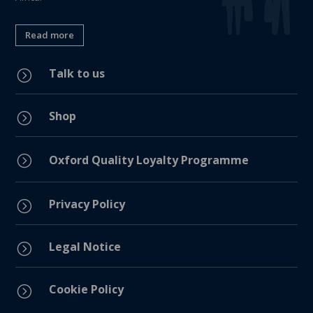
Read more
Talk to us
=
Shop
=
=
Oxford Quality Loyalty Programme
Privacy Policy
=
Legal Notice
=
Cookie Policy
=