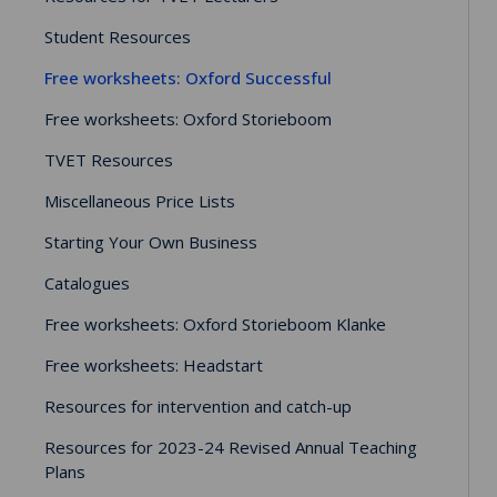
Student Resources
Free worksheets: Oxford Successful
Free worksheets: Oxford Storieboom
TVET Resources
Miscellaneous Price Lists
Starting Your Own Business
Catalogues
Free worksheets: Oxford Storieboom Klanke
Free worksheets: Headstart
Resources for intervention and catch-up
Resources for 2023-24 Revised Annual Teaching
Plans