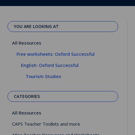
YOU ARE LOOKING AT
All Resources
Free worksheets: Oxford Successful
English: Oxford Successful
Tourism Studies
CATEGORIES
All Resources
CAPS Teacher Toolkits and more
Atlas Teacher Resources and Worksheets