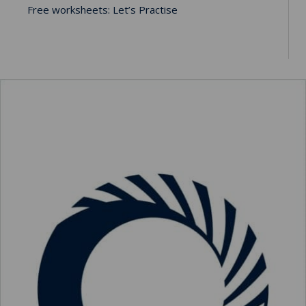
Free worksheets: Let’s Practise