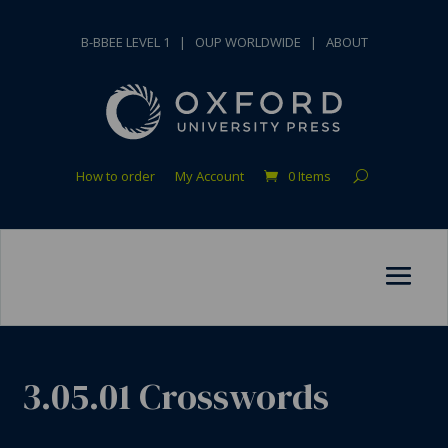
B-BBEE LEVEL 1
|
OUP WORLDWIDE
|
ABOUT
How to order
My Account
0 Items
3.05.01 Crosswords