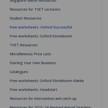
Singapore Maths Resources
Resources for TVET Lecturers
Student Resources
Free worksheets: Oxford Successful
Free worksheets: Oxford Storieboom
TVET Resources
Miscellaneous Price Lists
Starting Your Own Business
Catalogues
Free worksheets: Oxford Storieboom Klanke
Free worksheets: Headstart
Resources for intervention and catch-up
Resources for 2023-24 Revised Annual Teaching