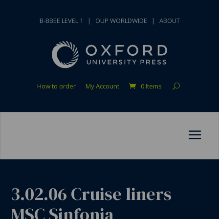
B-BBEE LEVEL 1
|
OUP WORLDWIDE
|
ABOUT
How to order
My Account
0 Items
3.02.06 Cruise liners
MSC Sinfonia