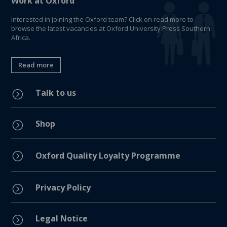
Work at Oxford
Interested in joining the Oxford team? Click on read more to
browse the latest vacancies at Oxford University Press Southern
Africa.
Read more
Talk to us
=
Shop
=
=
Oxford Quality Loyalty Programme
Privacy Policy
=
Legal Notice
=