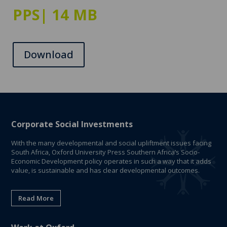
PPS
| 14 MB
Download
Corporate Social Investments
With the many developmental and social upliftment issues facing
South Africa, Oxford University Press Southern Africa’s Socio-
Economic Development policy operates in such a way that it adds
value, is sustainable and has clear developmental outcomes.
Read More