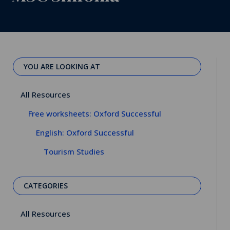
YOU ARE LOOKING AT
All Resources
Free worksheets: Oxford Successful
English: Oxford Successful
Tourism Studies
CATEGORIES
All Resources