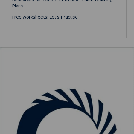
Plans
Free worksheets: Let’s Practise