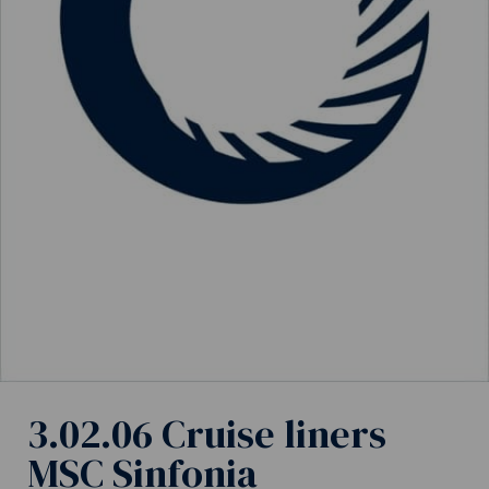
3.02.06 Cruise liners
MSC Sinfonia