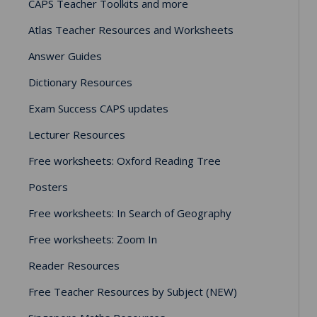
CAPS Teacher Toolkits and more
Atlas Teacher Resources and Worksheets
Answer Guides
Dictionary Resources
Exam Success CAPS updates
Lecturer Resources
Free worksheets: Oxford Reading Tree
Posters
Free worksheets: In Search of Geography
Free worksheets: Zoom In
Reader Resources
Free Teacher Resources by Subject (NEW)