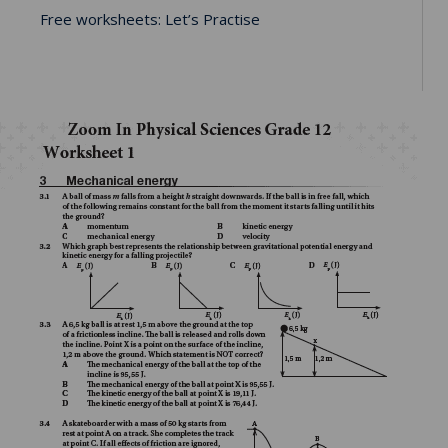
Free worksheets: Let’s Practise