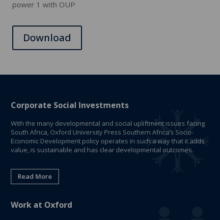
power 1 with OUP
Download
Corporate Social Investments
With the many developmental and social upliftment issues facing
South Africa, Oxford University Press Southern Africa’s Socio-
Economic Development policy operates in such a way that it adds
value, is sustainable and has clear developmental outcomes.
Read More
Work at Oxford