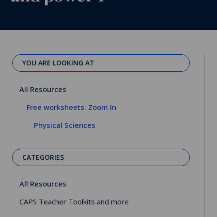
YOU ARE LOOKING AT
All Resources
Free worksheets: Zoom In
Physical Sciences
CATEGORIES
All Resources
CAPS Teacher Toolkits and more