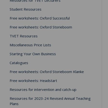
Resources for TVET Lecturers
Student Resources
Free worksheets: Oxford Successful
Free worksheets: Oxford Storieboom
TVET Resources
Miscellaneous Price Lists
Starting Your Own Business
Catalogues
Free worksheets: Oxford Storieboom Klanke
Free worksheets: Headstart
Resources for intervention and catch-up
Resources for 2023-24 Revised Annual Teaching
Plans