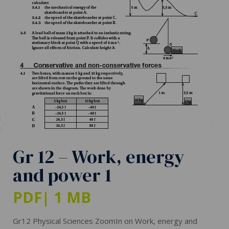
Gr 12 – Work, energy
and power 1
PDF
| 1 MB
Gr12 Physical Sciences ZoomIn on Work, energy and