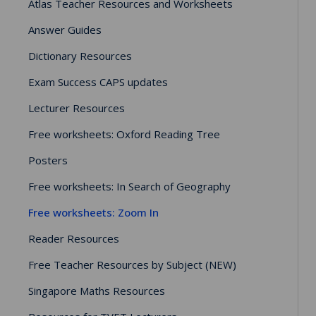
Atlas Teacher Resources and Worksheets
Answer Guides
Dictionary Resources
Exam Success CAPS updates
Lecturer Resources
Free worksheets: Oxford Reading Tree
Posters
Free worksheets: In Search of Geography
Free worksheets: Zoom In
Reader Resources
Free Teacher Resources by Subject (NEW)
Singapore Maths Resources