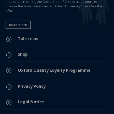
Interested in joining the Oxford team? Click on read more to
browse the latest vacancies at Oxford University Press Southern
Africa.
Read more
Talk to us
=
Shop
=
=
Oxford Quality Loyalty Programme
Privacy Policy
=
Legal Notice
=