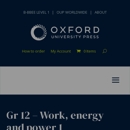
B-BBEE LEVEL 1
|
OUP WORLDWIDE
|
ABOUT
How to order
My Account
0 Items
Gr 12 – Work, energy
and power 1