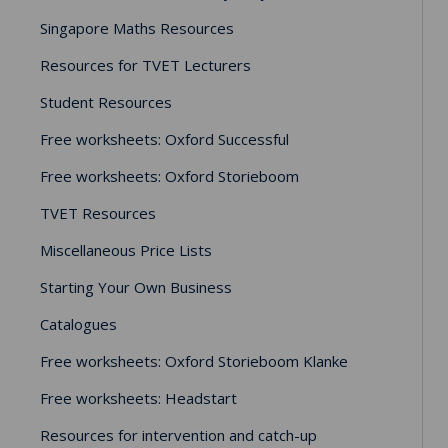
Singapore Maths Resources
Resources for TVET Lecturers
Student Resources
Free worksheets: Oxford Successful
Free worksheets: Oxford Storieboom
TVET Resources
Miscellaneous Price Lists
Starting Your Own Business
Catalogues
Free worksheets: Oxford Storieboom Klanke
Free worksheets: Headstart
Resources for intervention and catch-up