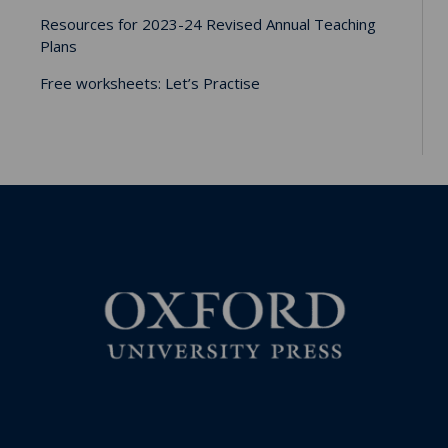
Resources for 2023-24 Revised Annual Teaching
Plans
Free worksheets: Let’s Practise