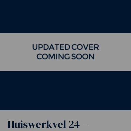
Huiswerkvel 24 –