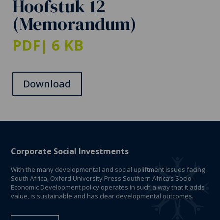
Hoofstuk 12
(Memorandum)
PDF
| 6 KB
Download
Corporate Social Investments
With the many developmental and social upliftment issues facing
South Africa, Oxford University Press Southern Africa’s Socio-
Economic Development policy operates in such a way that it adds
value, is sustainable and has clear developmental outcomes.