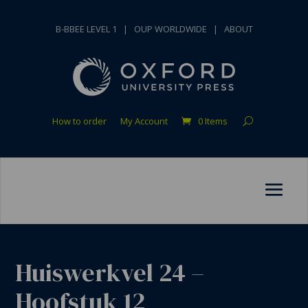
B-BBEE LEVEL 1
|
OUP WORLDWIDE
|
ABOUT
How to order
My Account
0 Items
Huiswerkvel 24 –
Hoofstuk 12