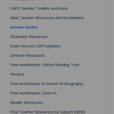
CAPS Teacher Toolkits and more
Atlas Teacher Resources and Worksheets
Answer Guides
Dictionary Resources
Exam Success CAPS updates
Lecturer Resources
Free worksheets: Oxford Reading Tree
Posters
Free worksheets: In Search of Geography
Free worksheets: Zoom In
Reader Resources
Free Teacher Resources by Subject (NEW)