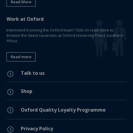
Read More
Work at Oxford
Interested in joining the Oxford team? Click on read more to
browse the latest vacancies at Oxford University Press Southern
Africa.
Read more
Talk to us
=
Shop
=
=
Oxford Quality Loyalty Programme
Privacy Policy
=