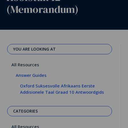
(Memorandum)
YOU ARE LOOKING AT
All Resources
Answer Guides
Oxford Suksesvolle Afrikaans Eerste
Addisionele Taal Graad 10 Antwoordgids
CATEGORIES
All Resources