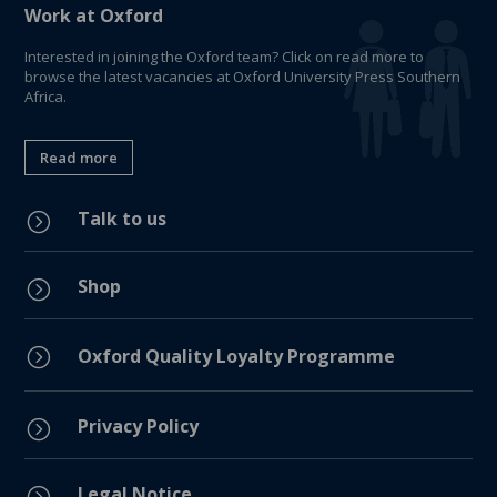
Work at Oxford
Interested in joining the Oxford team? Click on read more to
browse the latest vacancies at Oxford University Press Southern
Africa.
Read more
Talk to us
=
Shop
=
=
Oxford Quality Loyalty Programme
Privacy Policy
=
Legal Notice
=