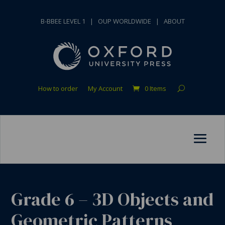
B-BBEE LEVEL 1
|
OUP WORLDWIDE
|
ABOUT
How to order
My Account
0 Items
Grade 6 – 3D Objects and
Geometric Patterns