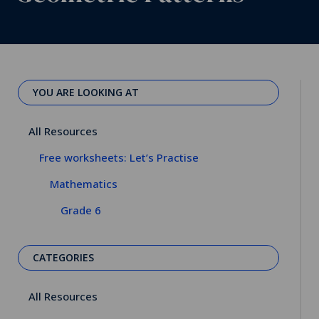
YOU ARE LOOKING AT
All Resources
Free worksheets: Let’s Practise
Mathematics
Grade 6
CATEGORIES
All Resources