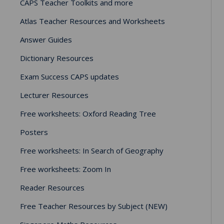
CAPS Teacher Toolkits and more
Atlas Teacher Resources and Worksheets
Answer Guides
Dictionary Resources
Exam Success CAPS updates
Lecturer Resources
Free worksheets: Oxford Reading Tree
Posters
Free worksheets: In Search of Geography
Free worksheets: Zoom In
Reader Resources
Free Teacher Resources by Subject (NEW)