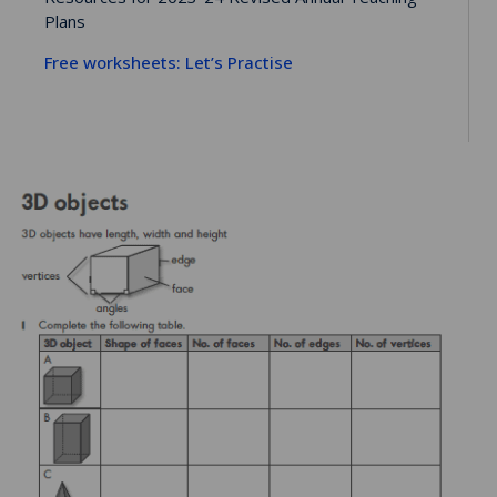
Plans
Free worksheets: Let’s Practise