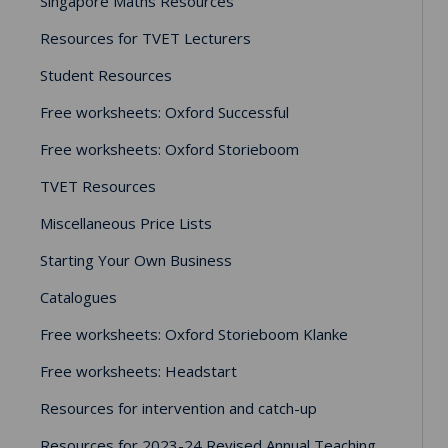
Singapore Maths Resources
Resources for TVET Lecturers
Student Resources
Free worksheets: Oxford Successful
Free worksheets: Oxford Storieboom
TVET Resources
Miscellaneous Price Lists
Starting Your Own Business
Catalogues
Free worksheets: Oxford Storieboom Klanke
Free worksheets: Headstart
Resources for intervention and catch-up
Resources for 2023-24 Revised Annual Teaching