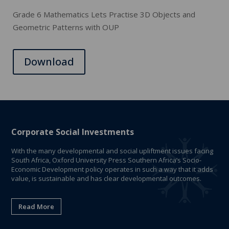
Grade 6 Mathematics Lets Practise 3D Objects and
Geometric Patterns with OUP
Download
Corporate Social Investments
With the many developmental and social upliftment issues facing
South Africa, Oxford University Press Southern Africa’s Socio-
Economic Development policy operates in such a way that it adds
value, is sustainable and has clear developmental outcomes.
Read More