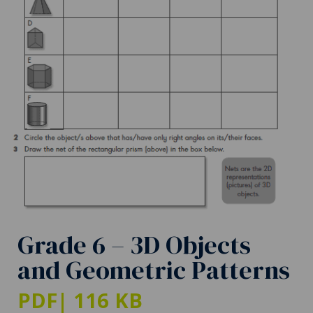
Grade 6 – 3D Objects
and Geometric Patterns
PDF
| 116 KB