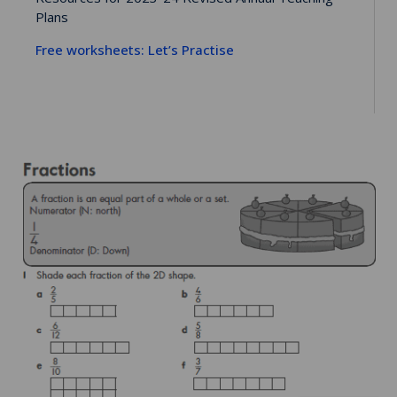
Plans
Free worksheets: Let’s Practise