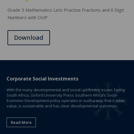
Grade 5 Mathematics Lets Practise Fractions and 6 Digit
Numbers with OUP
Download
Corporate Social Investments
With the many developmental and social upliftment issues facing
South Africa, Oxford University Press Southern Africa’s Socio-
Economic Development policy operates in such a way that it adds
value, is sustainable and has clear developmental outcomes.
Read More