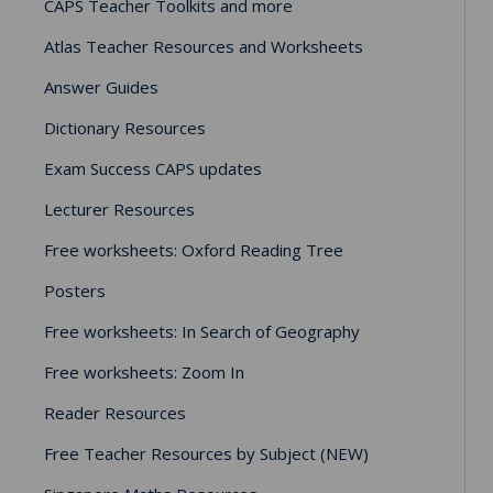
CAPS Teacher Toolkits and more
Atlas Teacher Resources and Worksheets
Answer Guides
Dictionary Resources
Exam Success CAPS updates
Lecturer Resources
Free worksheets: Oxford Reading Tree
Posters
Free worksheets: In Search of Geography
Free worksheets: Zoom In
Reader Resources
Free Teacher Resources by Subject (NEW)