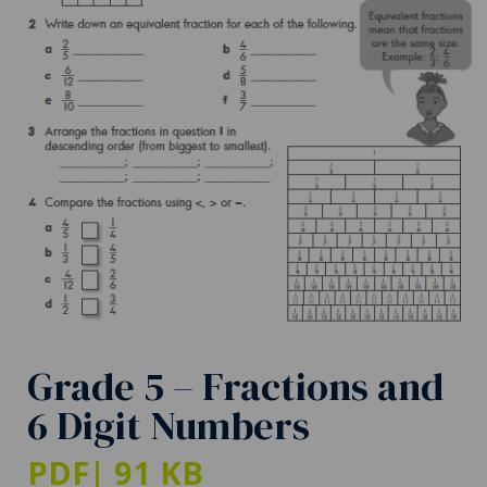
Grade 5 – Fractions and
6 Digit Numbers
PDF
| 91 KB