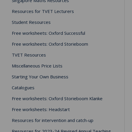
Singapore Maths Resources
Resources for TVET Lecturers
Student Resources
Free worksheets: Oxford Successful
Free worksheets: Oxford Storieboom
TVET Resources
Miscellaneous Price Lists
Starting Your Own Business
Catalogues
Free worksheets: Oxford Storieboom Klanke
Free worksheets: Headstart
Resources for intervention and catch-up
Resources for 2023-24 Revised Annual Teaching