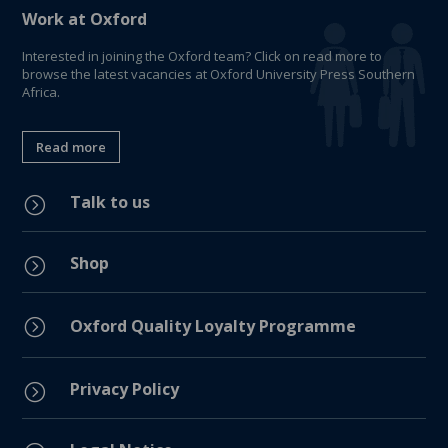
Work at Oxford
Interested in joining the Oxford team? Click on read more to
browse the latest vacancies at Oxford University Press Southern
Africa.
Read more
Talk to us
=
Shop
=
=
Oxford Quality Loyalty Programme
Privacy Policy
=