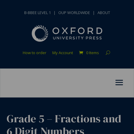
B-BBEE LEVEL 1
|
OUP WORLDWIDE
|
ABOUT
How to order
My Account
0 Items
Grade 5 – Fractions and
6 Digit Numbers