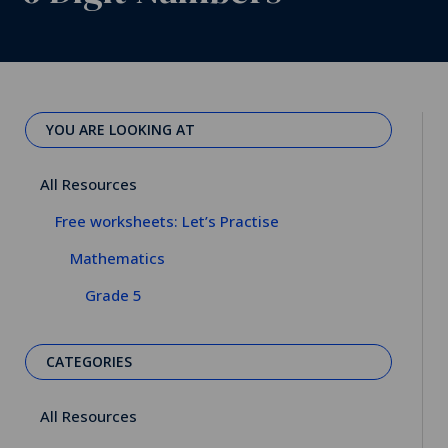
YOU ARE LOOKING AT
All Resources
Free worksheets: Let’s Practise
Mathematics
Grade 5
CATEGORIES
All Resources