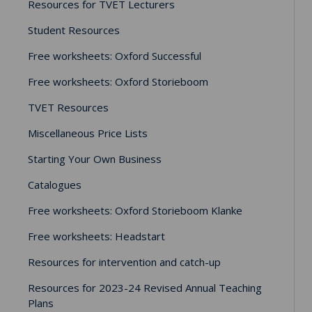
Resources for TVET Lecturers
Student Resources
Free worksheets: Oxford Successful
Free worksheets: Oxford Storieboom
TVET Resources
Miscellaneous Price Lists
Starting Your Own Business
Catalogues
Free worksheets: Oxford Storieboom Klanke
Free worksheets: Headstart
Resources for intervention and catch-up
Resources for 2023-24 Revised Annual Teaching
Plans