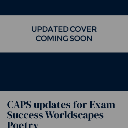
CAPS updates for Exam
Success Worldscapes
Poetry