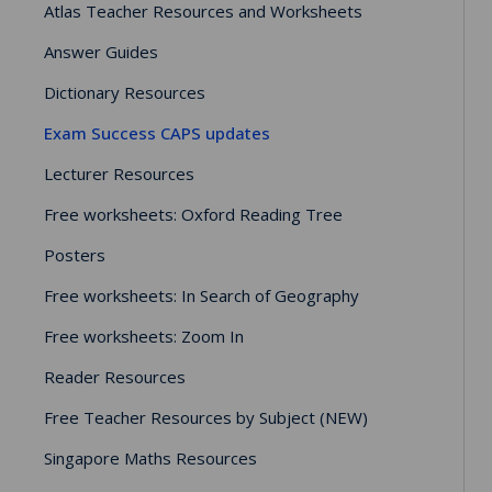
Atlas Teacher Resources and Worksheets
Answer Guides
Dictionary Resources
Exam Success CAPS updates
Lecturer Resources
Free worksheets: Oxford Reading Tree
Posters
Free worksheets: In Search of Geography
Free worksheets: Zoom In
Reader Resources
Free Teacher Resources by Subject (NEW)
Singapore Maths Resources