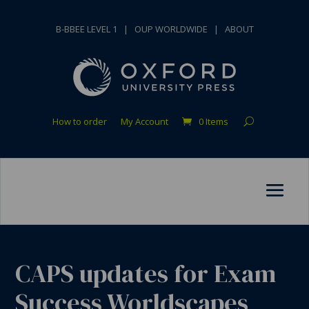
B-BBEE LEVEL 1
|
OUP WORLDWIDE
|
ABOUT
How to order
My Account
0 Items
CAPS updates for Exam
Success Worldscapes