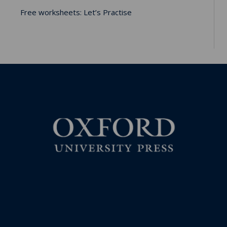
Free worksheets: Let’s Practise