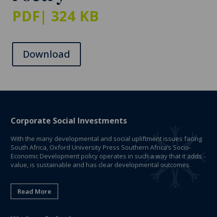
PDF
| 324 KB
Download
Corporate Social Investments
With the many developmental and social upliftment issues facing
South Africa, Oxford University Press Southern Africa’s Socio-
Economic Development policy operates in such a way that it adds
value, is sustainable and has clear developmental outcomes.
Read More