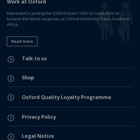
Work at Oxford
Interested in joining the Oxford team? Click on read more to
browse the latest vacancies at Oxford University Press Southern
Africa.
Read more
Talk to us
=
Shop
=
=
Oxford Quality Loyalty Programme
Privacy Policy
=
Legal Notice
=