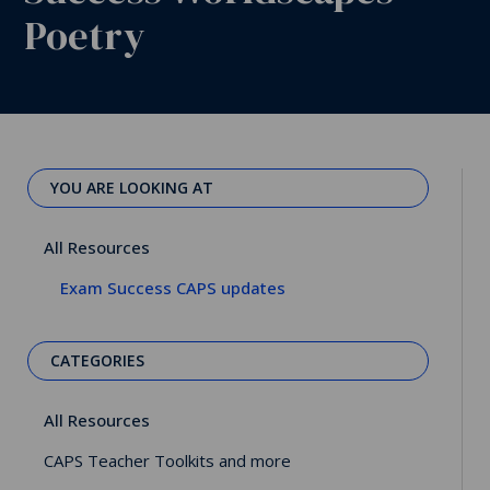
Poetry
YOU ARE LOOKING AT
All Resources
Exam Success CAPS updates
CATEGORIES
All Resources
CAPS Teacher Toolkits and more