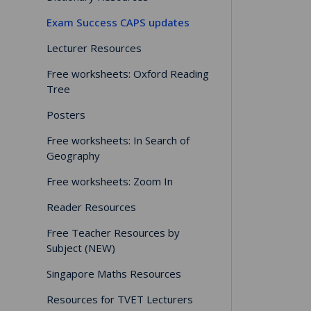
Exam Success CAPS updates
Lecturer Resources
Free worksheets: Oxford Reading
Tree
Posters
Free worksheets: In Search of
Geography
Free worksheets: Zoom In
Reader Resources
Free Teacher Resources by
Subject (NEW)
Singapore Maths Resources
Resources for TVET Lecturers