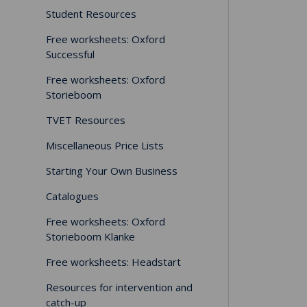
Student Resources
Free worksheets: Oxford
Successful
Free worksheets: Oxford
Storieboom
TVET Resources
Miscellaneous Price Lists
Starting Your Own Business
Catalogues
Free worksheets: Oxford
Storieboom Klanke
Free worksheets: Headstart
Resources for intervention and
catch-up