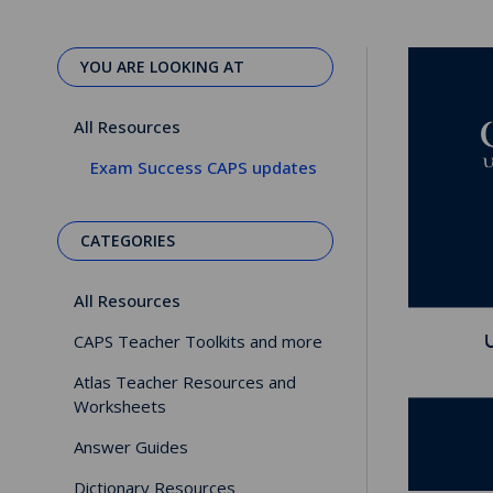
YOU ARE LOOKING AT
All Resources
Exam Success CAPS updates
CATEGORIES
All Resources
CAPS Teacher Toolkits and more
Atlas Teacher Resources and
Worksheets
Answer Guides
Dictionary Resources