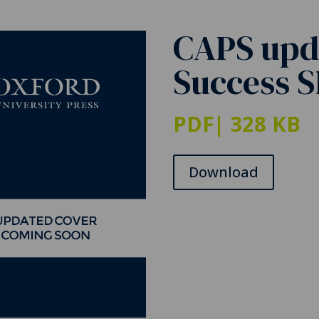
CAPS upd
Success 
PDF
| 328 KB
Download