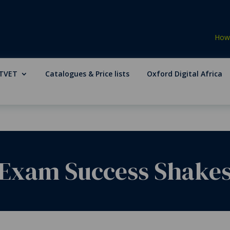
How 
TVET
Catalogues & Price lists
Oxford Digital Africa
 Exam Success Shake