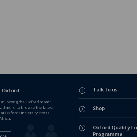
Talk to us
=
t Oxford
 in joining the Oxford team?
ead more to browse the latest
Shop
=
 at Oxford University Press
frica.
=
Oxford Quality Lo
Programme
ore