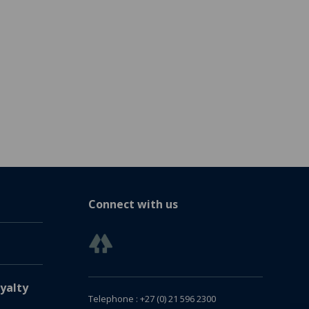
Connect with us
yalty
Telephone : +27 (0) 21 596 2300