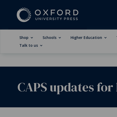
Shop
Schools
Higher Education
Talk to us
CAPS updates for