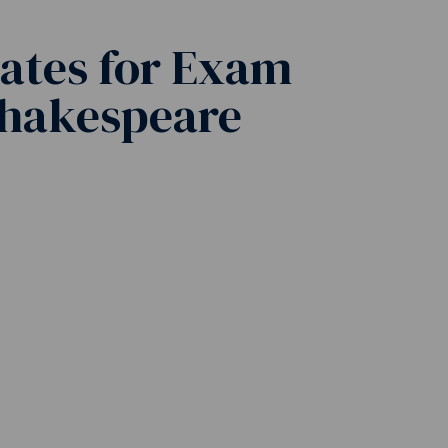
ates for Exam
Shakespeare