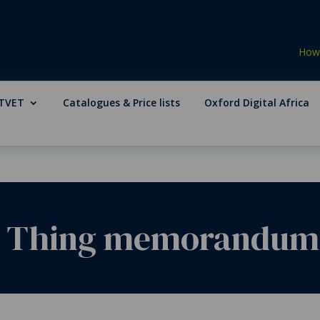
How 
TVET
Catalogues & Price lists
Oxford Digital Africa
 Thing memorandum fo