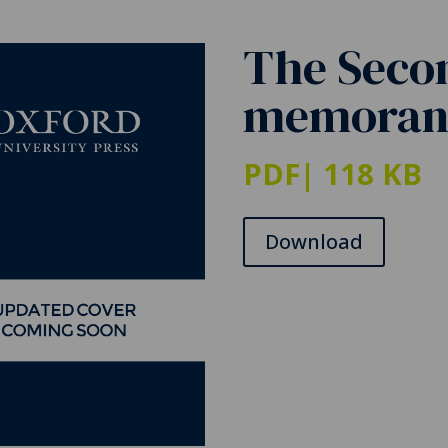
The Seco
memorand
PDF
| 118 KB
Download