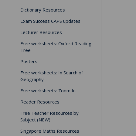
Dictionary Resources
Exam Success CAPS updates
Lecturer Resources
Free worksheets: Oxford Reading
Tree
Posters
Free worksheets: In Search of
Geography
Free worksheets: Zoom In
Reader Resources
Free Teacher Resources by
Subject (NEW)
Singapore Maths Resources