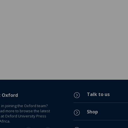
Talk to us
=
t Oxford
 in joining the Oxford team?
ead more to browse the latest
Shop
=
 at Oxford University Press
frica.