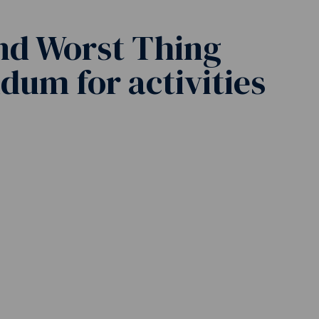
nd Worst Thing
um for activities