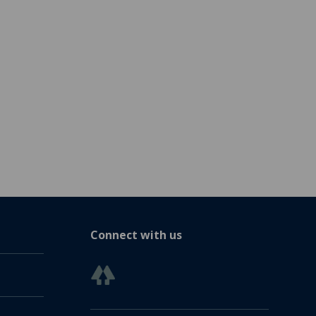
Connect with us