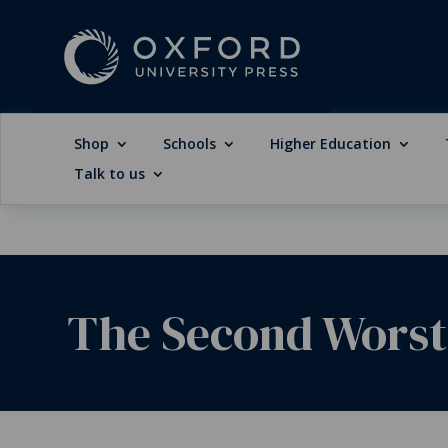
Shop
Schools
Higher Education
Talk to us
The Second Worst