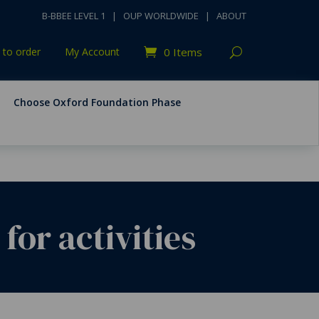
B-BBEE LEVEL 1
|
OUP WORLDWIDE
|
ABOUT
to order
My Account
0 Items
Choose Oxford Foundation Phase
r activities