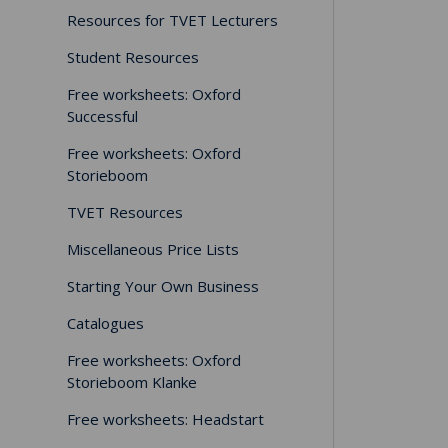
Resources for TVET Lecturers
Student Resources
Free worksheets: Oxford
Successful
Free worksheets: Oxford
Storieboom
TVET Resources
Miscellaneous Price Lists
Starting Your Own Business
Catalogues
Free worksheets: Oxford
Storieboom Klanke
Free worksheets: Headstart