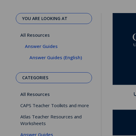
YOU ARE LOOKING AT
All Resources
Answer Guides
Answer Guides (English)
CATEGORIES
All Resources
CAPS Teacher Toolkits and more
Atlas Teacher Resources and
Worksheets
Answer Guides