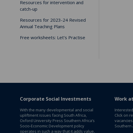
Resources for intervention and
catch-up
Resources for 2023-24 Revised
Annual Teaching Plans
Free worksheets: Let’s Practise
Corporate Social Investments
Work a
With the many developmental and social
Interested
upliftment issues facing South Africa,
Click on r
Oxford University Press Southern Africa’s
vacancies
Socio-Economic Development policy
Southern A
operates in such a way that it adds value,