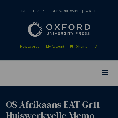
B-BBEE LEVEL 1
|
OUP WORLDWIDE
|
ABOUT
How to order
My Account
0 Items
OS Afrikaans EAT Gr11
Huiswerkvelle Memo