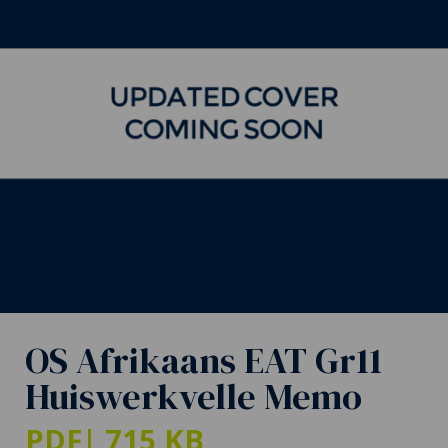
OS Afrikaans EAT Gr11
Huiswerkvelle Memo
PDF
| 715 KB