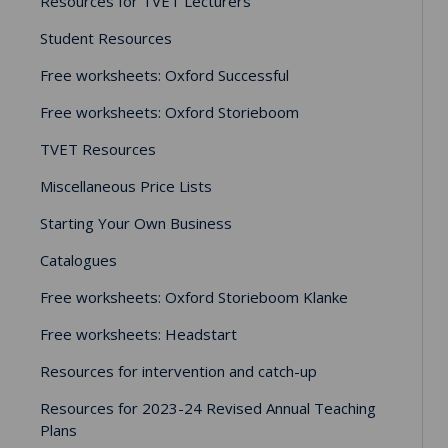
Resources for TVET Lecturers
Student Resources
Free worksheets: Oxford Successful
Free worksheets: Oxford Storieboom
TVET Resources
Miscellaneous Price Lists
Starting Your Own Business
Catalogues
Free worksheets: Oxford Storieboom Klanke
Free worksheets: Headstart
Resources for intervention and catch-up
Resources for 2023-24 Revised Annual Teaching
Plans