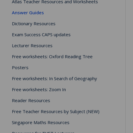
Atlas Teacher Resources and Worksheets
Answer Guides
Dictionary Resources
Exam Success CAPS updates
Lecturer Resources
Free worksheets: Oxford Reading Tree
Posters
Free worksheets: In Search of Geography
Free worksheets: Zoom In
Reader Resources
Free Teacher Resources by Subject (NEW)
Singapore Maths Resources