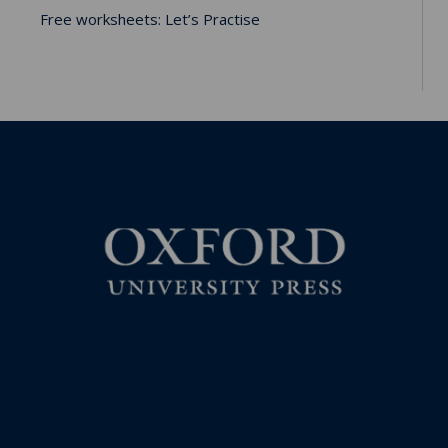
Free worksheets: Let’s Practise