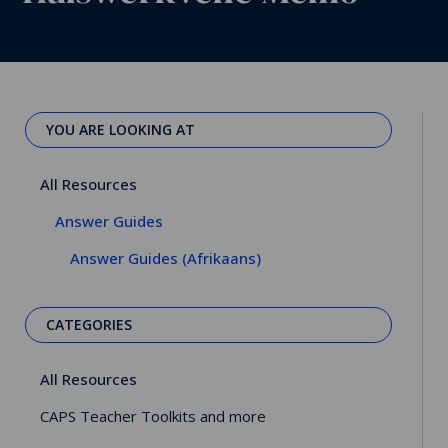
YOU ARE LOOKING AT
All Resources
Answer Guides
Answer Guides (Afrikaans)
CATEGORIES
All Resources
CAPS Teacher Toolkits and more