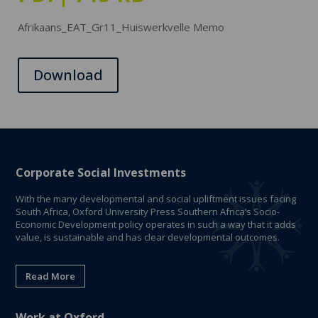
Afrikaans_EAT_Gr11_Huiswerkvelle Memo
Download
Corporate Social Investments
With the many developmental and social upliftment issues facing
South Africa, Oxford University Press Southern Africa’s Socio-
Economic Development policy operates in such a way that it adds
value, is sustainable and has clear developmental outcomes.
Read More
Work at Oxford