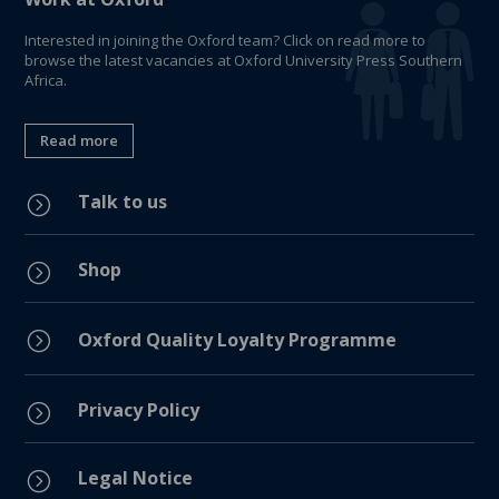
Interested in joining the Oxford team? Click on read more to
browse the latest vacancies at Oxford University Press Southern
Africa.
Read more
Talk to us
=
Shop
=
=
Oxford Quality Loyalty Programme
Privacy Policy
=
Legal Notice
=