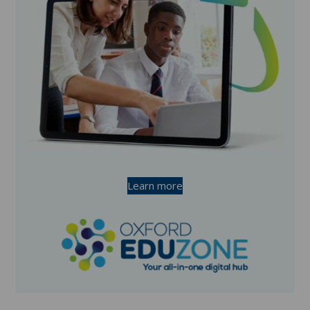
Learn more