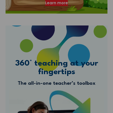
Learn more
360° teaching at your
fingertips
The all-in-one teacher’s toolbox