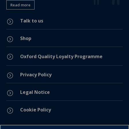
Read more
Talk to us
=
Shop
=
=
Oxford Quality Loyalty Programme
Privacy Policy
=
Legal Notice
=
Cookie Policy
=