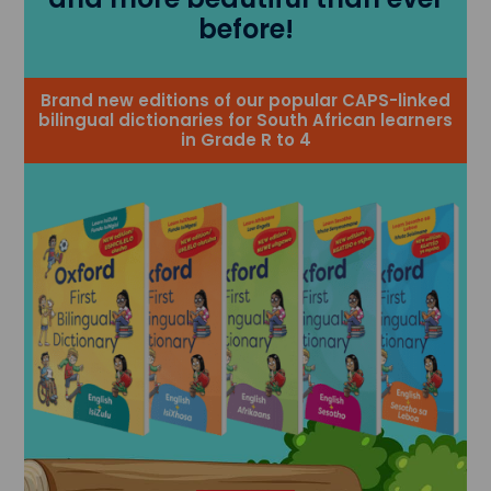
before!
Brand new editions of our popular CAPS-linked
bilingual dictionaries for South African learners
in Grade R to 4