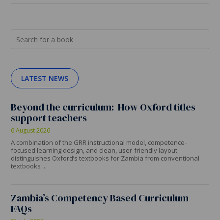
LATEST NEWS
Beyond the curriculum: How Oxford titles
support teachers
6 August 2026
A combination of the GRR instructional model, competence-
focused learning design, and clean, user-friendly layout
distinguishes Oxford’s textbooks for Zambia from conventional
textbooks ...
Zambia’s Competency Based Curriculum
FAQs