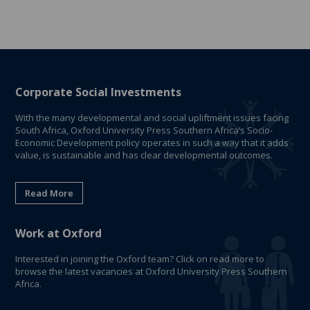
Corporate Social Investments
With the many developmental and social upliftment issues facing
South Africa, Oxford University Press Southern Africa’s Socio-
Economic Development policy operates in such a way that it adds
value, is sustainable and has clear developmental outcomes.
Read More
Work at Oxford
Interested in joining the Oxford team? Click on read more to
browse the latest vacancies at Oxford University Press Southern
Africa.