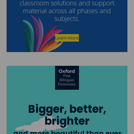
classroom solutions and support
material across all phases and
subjects.
Learn more
Bigger, better,
brighter
and more beautiful than ever