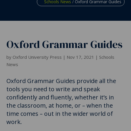
Schools News
/
Oxford Grammar Guides
Oxford Grammar Guides
by
Oxford University Press
|
Nov 17, 2021
|
Schools
News
Oxford Grammar Guides provide all the
tools you need to write and speak
confidently and fluently, whether it’s in
the classroom, at home, or – when the
time comes – out in the wider world of
work.