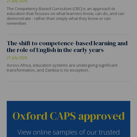
21 July 2026
The Competency Based Curriculum (CBC) is an approach to
education that focuses on what learners know, can do, and can
demonstrate - rather than simply what they know or can
remember.
The shift to competence-based learning and
the role of English in the early years
21 July 2026
Across Africa, education systems are undergoing significant
transformation, and Zambia is no exception.
Oxford CAPS approved
View online samples of our trusted