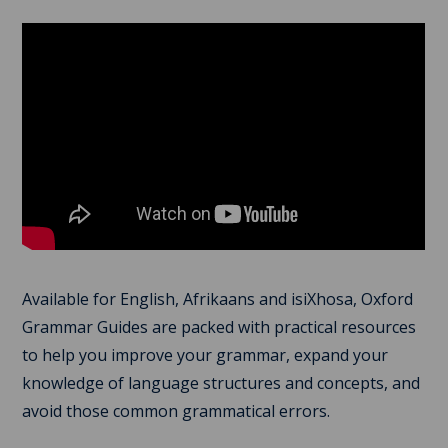
Available for English, Afrikaans and isiXhosa, Oxford
Grammar Guides are packed with practical resources
to help you improve your grammar, expand your
knowledge of language structures and concepts, and
avoid those common grammatical errors.