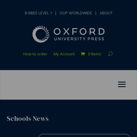
B-BBEE LEVEL 1
|
OUP WORLDWIDE
|
ABOUT
How to order
My Account
0 Items
Schools News