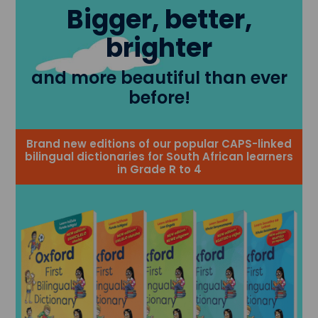
Bigger, better,
brighter
and more beautiful than ever
before!
Brand new editions of our popular CAPS-linked
bilingual dictionaries for South African learners
in Grade R to 4