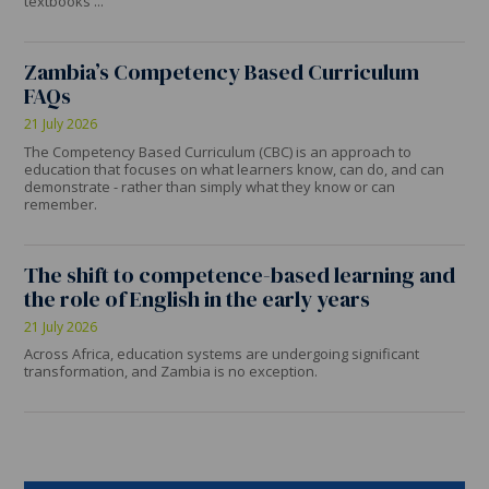
textbooks ...
Zambia’s Competency Based Curriculum
FAQs
21 July 2026
The Competency Based Curriculum (CBC) is an approach to
education that focuses on what learners know, can do, and can
demonstrate - rather than simply what they know or can
remember.
The shift to competence-based learning and
the role of English in the early years
21 July 2026
Across Africa, education systems are undergoing significant
transformation, and Zambia is no exception.