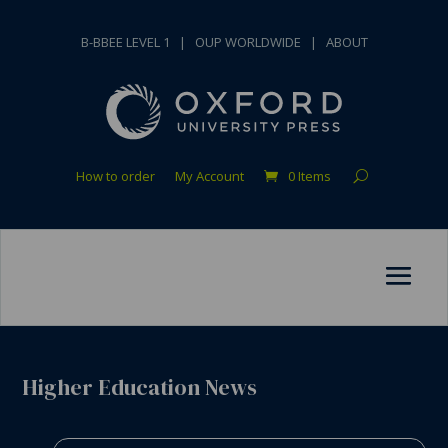
B-BBEE LEVEL 1
|
OUP WORLDWIDE
|
ABOUT
How to order
My Account
0 Items
Higher Education News