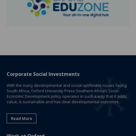
Corporate Social Investments
With the many developmental and social upliftment issues facing
South Africa, Oxford University Press Southern Africa’s Socio-
Economic Development policy operates in such a way that it adds
value, is sustainable and has clear developmental outcomes.
Read More