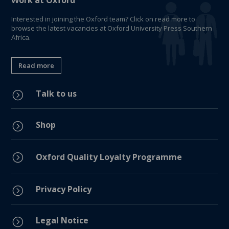
Work at Oxford
Interested in joining the Oxford team? Click on read more to
browse the latest vacancies at Oxford University Press Southern
Africa.
Read more
Talk to us
=
Shop
=
=
Oxford Quality Loyalty Programme
Privacy Policy
=
Legal Notice
=