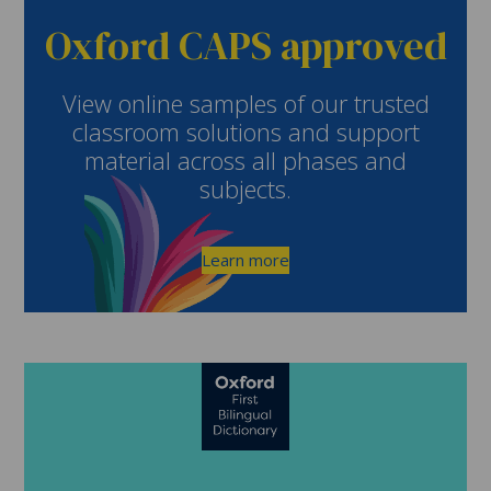
Oxford CAPS approved
View online samples of our trusted
classroom solutions and support
material across all phases and
subjects.
Learn more