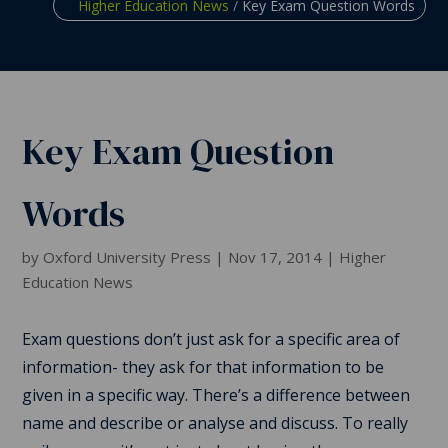
Higher Education News
/
Key Exam Question Words
Key Exam Question
Words
by
Oxford University Press
|
Nov 17, 2014
|
Higher
Education News
Exam questions don’t just ask for a specific area of
information- they ask for that information to be
given in a specific way. There’s a difference between
name and describe or analyse and discuss. To really