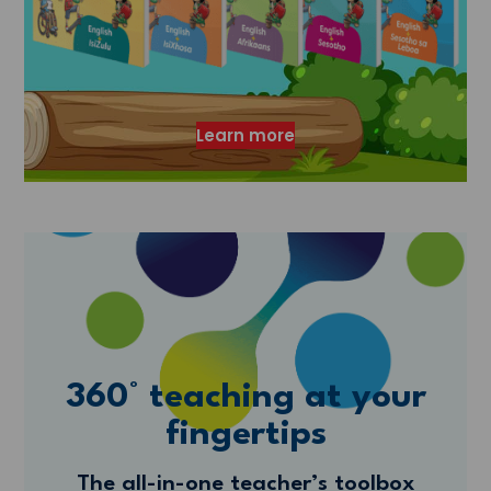
Learn more
360° teaching at your
fingertips
The all-in-one teacher’s toolbox