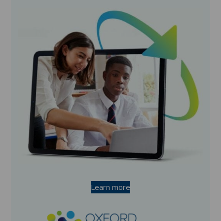
Learn more