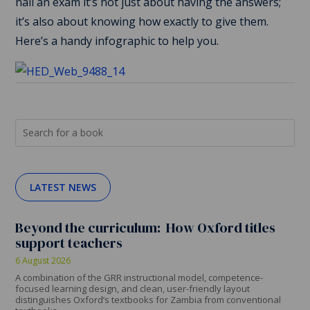
nail an exam it’s not just about having the answers;
it’s also about knowing how exactly to give them.
Here’s a handy infographic to help you.
LATEST NEWS
Beyond the curriculum: How Oxford titles
support teachers
6 August 2026
A combination of the GRR instructional model, competence-
focused learning design, and clean, user-friendly layout
distinguishes Oxford’s textbooks for Zambia from conventional