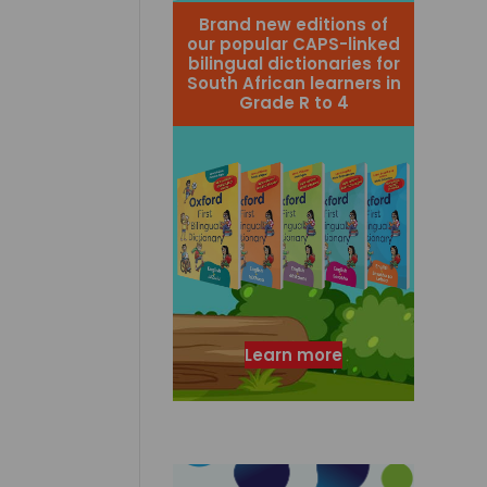
Brand new editions of
our popular CAPS-linked
bilingual dictionaries for
South African learners in
Grade R to 4
Learn more