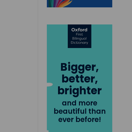
Bigger,
better,
brighter
and more
beautiful than
ever before!