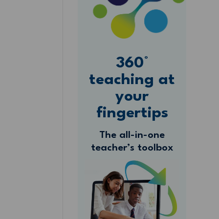
360°
teaching at
your
fingertips
The all-in-one
teacher’s toolbox