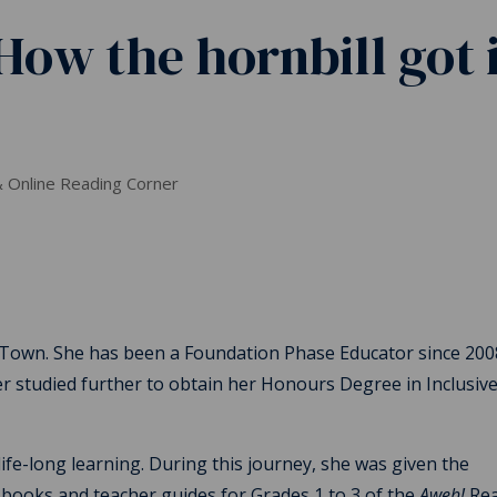
How the hornbill got i
 Online Reading Corner
 Town. She has been a Foundation Phase Educator since 200
r studied further to obtain her Honours Degree in Inclusiv
ife-long learning. During this journey, she was given the
 books and teacher guides for Grades 1 to 3 of the
Aweh!
Rea