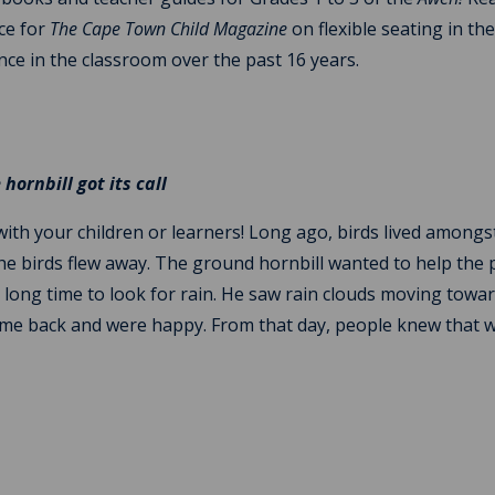
ece for
The Cape Town Child Magazine
on flexible seating in th
nce in the classroom over the past 16 years.
hornbill got its call
 with your children or learners! Long ago, birds lived amongs
he birds flew away. The ground hornbill wanted to help the
r a long time to look for rain. He saw rain clouds moving towa
 came back and were happy. From that day, people knew that 