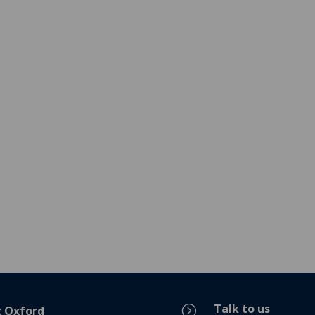
Talk to us
=
t Oxford