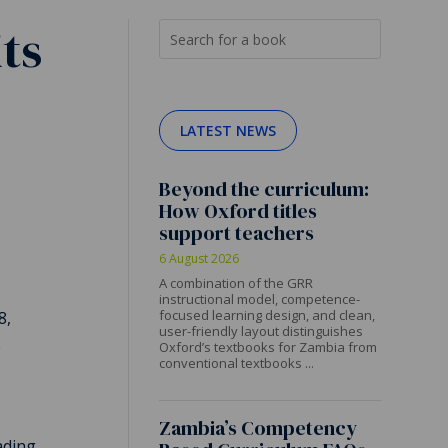
ts
LATEST NEWS
Beyond the curriculum:
How Oxford titles
support teachers
6 August 2026
A combination of the GRR
instructional model, competence-
focused learning design, and clean,
8,
user-friendly layout distinguishes
e
Oxford’s textbooks for Zambia from
conventional textbooks ...
Zambia’s Competency
ding