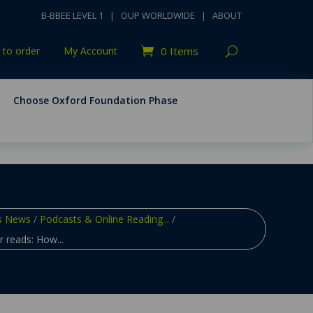
B-BBEE LEVEL 1
|
OUP WORLDWIDE
|
ABOUT
to order
My Account
0 Items
Choose Oxford Foundation Phase
s News
/
Podcasts & Online Reading...
/
 reads: How...