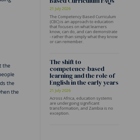
Based Curriculum FAQs
e
21 July 2026
The Competency Based Curriculum
(CBC) is an approach to education
that focuses on what learners
know, can do, and can demonstrate
- rather than simply what they know
or can remember.
The shift to
t the
competence-based
 people
learning and the role of
English in the early years
rds the
21 July 2026
when the
Across Africa, education systems
are undergoing significant
transformation, and Zambia is no
exception.