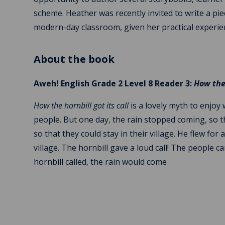
scheme. Heather was recently invited to write a pi
modern-day classroom, given her practical experie
About the book
Aweh! English Grade 2 Level 8 Reader 3:
How the 
How the hornbill got its call
is a lovely myth to enjoy
people. But one day, the rain stopped coming, so t
so that they could stay in their village. He flew fo
village. The hornbill gave a loud call! The people
hornbill called, the rain would come