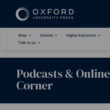
Shop
Schools
Higher Education
Talk to us
Podcasts & Onlin
Corner