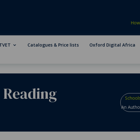
How 
TVET
Catalogues & Price lists
Oxford Digital Africa
e Reading
School
An Author