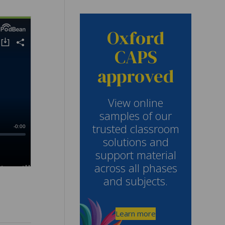
Oxford
CAPS
approved
View online
samples of our
trusted classroom
solutions and
support material
across all phases
and subjects.
Learn more