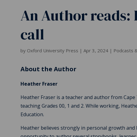
An Author reads: 
call
by
Oxford University Press
|
Apr 3, 2024
|
Podcasts &
About the Author
Heather Fraser
Heather Fraser is a teacher and author from Cape
teaching Grades 00, 1 and 2. While working, Heathe
Education.
Heather believes strongly in personal growth and l
opportunity to author several storybooks, learner