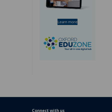
Learn more
Connect with us