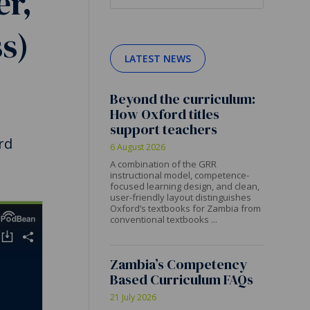
er,
s)
LATEST NEWS
Beyond the curriculum:
How Oxford titles
support teachers
rd
6 August 2026
A combination of the GRR
instructional model, competence-
focused learning design, and clean,
user-friendly layout distinguishes
Oxford’s textbooks for Zambia from
conventional textbooks ...
Zambia’s Competency
Based Curriculum FAQs
21 July 2026