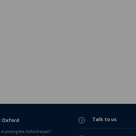
Talk to us
=
t Oxford
 in joining the Oxford team?