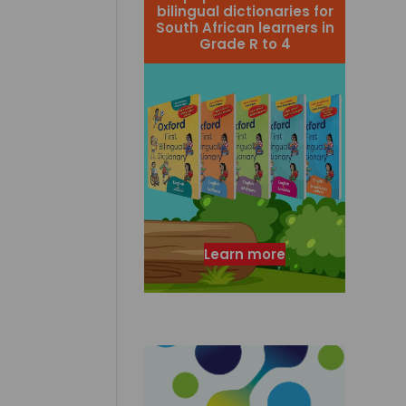
bilingual dictionaries for
South African learners in
Grade R to 4
Learn more