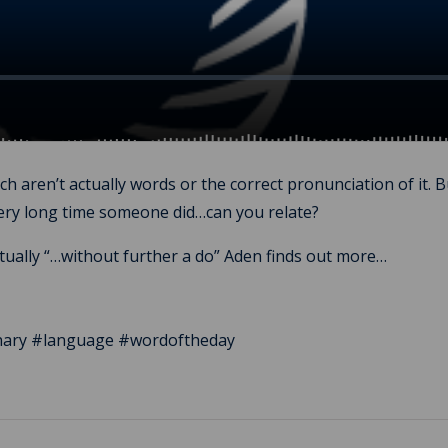
 aren’t actually words or the correct pronunciation of it. 
very long time someone did…can you relate?
ctually “…without further a do” Aden finds out more…
ionary #language #wordoftheday