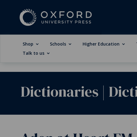
Shop
Schools
Higher Education
Talk to us
Dictionaries
|
Dict