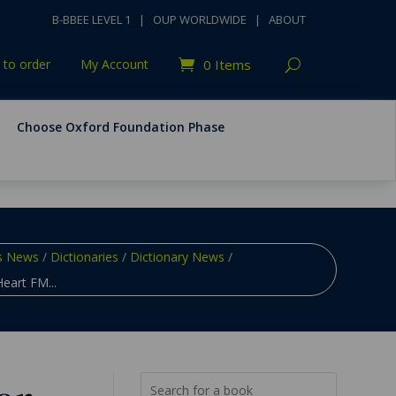
B-BBEE LEVEL 1
|
OUP WORLDWIDE
|
ABOUT
to order
My Account
0 Items
Choose Oxford Foundation Phase
s News
/
Dictionaries
/
Dictionary News
/
eart FM...