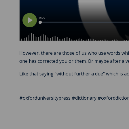
However, there are those of us who use words which
one has corrected you or them. Or maybe after a 
Like that saying “without further a due” which is a
#oxforduniversitypress #dictionary #oxforddict