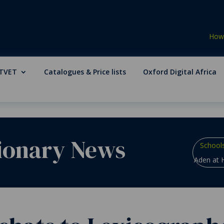
How 
TVET
Catalogues & Price lists
Oxford Digital Africa
ionary News
School
Aden at H