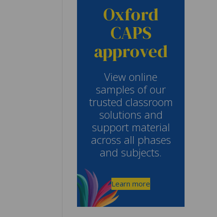
Oxford
CAPS
approved
View online
samples of our
trusted classroom
solutions and
support material
across all phases
and subjects.
Learn more