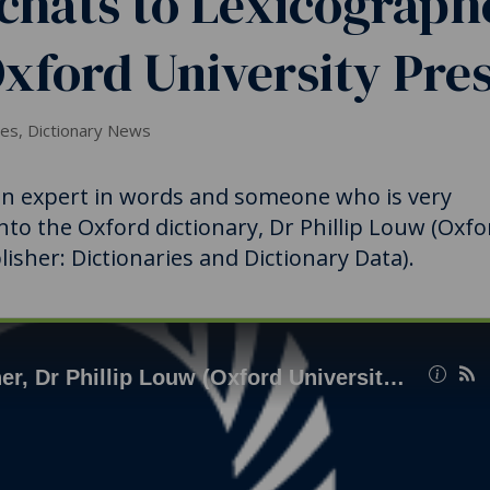
chats to Lexicograph
Oxford University Pres
ies
,
Dictionary News
 an expert in words and someone who is very
into the Oxford dictionary, Dr Phillip Louw (Oxfo
isher: Dictionaries and Dictionary Data).