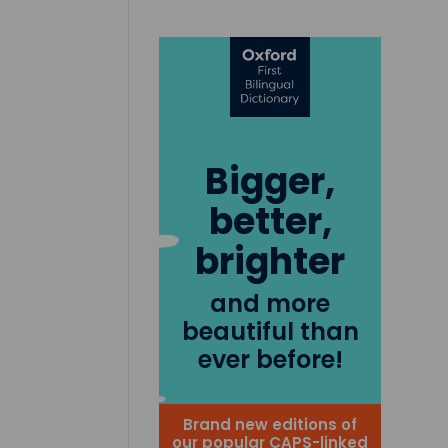
Bigger,
better,
brighter
and more
beautiful than
ever before!
Brand new editions of
our popular CAPS-linked