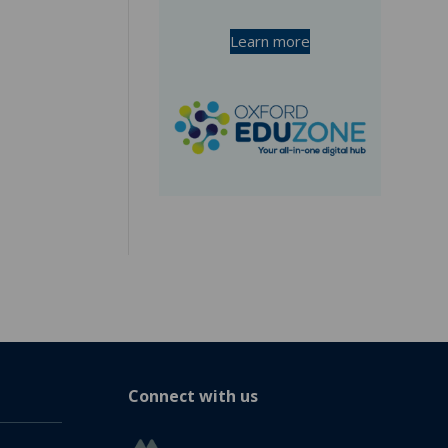
Learn more
Connect with us