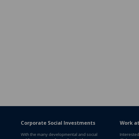
Corporate Social Investments
Work a
With the many developmental and social
Interested