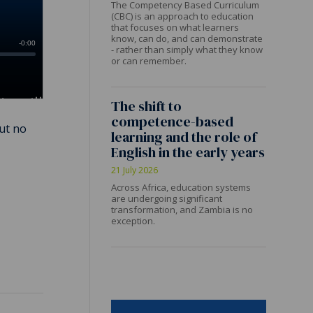
The Competency Based Curriculum
(CBC) is an approach to education
that focuses on what learners
know, can do, and can demonstrate
- rather than simply what they know
or can remember.
The shift to
competence-based
But no
learning and the role of
English in the early years
21 July 2026
Across Africa, education systems
are undergoing significant
transformation, and Zambia is no
exception.