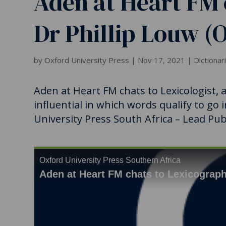
Aden at Heart FM 
Dr Phillip Louw (
by
Oxford University Press
|
Nov 17, 2021
|
Dictionar
Aden at Heart FM chats to Lexicologist,
influential in which words qualify to go 
University Press South Africa – Lead Publ