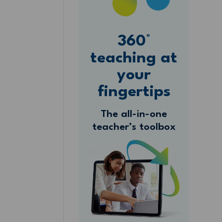
360°
teaching at
your
fingertips
The all-in-one
teacher’s toolbox