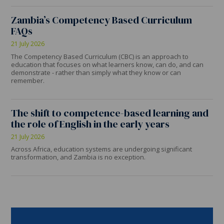
Zambia’s Competency Based Curriculum
FAQs
21 July 2026
The Competency Based Curriculum (CBC) is an approach to
education that focuses on what learners know, can do, and can
demonstrate - rather than simply what they know or can
remember.
The shift to competence-based learning and
the role of English in the early years
21 July 2026
Across Africa, education systems are undergoing significant
transformation, and Zambia is no exception.