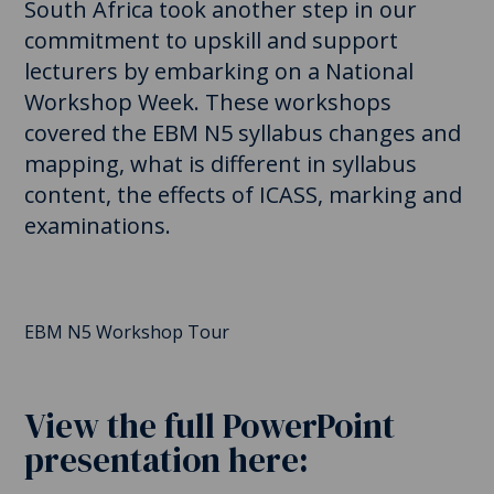
South Africa took another step in our
commitment to upskill and support
lecturers by embarking on a National
Workshop Week. These workshops
covered the EBM N5 syllabus changes and
mapping, what is different in syllabus
content, the effects of ICASS, marking and
examinations.
EBM N5 Workshop Tour
View the full PowerPoint
presentation here: