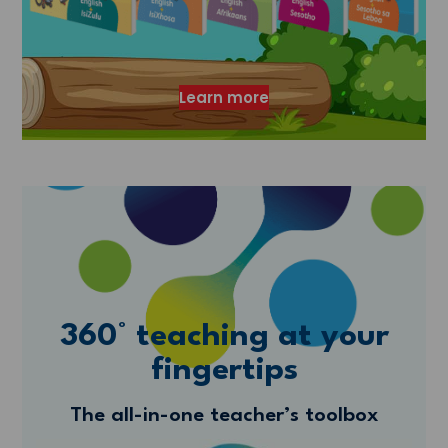
Learn more
360° teaching at your
fingertips
The all-in-one teacher’s toolbox