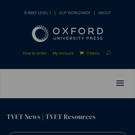
B-BBEE LEVEL 1
|
OUP WORLDWIDE
|
ABOUT
How to order
My Account
0 Items
TVET News
|
TVET Resources