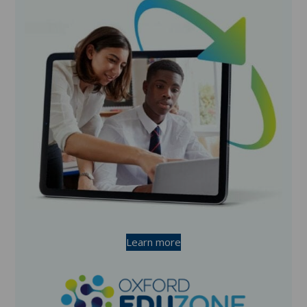
Learn more