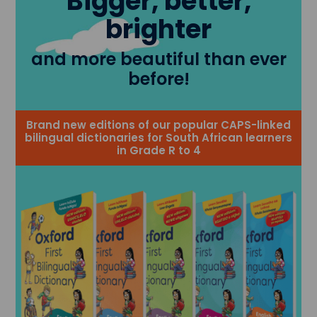
Bigger, better,
brighter
and more beautiful than ever
before!
Brand new editions of our popular CAPS-linked
bilingual dictionaries for South African learners
in Grade R to 4