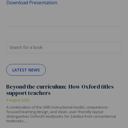
Download Presentation
LATEST NEWS
Beyond the curriculum: How Oxford titles
support teachers
6 August 2026
A combination of the GRR instructional model, competence-
focused learning design, and clean, user-friendly layout
distinguishes Oxford’s textbooks for Zambia from conventional
textbooks ...