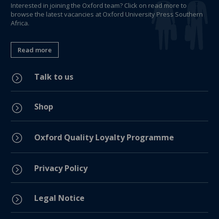
Interested in joining the Oxford team? Click on read more to
browse the latest vacancies at Oxford University Press Southern
Africa.
Read more
Talk to us
=
Shop
=
=
Oxford Quality Loyalty Programme
Privacy Policy
=
Legal Notice
=