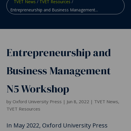
TVET News
/
TVET Resources
/
Entrepreneurship and Business Management...
Entrepreneurship and
Business Management
N5 Workshop
by
Oxford University Press
|
Jun 8, 2022
|
TVET News
,
TVET Resources
In May 2022, Oxford University Press