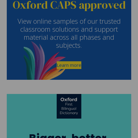
Oxford CAPS approved
View online samples of our trusted
classroom solutions and support
material across all phases and
subjects.
Learn more