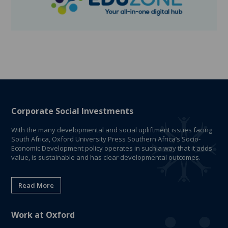
Corporate Social Investments
With the many developmental and social upliftment issues facing
South Africa, Oxford University Press Southern Africa’s Socio-
Economic Development policy operates in such a way that it adds
value, is sustainable and has clear developmental outcomes.
Read More
Work at Oxford