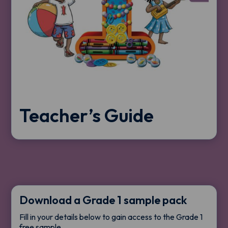
Teacher’s Guide
Download a Grade 1 sample pack
Fill in your details below to gain access to the Grade 1
free sample