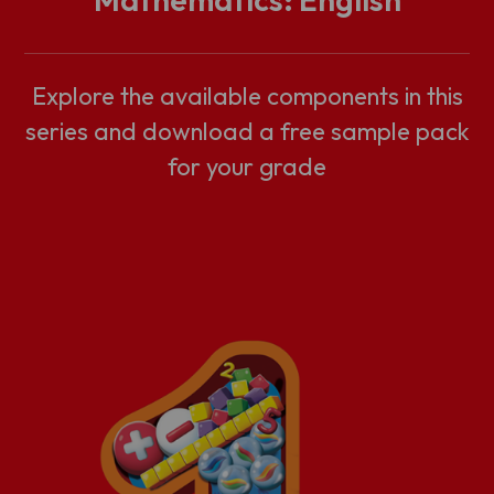
Explore the available components in this
series and download a free sample pack
for your grade