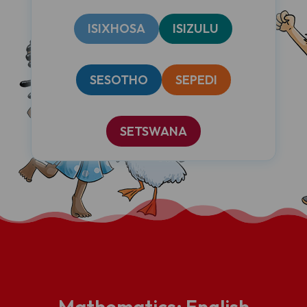
ISIXHOSA
ISIZULU
SESOTHO
SEPEDI
SETSWANA
Mathematics: English