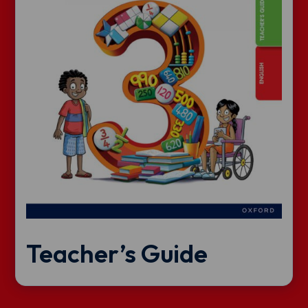
Teacher’s Guide