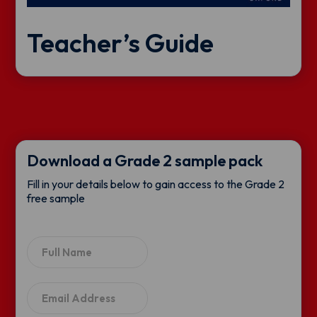
Teacher’s Guide
Download a Grade 2 sample pack
Fill in your details below to gain access to the Grade 2
free sample
N
a
m
e
E
*
m