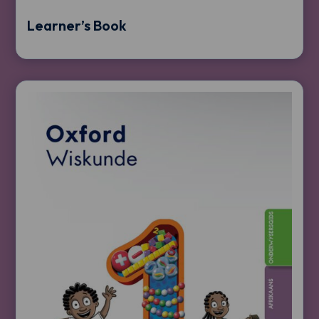
Learner’s Book