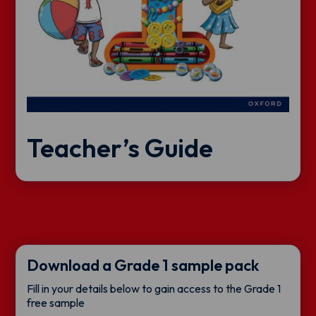
Teacher’s Guide
Download a Grade 1 sample pack
Fill in your details below to gain access to the Grade 1
free sample