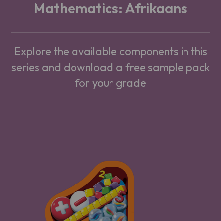
Mathematics: Afrikaans
Explore the available components in this
series and download a free sample pack
for your grade