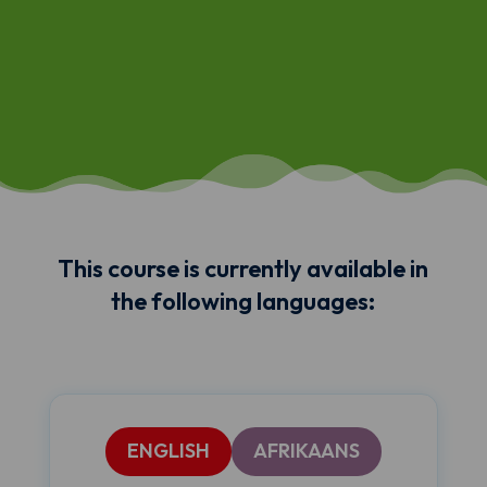
This course is currently available in
the following languages:
ENGLISH
AFRIKAANS