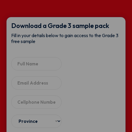
Download a Grade 3 sample pack
Fill in your details below to gain access to the Grade 3
free sample
N
a
m
e
E
*
m
a
i
C
l
e
*
l
l
S
p
e
h
l