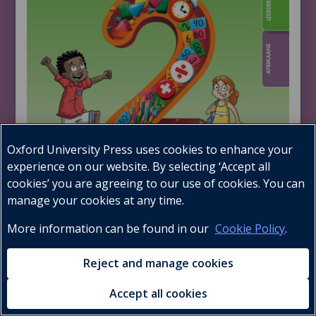
Oxford University Press uses cookies to enhance your
experience on our website. By selecting ‘Accept all
cookies’ you are agreeing to our use of cookies. You can
manage your cookies at any time.
More information can be found in our
Cookie Policy
.
Learner’s Book
Reject and manage cookies
Accept all cookies