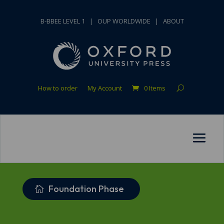
B-BBEE LEVEL 1
|
OUP WORLDWIDE
|
ABOUT
How to order
My Account
0 Items
Foundation Phase