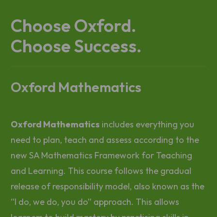
Choose Oxford.
Choose Success.
Oxford Mathematics
Oxford Mathematics
includes everything you
need to plan, teach and assess according to the
new SA Mathematics Framework for Teaching
and Learning. This course follows the gradual
release of responsibility model, also known as the
“I do, we do, you do” approach. This allows