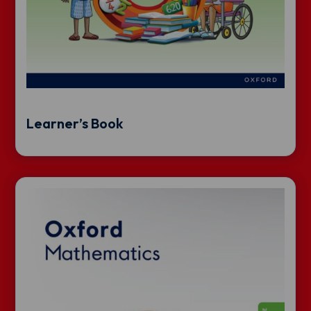
Learner’s Book