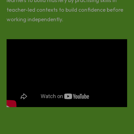
learners to build mastery by practising skills in
teacher-led contexts to build confidence before
working independently.