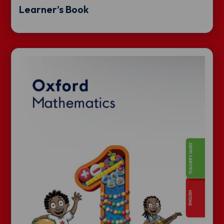
Learner’s Book