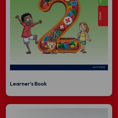
Learner’s Book