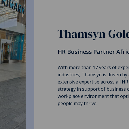
Thamsyn Gold
HR Business Partner Afri
With more than 17 years of expe
industries, Thamsyn is driven by 
extensive expertise across all HR
strategy in support of business o
workplace environment that opti
people may thrive.