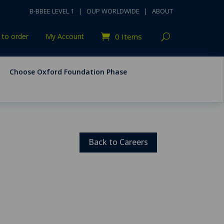
B-BBEE LEVEL 1
|
OUP WORLDWIDE
|
ABOUT
to order
My Account
0 Items
Choose Oxford Foundation Phase
Back to Careers