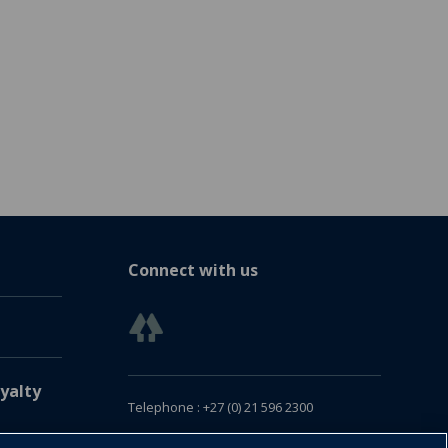
Connect with us
yalty
Telephone : +27 (0) 21 596 2300
Customer Services : +27 (0) 21 120 0104