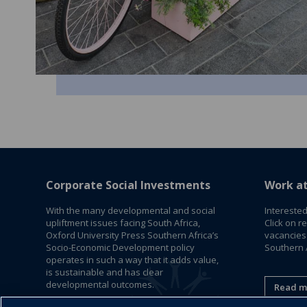
Corporate Social Investments
Work a
With the many developmental and social
Interested
upliftment issues facing South Africa,
Click on r
Oxford University Press Southern Africa’s
vacancies
Socio-Economic Development policy
Southern A
operates in such a way that it adds value,
is sustainable and has clear
developmental outcomes.
Read m