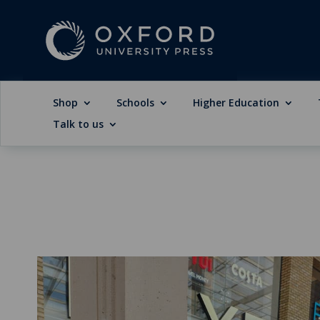
Shop
Schools
Higher Education
Talk to us