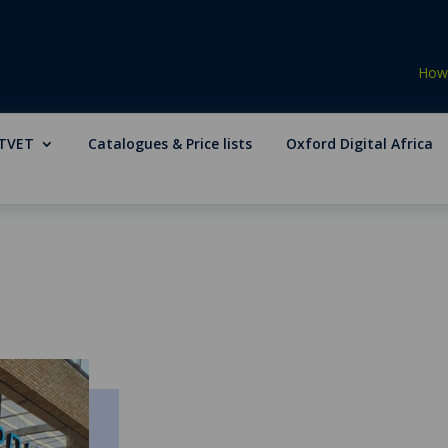
How 
TVET
Catalogues & Price lists
Oxford Digital Africa