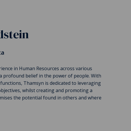
stein
ca
rience in Human Resources across various
a profound belief in the power of people. With
 functions, Thamsyn is dedicated to leveraging
bjectives, whilst creating and promoting a
mises the potential found in others and where