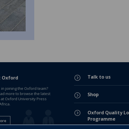
Talk to us
=
t Oxford
 in joining the Oxford team?
ead more to browse the latest
Shop
=
 at Oxford University Press
frica.
=
Oxford Quality Lo
Programme
ore