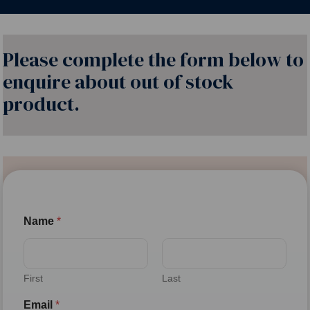
Please complete the form below to
enquire about out of stock
product.
Name
*
First
Last
Email
*