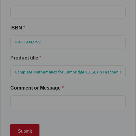
ISBN
*
Product title
*
Comment or Message
*
Submit