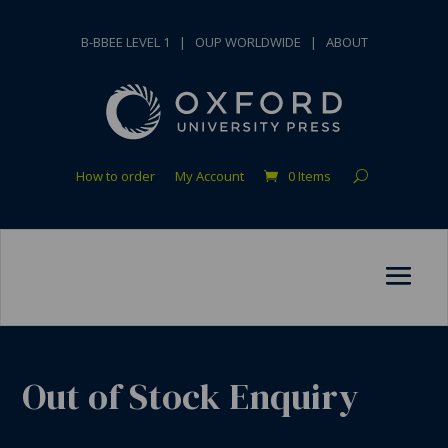
B-BBEE LEVEL 1
|
OUP WORLDWIDE
|
ABOUT
How to order
My Account
0 Items
Out of Stock Enquiry