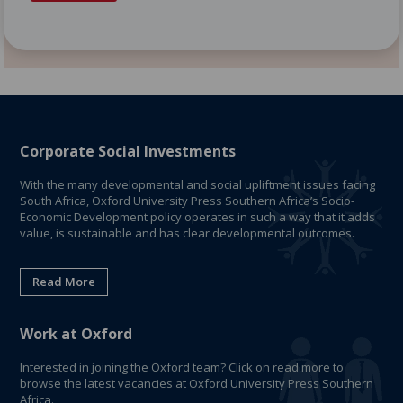
Corporate Social Investments
With the many developmental and social upliftment issues facing
South Africa, Oxford University Press Southern Africa’s Socio-
Economic Development policy operates in such a way that it adds
value, is sustainable and has clear developmental outcomes.
Read More
Work at Oxford
Interested in joining the Oxford team? Click on read more to
browse the latest vacancies at Oxford University Press Southern
Africa.