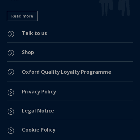
Read more
Talk to us
=
Shop
=
=
Oxford Quality Loyalty Programme
Privacy Policy
=
Legal Notice
=
Cookie Policy
=