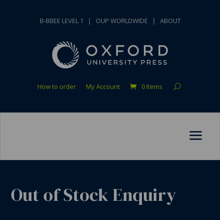
B-BBEE LEVEL 1
|
OUP WORLDWIDE
|
ABOUT
How to order
My Account
0 Items
Out of Stock Enquiry