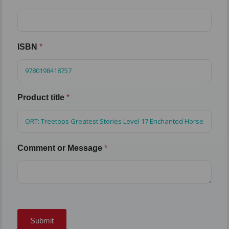
ISBN
*
Product title
*
Comment or Message
*
Submit