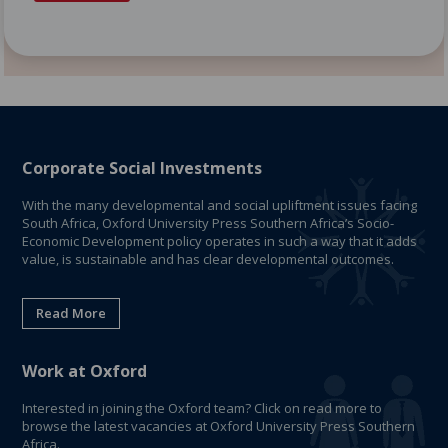
Corporate Social Investments
With the many developmental and social upliftment issues facing
South Africa, Oxford University Press Southern Africa’s Socio-
Economic Development policy operates in such a way that it adds
value, is sustainable and has clear developmental outcomes.
Read More
Work at Oxford
Interested in joining the Oxford team? Click on read more to
browse the latest vacancies at Oxford University Press Southern
Africa.