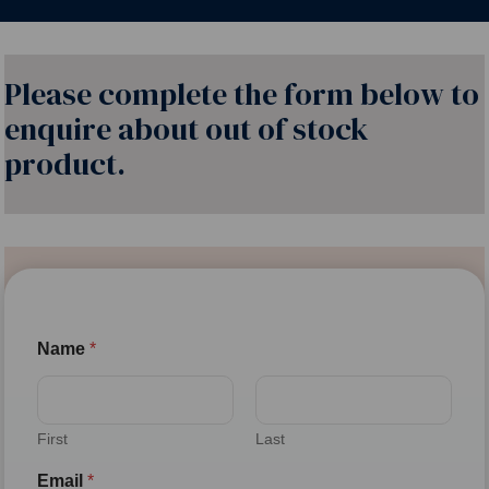
Please complete the form below to
enquire about out of stock
product.
Name
*
First
Last
Email
*