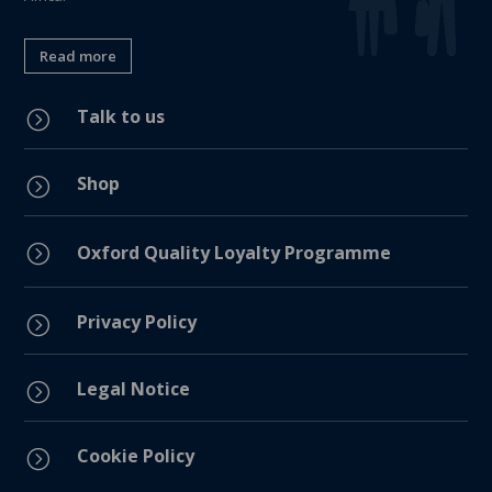
Read more
Talk to us
=
Shop
=
=
Oxford Quality Loyalty Programme
Privacy Policy
=
Legal Notice
=
Cookie Policy
=