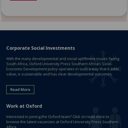
Corporate Social Investments
With the many developmental and social upliftment issues facing
South Africa, Oxford University Press Southern Africa’s Socio-
Economic Development policy operates in such a way that it adds
value, is sustainable and has clear developmental outcomes.
Read More
Work at Oxford
Interested in joining the Oxford team? Click on read more to
browse the latest vacancies at Oxford University Press Southern
Africa.