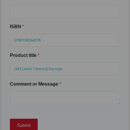
ISBN
*
Product title
*
Comment or Message
*
Submit