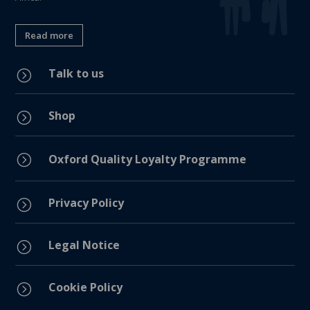
Read more
Talk to us
=
Shop
=
=
Oxford Quality Loyalty Programme
Privacy Policy
=
Legal Notice
=
Cookie Policy
=