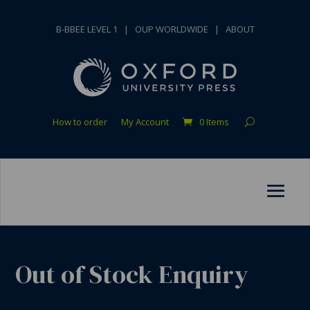
B-BBEE LEVEL 1
|
OUP WORLDWIDE
|
ABOUT
How to order
My Account
0 Items
Out of Stock Enquiry