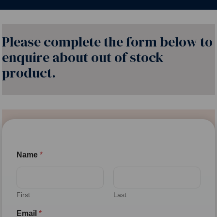
Please complete the form below to
enquire about out of stock
product.
Name
*
First
Last
Email
*