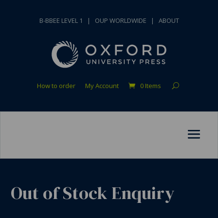
B-BBEE LEVEL 1
|
OUP WORLDWIDE
|
ABOUT
How to order
My Account
0 Items
Out of Stock Enquiry