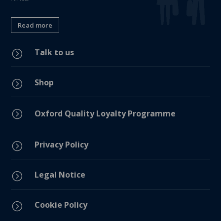
Read more
Talk to us
=
Shop
=
=
Oxford Quality Loyalty Programme
Privacy Policy
=
Legal Notice
=
Cookie Policy
=