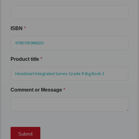
ISBN
*
Product title
*
Comment or Message
*
Submit