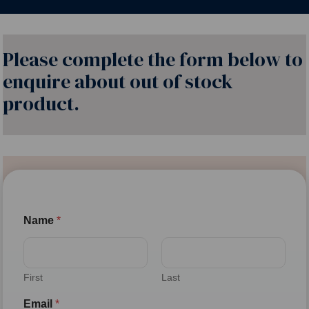
Please complete the form below to
enquire about out of stock
product.
Name
*
First
Last
Email
*