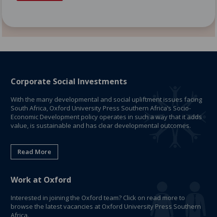
Corporate Social Investments
With the many developmental and social upliftment issues facing
South Africa, Oxford University Press Southern Africa’s Socio-
Economic Development policy operates in such a way that it adds
value, is sustainable and has clear developmental outcomes.
Read More
Work at Oxford
Interested in joining the Oxford team? Click on read more to
browse the latest vacancies at Oxford University Press Southern
Africa.