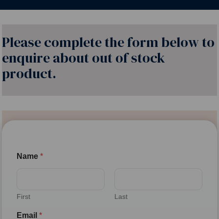
Please complete the form below to
enquire about out of stock
product.
Name
*
First
Last
Email
*