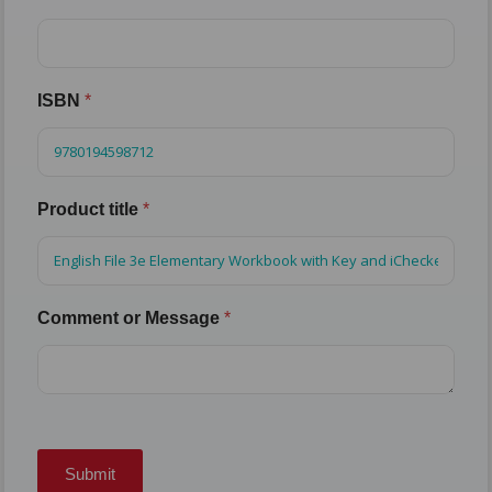
ISBN
*
Product title
*
Comment or Message
*
Submit