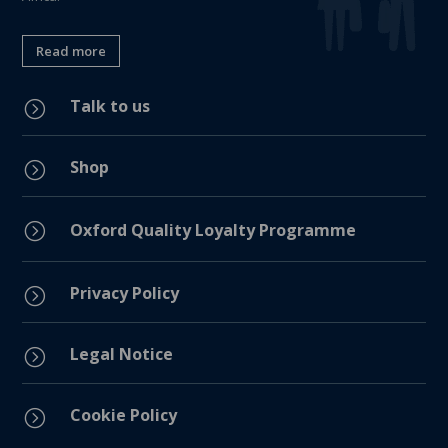
Read more
Talk to us
=
Shop
=
=
Oxford Quality Loyalty Programme
Privacy Policy
=
Legal Notice
=
Cookie Policy
=