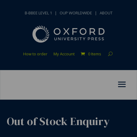
B-BBEE LEVEL 1
|
OUP WORLDWIDE
|
ABOUT
How to order
My Account
0 Items
Out of Stock Enquiry