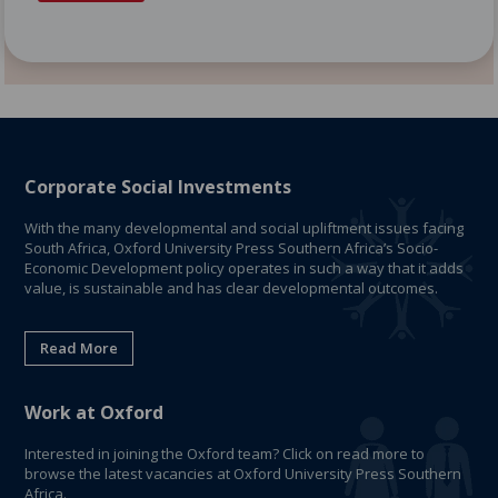
Corporate Social Investments
With the many developmental and social upliftment issues facing
South Africa, Oxford University Press Southern Africa’s Socio-
Economic Development policy operates in such a way that it adds
value, is sustainable and has clear developmental outcomes.
Read More
Work at Oxford
Interested in joining the Oxford team? Click on read more to
browse the latest vacancies at Oxford University Press Southern
Africa.