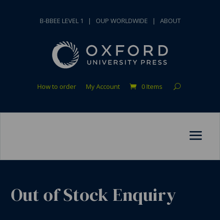
B-BBEE LEVEL 1
|
OUP WORLDWIDE
|
ABOUT
How to order
My Account
0 Items
Out of Stock Enquiry