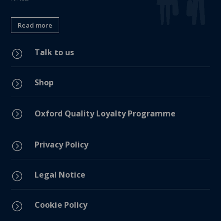
Read more
Talk to us
=
Shop
=
=
Oxford Quality Loyalty Programme
Privacy Policy
=
Legal Notice
=
Cookie Policy
=