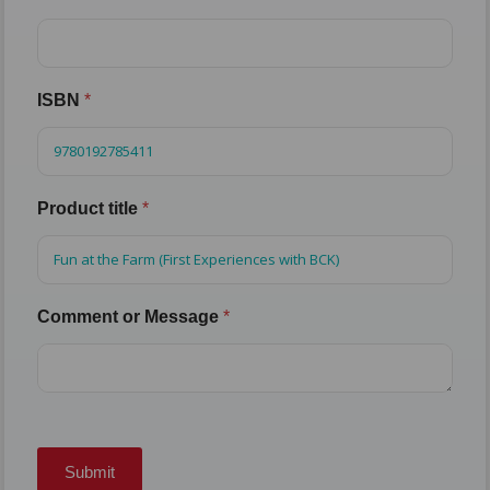
ISBN
*
Product title
*
Comment or Message
*
Submit