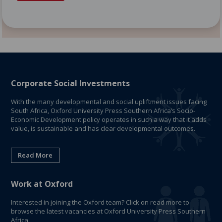
Corporate Social Investments
With the many developmental and social upliftment issues facing
South Africa, Oxford University Press Southern Africa’s Socio-
Economic Development policy operates in such a way that it adds
value, is sustainable and has clear developmental outcomes.
Read More
Work at Oxford
Interested in joining the Oxford team? Click on read more to
browse the latest vacancies at Oxford University Press Southern
Africa.