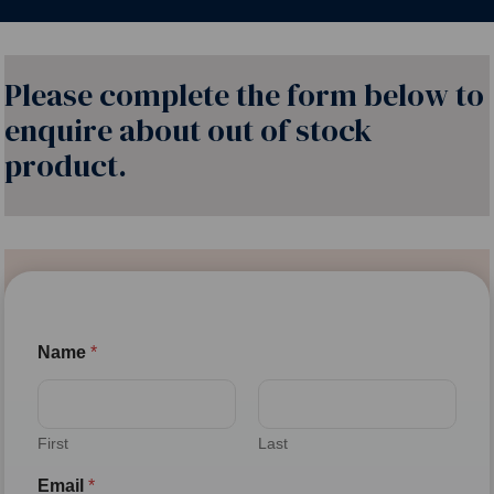
Please complete the form below to
enquire about out of stock
product.
Name
*
First
Last
Email
*