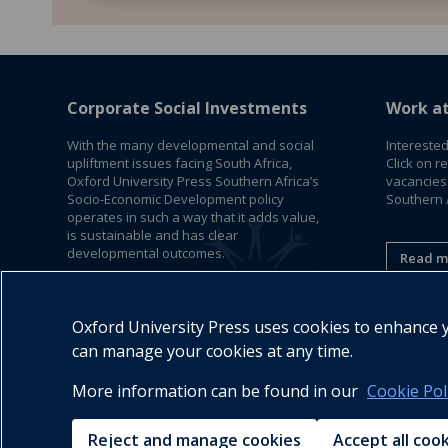
Corporate Social Investments
Work a
With the many developmental and social
Interested
upliftment issues facing South Africa,
Click on r
Oxford University Press Southern Africa’s
vacancies
Socio-Economic Development policy
Southern A
operates in such a way that it adds value,
is sustainable and has clear
developmental outcomes.
Read m
Read More
Oxford University Press uses cookies to enhance yo
can manage your cookies at any time.
More information can be found in our
Cookie Pol
Reject and manage cookies
Accept all coo