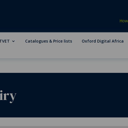
How 
TVET
Catalogues & Price lists
Oxford Digital Africa
iry