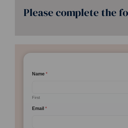
Please complete the fo
Name
*
First
Email
*