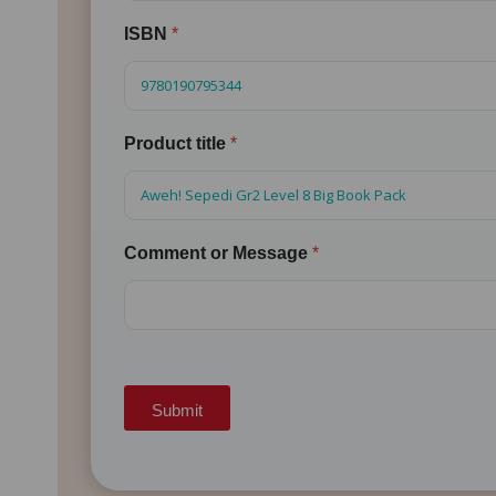
ISBN
*
Product title
*
Comment or Message
*
Submit