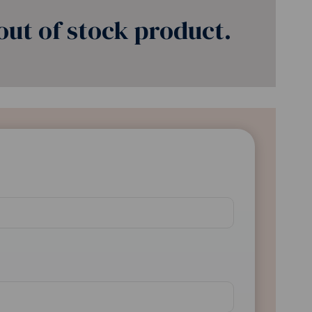
ut of stock product.