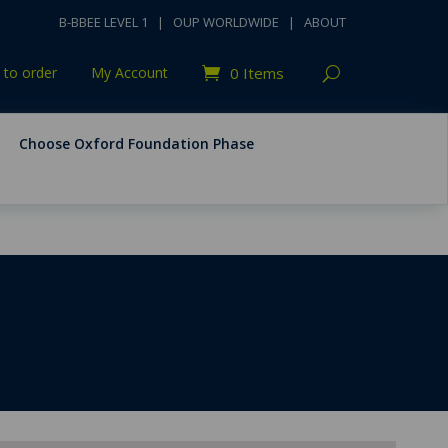
B-BBEE LEVEL 1
|
OUP WORLDWIDE
|
ABOUT
to order
My Account
0 Items
Choose Oxford Foundation Phase