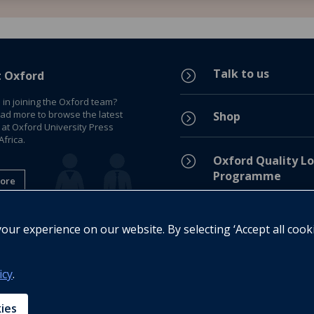
Talk to us
=
t Oxford
 in joining the Oxford team?
ead more to browse the latest
Shop
=
 at Oxford University Press
frica.
=
Oxford Quality Lo
Programme
ore
Privacy Policy
=
ur experience on our website. By selecting ‘Accept all cook
Legal Notice
=
icy
.
Cookie Policy
=
kies