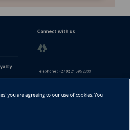
Connect with us
yalty
Telephone : +27 (0) 21 596 2300
Customer Services : +27 (0) 21 120 0104
Email:
oxford.za@oup.com
ies’ you are agreeing to our use of cookies. You