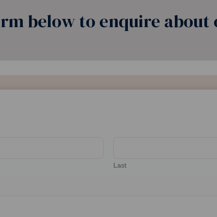
rm below to enquire about o
Last