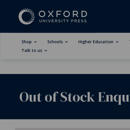
Shop
Schools
Higher Education
Talk to us
Out of Stock Enqu