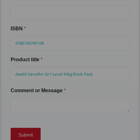
ISBN
*
Product title
*
Comment or Message
*
Submit