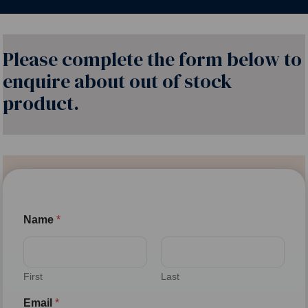
Please complete the form below to
enquire about out of stock
product.
Name
*
First
Last
Email
*