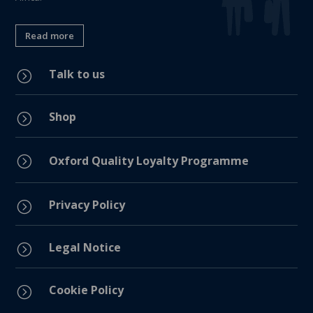
Read more
Talk to us
=
Shop
=
=
Oxford Quality Loyalty Programme
Privacy Policy
=
Legal Notice
=
Cookie Policy
=