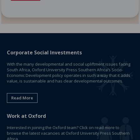
Corporate Social Investments
With the many developmental and social upliftment issues facing
South Africa, Oxford University Press Southern Africa’s Socio-
Economic Development policy operates in such a way that it adds
value, is sustainable and has clear developmental outcomes.
Read More
Work at Oxford
Interested in joining the Oxford team? Click on read more to
browse the latest vacancies at Oxford University Press Southern
Africa.