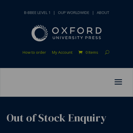
B-BBEE LEVEL 1
|
OUP WORLDWIDE
|
ABOUT
How to order
My Account
0 Items
Out of Stock Enquiry