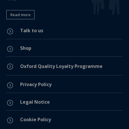
Read more
Talk to us
=
Shop
=
=
Oxford Quality Loyalty Programme
Privacy Policy
=
Legal Notice
=
Cookie Policy
=