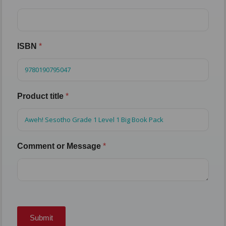
ISBN
*
Product title
*
Comment or Message
*
Submit