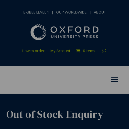
B-BBEE LEVEL 1
|
OUP WORLDWIDE
|
ABOUT
How to order
My Account
0 Items
Out of Stock Enquiry