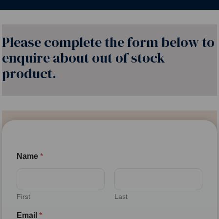
Please complete the form below to
enquire about out of stock
product.
Name
*
First
Last
Email
*