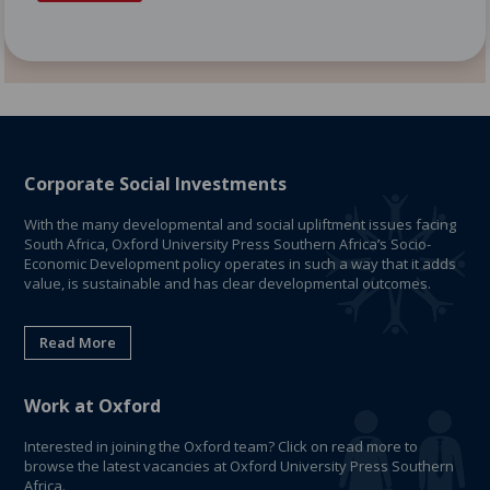
Corporate Social Investments
With the many developmental and social upliftment issues facing
South Africa, Oxford University Press Southern Africa’s Socio-
Economic Development policy operates in such a way that it adds
value, is sustainable and has clear developmental outcomes.
Read More
Work at Oxford
Interested in joining the Oxford team? Click on read more to
browse the latest vacancies at Oxford University Press Southern
Africa.