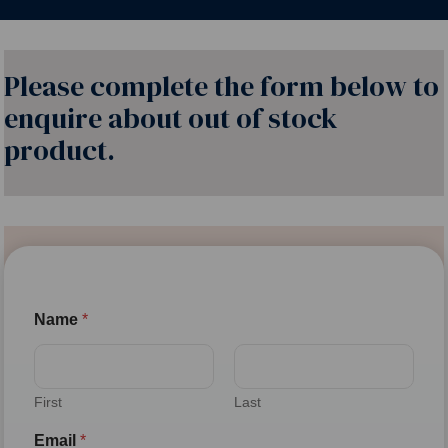
Please complete the form below to
enquire about out of stock
product.
Name
*
First
Last
Email
*