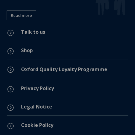
Read more
Talk to us
=
Shop
=
=
Oxford Quality Loyalty Programme
Privacy Policy
=
Legal Notice
=
Cookie Policy
=