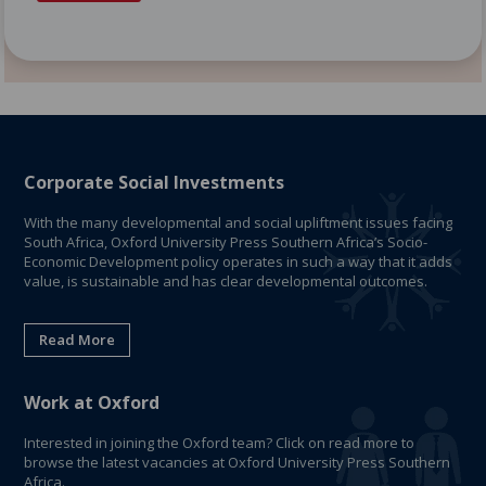
Corporate Social Investments
With the many developmental and social upliftment issues facing
South Africa, Oxford University Press Southern Africa’s Socio-
Economic Development policy operates in such a way that it adds
value, is sustainable and has clear developmental outcomes.
Read More
Work at Oxford
Interested in joining the Oxford team? Click on read more to
browse the latest vacancies at Oxford University Press Southern
Africa.