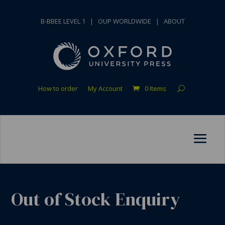
B-BBEE LEVEL 1
|
OUP WORLDWIDE
|
ABOUT
How to order
My Account
0 Items
Out of Stock Enquiry