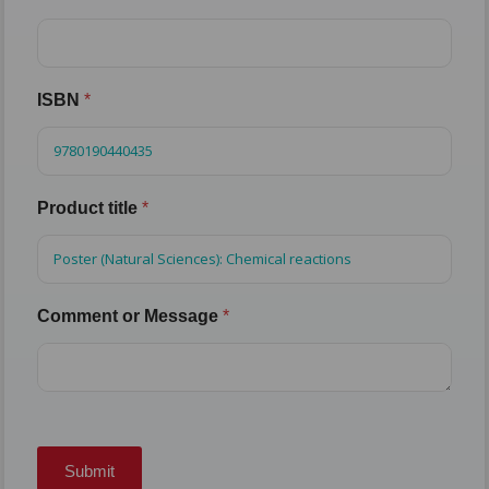
ISBN
*
Product title
*
Comment or Message
*
Submit