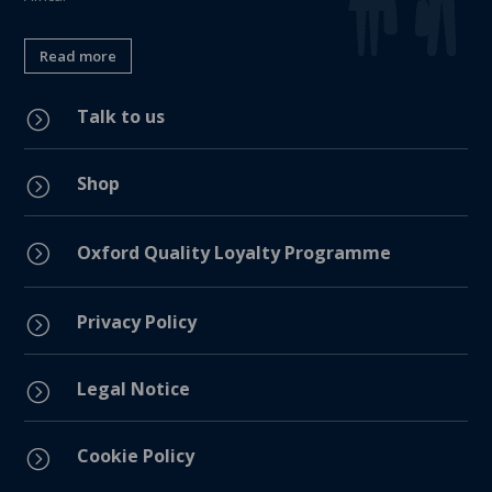
Read more
Talk to us
=
Shop
=
=
Oxford Quality Loyalty Programme
Privacy Policy
=
Legal Notice
=
Cookie Policy
=