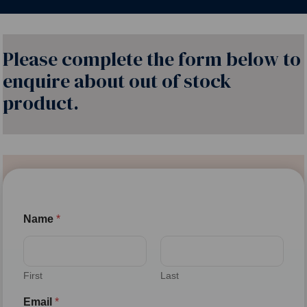
Please complete the form below to
enquire about out of stock
product.
Name
*
First
Last
Email
*