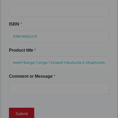
ISBN
*
Product title
*
Comment or Message
*
Submit