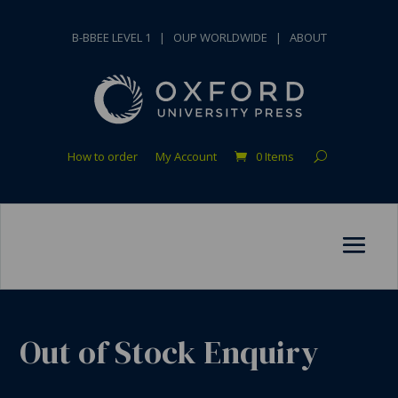
B-BBEE LEVEL 1
|
OUP WORLDWIDE
|
ABOUT
How to order
My Account
0 Items
Out of Stock Enquiry