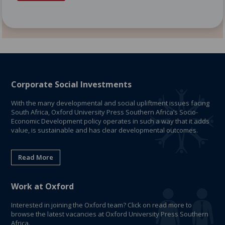
Corporate Social Investments
With the many developmental and social upliftment issues facing
South Africa, Oxford University Press Southern Africa’s Socio-
Economic Development policy operates in such a way that it adds
value, is sustainable and has clear developmental outcomes.
Read More
Work at Oxford
Interested in joining the Oxford team? Click on read more to
browse the latest vacancies at Oxford University Press Southern
Africa.