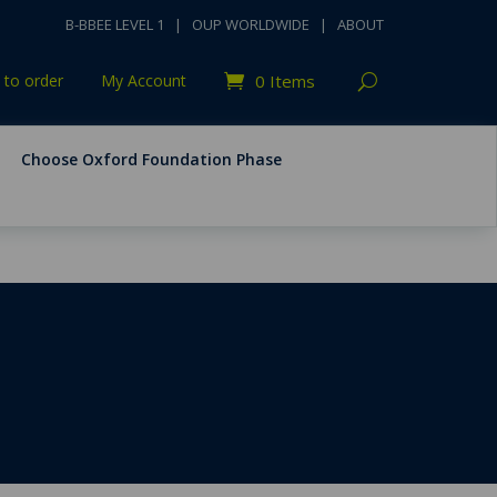
B-BBEE LEVEL 1
|
OUP WORLDWIDE
|
ABOUT
to order
My Account
0 Items
Choose Oxford Foundation Phase