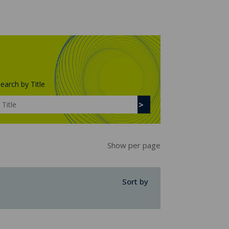
earch by Title
Show per page
Sort by