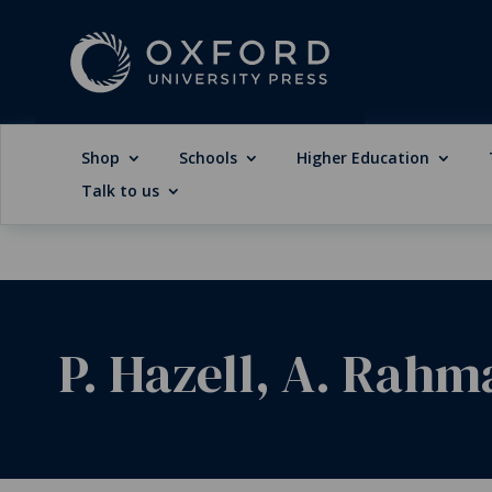
Shop
Schools
Higher Education
Talk to us
P. Hazell, A. Rahm