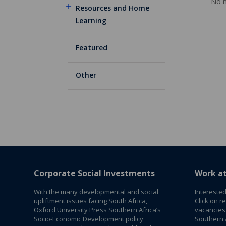
No m
Resources and Home
Learning
Featured
Other
Corporate Social Investments
Work a
With the many developmental and social
Interested
upliftment issues facing South Africa,
Click on r
Oxford University Press Southern Africa’s
vacancies
Socio-Economic Development policy
Southern A