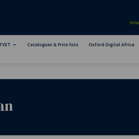
How 
TVET
Catalogues & Price lists
Oxford Digital Africa
an