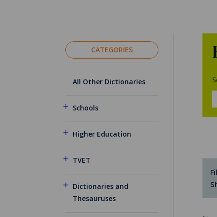
CATEGORIES
S
All Other Dictionaries
Schools
Higher Education
TVET
Fi
S
Dictionaries and
Thesauruses