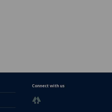
Connect with us