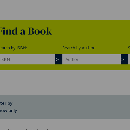
Find a Book
earch by ISBN:
Search by Author:
S
lter by
how only