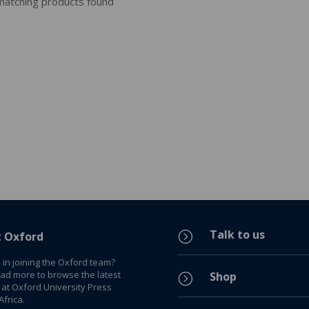
atching products found
Talk to us
=
t Oxford
 in joining the Oxford team?
ead more to browse the latest
Shop
=
 at Oxford University Press
frica.